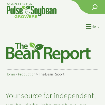
Search
Menu
Home
>
Production
>
The Bean Report
Your source for independent,