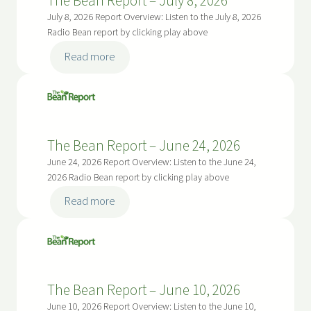
The Bean Report – July 8, 2026
22,
July 8, 2026 Report Overview: Listen to the July 8, 2026
2026
Radio Bean report by clicking play above
:
Read more
The
Bean
Report
–
The Bean Report – June 24, 2026
July
8,
June 24, 2026 Report Overview: Listen to the June 24,
2026
2026 Radio Bean report by clicking play above
:
Read more
The
Bean
Report
–
The Bean Report – June 10, 2026
June
24,
June 10, 2026 Report Overview: Listen to the June 10,