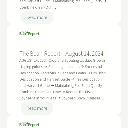
and Harvest Guide → Maintaining Pea Seed Quality →
Combine Clean-Out:…
:
Read more
The
Bean
Report
–
The Bean Report – August 14, 2024
August
28,
AUGUST 14, 2024 Crop and Scouting Update Growth
2024
staging guides → Scouting calendars → Successful
Desiccation Decisions in Peas and Beans → Dry Bean
Desiccation and Harvest Guide → Pea Desiccation
and Harvest Guide → Maintaining Pea Seed Quality
Combine Clean-Out: How to Reduce the Risk of
Soybeans in Your Peas → Soybean Stem Diseases…
:
Read more
The
Bean