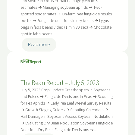
2023
and soybean crops → Hail damage yield loss
estimates → Managing soybean aphids → Two-
spotted spider mites → On-farm pea fungicide results
poster → Fungicide decisions in dry beans → Lygus
bugs in faba beans video (1 min 30 sec) → Chocolate
spot in faba beans…
:
Read more
The
Bean
Report
–
The Bean Report – July 5, 2023
July
19,
July 5, 2023 Crop Update Grasshoppers in Soybeans
2023
and Pulses → Fungicide Decisions in Peas → Scouting
for Pea Aphids → Early Pea Leaf Weevil Survey Results
→ Growth Staging Guides → Scouting Calendars →
Hail Damage in Soybeans Assess Soybean Nodulation
→ Evaluating Dry Bean Nodulation Soybean Fungicide
Decisions Dry Bean Fungicide Decisions →…