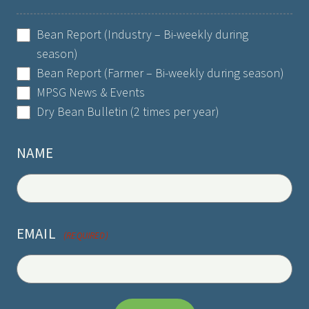
SELECT
Bean Report (Industry – Bi-weekly during
LIST
season)
(REQUIRED)
Bean Report (Farmer – Bi-weekly during season)
MPSG News & Events
Dry Bean Bulletin (2 times per year)
NAME
EMAIL
(REQUIRED)