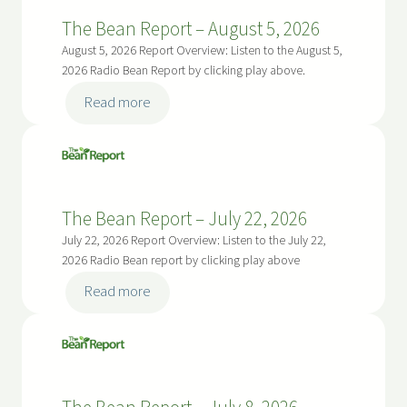
p
The Bean Report – August 5, 2026
o
August 5, 2026 Report Overview: Listen to the August 5,
r
2026 Radio Bean Report by clicking play above.
t
:
Read more
–
The
A
Bean
u
Report
g
–
u
The Bean Report – July 22, 2026
August
s
5,
July 22, 2026 Report Overview: Listen to the July 22,
t
2026
2026 Radio Bean report by clicking play above
5
:
Read more
,
The
2
Bean
0
Report
2
–
6
July