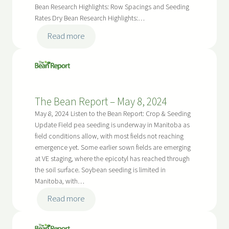
Bean Research Highlights: Row Spacings and Seeding
Rates Dry Bean Research Highlights:…
:
Read more
The
Bean
Report
–
The Bean Report – May 8, 2024
May
22,
May 8, 2024 Listen to the Bean Report: Crop & Seeding
2024
Update Field pea seeding is underway in Manitoba as
field conditions allow, with most fields not reaching
emergence yet. Some earlier sown fields are emerging
at VE staging, where the epicotyl has reached through
the soil surface. Soybean seeding is limited in
Manitoba, with…
:
Read more
The
Bean