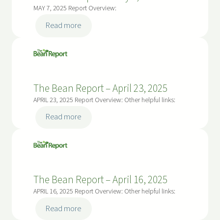
21,
MAY 7, 2025 Report Overview:
2025
:
Read more
The
Bean
Report
–
The Bean Report – April 23, 2025
May
7,
APRIL 23, 2025 Report Overview: Other helpful links:
2025
:
Read more
The
Bean
Report
–
The Bean Report – April 16, 2025
April
23,
APRIL 16, 2025 Report Overview: Other helpful links:
2025
:
Read more