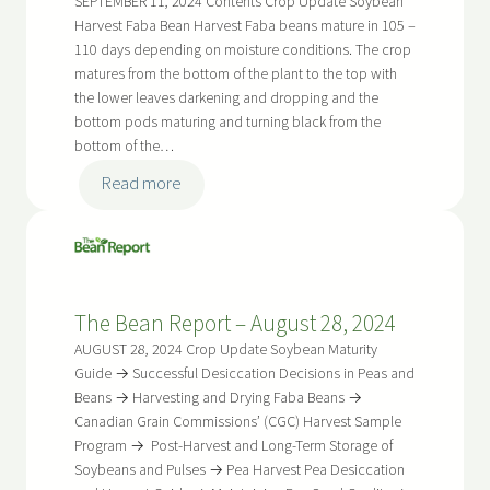
SEPTEMBER 11, 2024 Contents Crop Update Soybean
Harvest Faba Bean Harvest Faba beans mature in 105 –
110 days depending on moisture conditions. The crop
matures from the bottom of the plant to the top with
the lower leaves darkening and dropping and the
bottom pods maturing and turning black from the
bottom of the…
:
Read more
The
Bean
Report
–
The Bean Report – August 28, 2024
September
11,
AUGUST 28, 2024 Crop Update Soybean Maturity
2024
Guide → Successful Desiccation Decisions in Peas and
Beans → Harvesting and Drying Faba Beans →
Canadian Grain Commissions’ (CGC) Harvest Sample
Program → Post-Harvest and Long-Term Storage of
Soybeans and Pulses → Pea Harvest Pea Desiccation