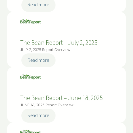
:
Read more
The
Bean
Report
–
The Bean Report – July 2, 2025
July
16,
JULY 2, 2025 Report Overview:
2025
:
Read more
The
Bean
Report
–
The Bean Report – June 18, 2025
July
2,
JUNE 18, 2025 Report Overview:
2025
:
Read more
The
Bean