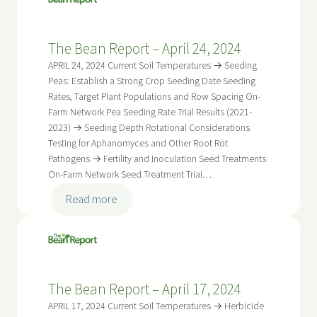
Report
–
The Bean Report – April 24, 2024
May
8,
APRIL 24, 2024 Current Soil Temperatures → Seeding
2024
Peas: Establish a Strong Crop Seeding Date Seeding
Rates, Target Plant Populations and Row Spacing On-
Farm Network Pea Seeding Rate Trial Results (2021-
2023) → Seeding Depth Rotational Considerations
Testing for Aphanomyces and Other Root Rot
Pathogens → Fertility and Inoculation Seed Treatments
On-Farm Network Seed Treatment Trial…
:
Read more
The
Bean
Report
–
The Bean Report – April 17, 2024
April
24,
APRIL 17, 2024 Current Soil Temperatures → Herbicide