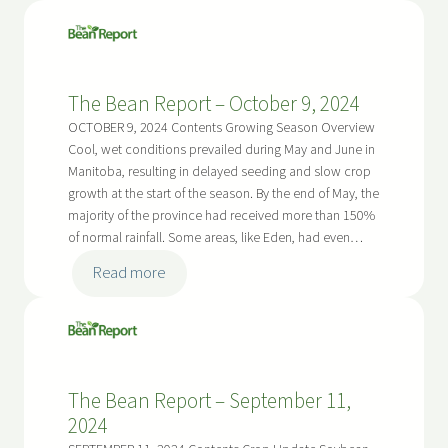
The
Bean
Report
–
The Bean Report – October 9, 2024
April
16,
OCTOBER 9, 2024 Contents Growing Season Overview
2025
Cool, wet conditions prevailed during May and June in
Manitoba, resulting in delayed seeding and slow crop
growth at the start of the season. By the end of May, the
majority of the province had received more than 150%
of normal rainfall. Some areas, like Eden, had even…
:
Read more
The
Bean
Report
–
The Bean Report – September 11,
October
2024
9,
2024