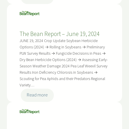
The
Bean
Report
–
The Bean Report – June 19, 2024
July
3,
JUNE 19, 2024 Crop Update Soybean Herbicide
2024
Options (2024) → Rolling in Soybeans → Preliminary
PLW Survey Results → Fungicide Decisions in Peas →
Dry Bean Herbicide Options (2024) → Assessing Early-
Season Weather Damage 2024 Pea Leaf Weevil Survey
Results Iron Deficiency Chlorosis in Soybeans →
Scouting for Pea Aphids and their Predators Regional
Variety…
:
Read more
The
Bean
Report
–