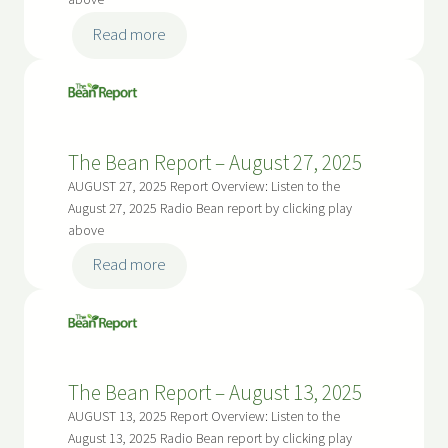
above
:
Read more
The
Bean
Report
–
The Bean Report – August 27, 2025
September
10,
AUGUST 27, 2025 Report Overview: Listen to the
2025
August 27, 2025 Radio Bean report by clicking play
above
:
Read more
The
Bean
Report
–
The Bean Report – August 13, 2025
August
27,
AUGUST 13, 2025 Report Overview: Listen to the
2025
August 13, 2025 Radio Bean report by clicking play