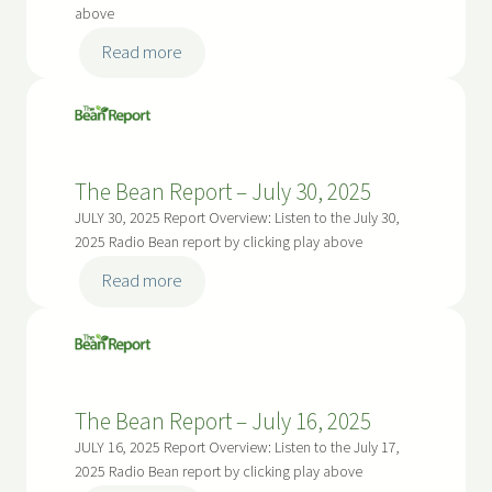
above
:
Read more
The
Bean
Report
–
The Bean Report – July 30, 2025
August
13,
JULY 30, 2025 Report Overview: Listen to the July 30,
2025
2025 Radio Bean report by clicking play above
:
Read more
The
Bean
Report
–
The Bean Report – July 16, 2025
July
30,
JULY 16, 2025 Report Overview: Listen to the July 17,
2025
2025 Radio Bean report by clicking play above