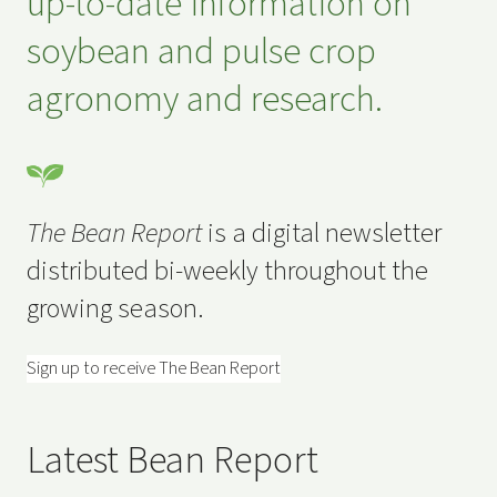
up-to-date information on
soybean and pulse crop
agronomy and research.
The Bean Report
is a digital newsletter
distributed bi-weekly throughout the
growing season.
Sign up to receive The Bean Report
Latest Bean Report