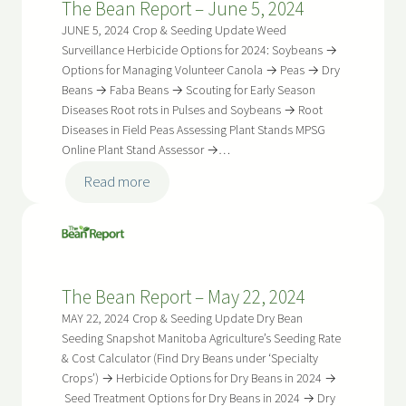
The Bean Report – June 5, 2024
June
19,
JUNE 5, 2024 Crop & Seeding Update Weed
2024
Surveillance Herbicide Options for 2024: Soybeans →
Options for Managing Volunteer Canola → Peas → Dry
Beans → Faba Beans → Scouting for Early Season
Diseases Root rots in Pulses and Soybeans → Root
Diseases in Field Peas Assessing Plant Stands MPSG
Online Plant Stand Assessor →…
:
Read more
The
Bean
Report
–
The Bean Report – May 22, 2024
June
5,
MAY 22, 2024 Crop & Seeding Update Dry Bean
2024
Seeding Snapshot Manitoba Agriculture’s Seeding Rate
& Cost Calculator (Find Dry Beans under ‘Specialty
Crops’) → Herbicide Options for Dry Beans in 2024 →
Seed Treatment Options for Dry Beans in 2024 → Dry