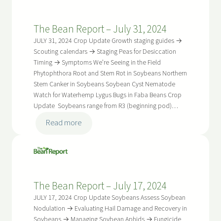
Report
–
The Bean Report – July 31, 2024
August
14,
JULY 31, 2024 Crop Update Growth staging guides →
2024
Scouting calendars → Staging Peas for Desiccation
Timing → Symptoms We’re Seeing in the Field
Phytophthora Root and Stem Rot in Soybeans Northern
Stem Canker in Soybeans Soybean Cyst Nematode
Watch for Waterhemp Lygus Bugs in Faba Beans Crop
Update Soybeans range from R3 (beginning pod)…
:
Read more
The
Bean
Report
–
The Bean Report – July 17, 2024
July
31,
JULY 17, 2024 Crop Update Soybeans Assess Soybean
2024
Nodulation → Evaluating Hail Damage and Recovery in
Soybeans → Managing Soybean Aphids → Fungicide