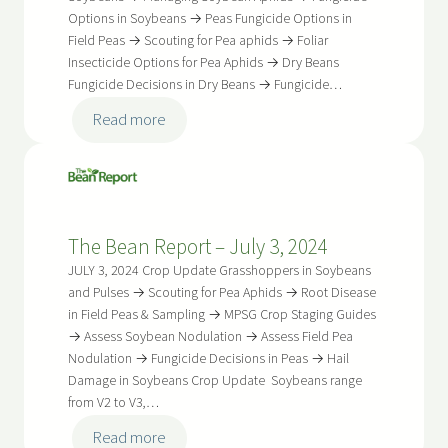
Options in Soybeans → Peas Fungicide Options in
Field Peas → Scouting for Pea aphids → Foliar
Insecticide Options for Pea Aphids → Dry Beans
Fungicide Decisions in Dry Beans → Fungicide…
:
Read more
The
Bean
Report
–
The Bean Report – July 3, 2024
July
17,
JULY 3, 2024 Crop Update Grasshoppers in Soybeans
2024
and Pulses → Scouting for Pea Aphids → Root Disease
in Field Peas & Sampling → MPSG Crop Staging Guides
→ Assess Soybean Nodulation → Assess Field Pea
Nodulation → Fungicide Decisions in Peas → Hail
Damage in Soybeans Crop Update Soybeans range
from V2 to V3,…
:
Read more