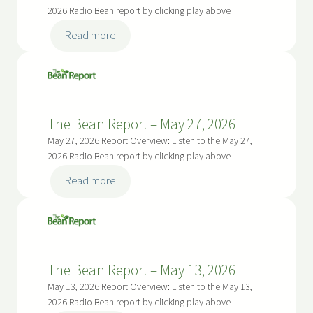
2026
2026 Radio Bean report by clicking play above
:
Read more
The
Bean
Report
–
The Bean Report – May 27, 2026
June
10,
May 27, 2026 Report Overview: Listen to the May 27,
2026
2026 Radio Bean report by clicking play above
:
Read more
The
Bean
Report
–
The Bean Report – May 13, 2026
May
27,
May 13, 2026 Report Overview: Listen to the May 13,
2026
2026 Radio Bean report by clicking play above