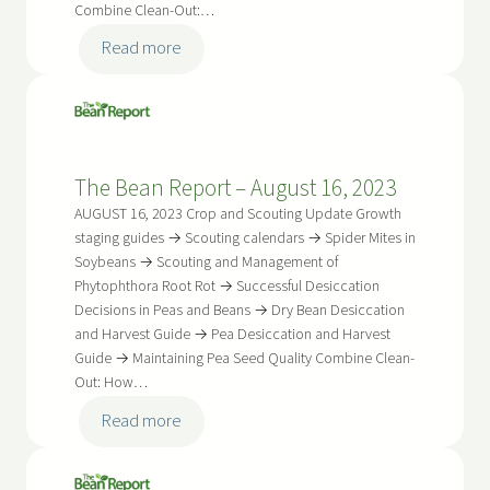
Combine Clean-Out:…
:
Read more
The
Bean
Report
–
The Bean Report – August 16, 2023
August
30,
AUGUST 16, 2023 Crop and Scouting Update Growth
2023
staging guides → Scouting calendars → Spider Mites in
Soybeans → Scouting and Management of
Phytophthora Root Rot → Successful Desiccation
Decisions in Peas and Beans → Dry Bean Desiccation
and Harvest Guide → Pea Desiccation and Harvest
Guide → Maintaining Pea Seed Quality Combine Clean-
Out: How…
:
Read more
The
Bean