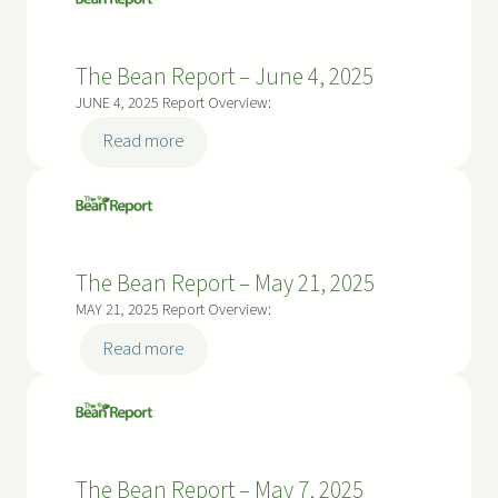
Report
–
The Bean Report – June 4, 2025
June
18,
JUNE 4, 2025 Report Overview:
2025
:
Read more
The
Bean
Report
–
The Bean Report – May 21, 2025
June
4,
MAY 21, 2025 Report Overview:
2025
:
Read more
The
Bean
Report
–
The Bean Report – May 7, 2025
May