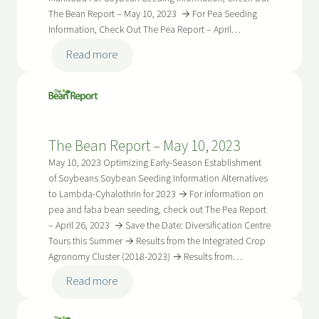
The Bean Report – May 10, 2023 → For Pea Seeding
Information, Check Out The Pea Report – April…
:
Read more
The
Bean
Report
–
The Bean Report – May 10, 2023
May
24,
May 10, 2023 Optimizing Early-Season Establishment
2023
of Soybeans Soybean Seeding Information Alternatives
to Lambda-Cyhalothrin for 2023 → For information on
pea and faba bean seeding, check out The Pea Report
– April 26, 2023 → Save the Date: Diversification Centre
Tours this Summer → Results from the Integrated Crop
Agronomy Cluster (2018-2023) → Results from…
:
Read more
The
Bean