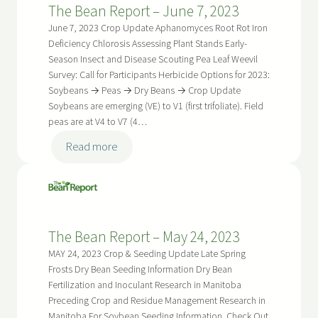
The Bean Report – June 7, 2023
June
21,
June 7, 2023 Crop Update Aphanomyces Root Rot Iron
2023
Deficiency Chlorosis Assessing Plant Stands Early-
Season Insect and Disease Scouting Pea Leaf Weevil
Survey: Call for Participants Herbicide Options for 2023:
Soybeans → Peas → Dry Beans → Crop Update
Soybeans are emerging (VE) to V1 (first trifoliate). Field
peas are at V4 to V7 (4…
:
Read more
The
Bean
Report
–
The Bean Report – May 24, 2023
June
7,
MAY 24, 2023 Crop & Seeding Update Late Spring
2023
Frosts Dry Bean Seeding Information Dry Bean
Fertilization and Inoculant Research in Manitoba
Preceding Crop and Residue Management Research in
Manitoba For Soybean Seeding Information, Check Out