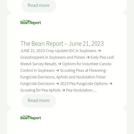
:
Read more
The
Bean
Report
–
The Bean Report – June 21, 2023
July
5,
JUNE 21, 2023 Crop Update IDC in Soybeans →
2023
Grasshoppers in Soybeans and Pulses → Early Pea Leaf
Weevil Survey Results → Options for Volunteer Canola
Control in Soybeans → Scouting Peas at Flowering:
Fungicide Decisions, Aphids and Nodulation Foliar
Fungicide Decisions → 2023 Pea Fungicide Options →
Scouting for Pea Aphids → Pea Nodulation…
:
Read more
The
Bean
Report
–