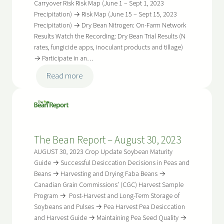
2024
Carryover Risk Risk Map (June 1 – Sept 1, 2023
Precipitation) → Risk Map (June 15 – Sept 15, 2023
Precipitation) → Dry Bean Nitrogen: On-Farm Network
Results Watch the Recording: Dry Bean Trial Results (N
rates, fungicide apps, inoculant products and tillage)
→ Participate in an…
:
Read more
The
Bean
Report
–
The Bean Report – August 30, 2023
April
17,
AUGUST 30, 2023 Crop Update Soybean Maturity
2024
Guide → Successful Desiccation Decisions in Peas and
Beans → Harvesting and Drying Faba Beans →
Canadian Grain Commissions’ (CGC) Harvest Sample
Program → Post-Harvest and Long-Term Storage of
Soybeans and Pulses → Pea Harvest Pea Desiccation
and Harvest Guide → Maintaining Pea Seed Quality →