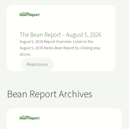
The Bean Report – August 5, 2026
August 5, 2026 Report Overview: Listen to the
August 5, 2026 Radio Bean Report by clicking play
above.
:
Read more
T
h
e
Bean Report Archives
B
e
a
n
R
e