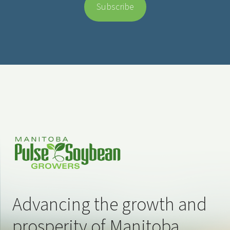
Advancing the growth and
prosperity of Manitoba