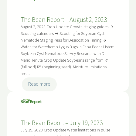
Report
–
The Bean Report – August 2, 2023
August
16,
August 2, 2023 Crop Update Growth staging guides →
2023
Scouting calendars → Scouting for Soybean Cyst
Nematode Staging Peas for Desiccation Timing →
Watch for Waterhemp Lygus Bugs in Faba Beans Listen:
Soybean Cyst Nematode Survey Research with Dr.
Mario Tenuta Crop Update Soybeans range from R4
(full pod) R5 (beginning seed). Moisture limitations
are…
:
Read more
The
Bean
Report
–
The Bean Report – July 19, 2023
August
2,
July 19, 2023 Crop Update Water limitations in pulse