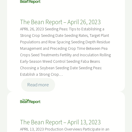
Report
–
The Bean Report – April 26, 2023
May
10,
APRIL 26, 2023 Seeding Peas: Tips to Establishing a
2023
Strong Crop Seeding Date Seeding Rates, Target Plant
Populations and Row Spacing Seeding Depth Residue
Management and Preceding Crop Time Between Pea
Crops Seed Treatments Fertility and Inoculation Rolling
Early-Season Weed Control Seeding Faba Beans
Choosing a Soybean Seeding Date Seeding Peas:
Establish a Strong Crop…
:
Read more
The
Bean
Report
–
The Bean Report – April 13, 2023
April
26,
APRIL 13, 2023 Production Overviews Participate in an