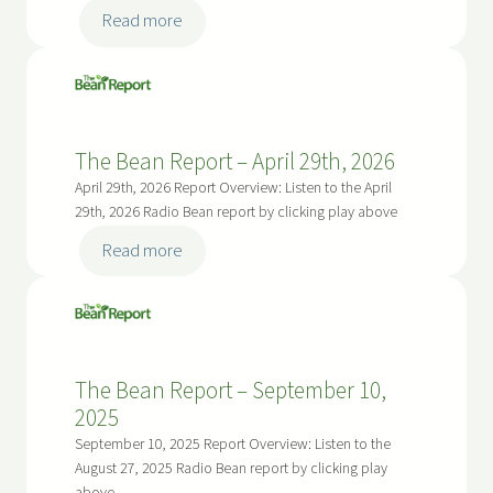
:
Read more
The
Bean
Report
–
The Bean Report – April 29th, 2026
May
13,
April 29th, 2026 Report Overview: Listen to the April
2026
29th, 2026 Radio Bean report by clicking play above
:
Read more
The
Bean
Report
–
The Bean Report – September 10,
April
2025
29th,
2026
September 10, 2025 Report Overview: Listen to the
August 27, 2025 Radio Bean report by clicking play