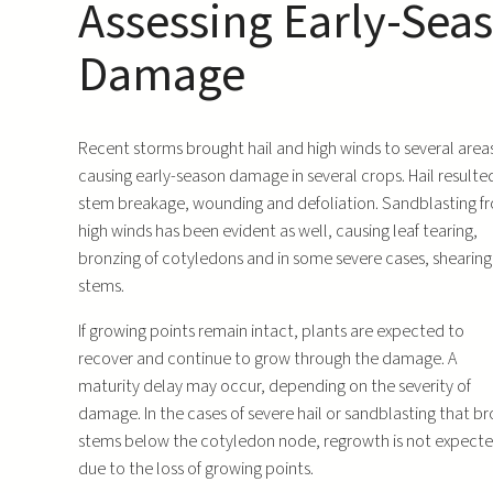
Assessing Early-Sea
Damage
Recent storms brought hail and high winds to several area
causing early-season damage in several crops. Hail resulted
stem breakage, wounding and defoliation. Sandblasting f
high winds has been evident as well, causing leaf tearing,
bronzing of cotyledons and in some severe cases, shearing
stems.
If growing points remain intact, plants are expected to
recover and continue to grow through the damage. A
maturity delay may occur, depending on the severity of
damage. In the cases of severe hail or sandblasting that b
stems below the cotyledon node, regrowth is not expect
due to the loss of growing points.