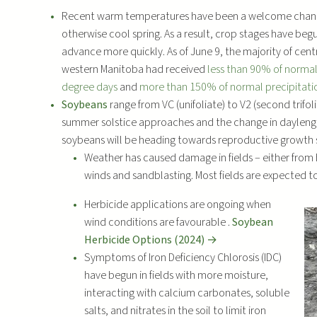
l
Recent warm temperatures have been a welcome chan
a
otherwise cool spring. As a result, crop stages have beg
y
advance more quickly. As of June 9, the majority of cent
e
western Manitoba had received
less than 90% of norma
r
degree days
and
more than 150% of normal precipitati
Soybeans
range from VC (unifoliate) to V2 (second trifoli
summer solstice approaches and the change in dayleng
soybeans will be heading towards reproductive growth 
Weather has caused damage in fields – either from h
winds and sandblasting. Most fields are expected to
Herbicide applications are ongoing when
wind conditions are favourable .
Soybean
Herbicide Options (2024) →
Symptoms of Iron Deficiency Chlorosis (IDC)
have begun in fields with more moisture,
interacting with calcium carbonates, soluble
salts, and nitrates in the soil to limit iron