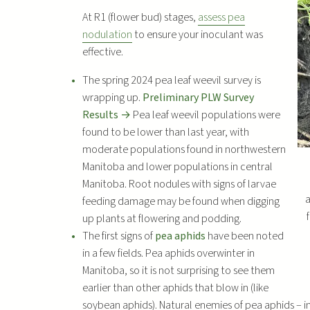
At R1 (flower bud) stages,
assess pea
nodulation
to ensure your inoculant was
effective.
The spring 2024 pea leaf weevil survey is
wrapping up.
Preliminary PLW Survey
Results →
Pea leaf weevil populations were
found to be lower than last year, with
moderate populations found in northwestern
Manitoba and lower populations in central
Manitoba. Root nodules with signs of larvae
a
feeding damage may be found when digging
up plants at flowering and podding.
The first signs of
pea aphids
have been noted
in a few fields. Pea aphids overwinter in
Manitoba, so it is not surprising to see them
earlier than other aphids that blow in (like
soybean aphids). Natural enemies of pea aphids – i