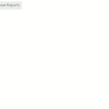
ean Reports