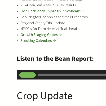
2024 Pea Leaf Weevil Survey Results
Iron Deficiency Chlorosis in Soybeans →
Scouting for Pea Aphids and their Predators
Regional Variety Trial Update
MPSG’s On-Farm Network Trial Update
Growth Staging Guides →
Scouting Calendars →
Listen to the Bean Report:
A
00:00
u
d
i
Crop Update
o
P