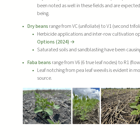
been noted as well in these fields and are expecte
being.
Dry beans
range from VC (unifoliate) to V1 (second trifoli
Herbicide applications and inter-row cultivation o
Options (2024) →
Saturated soils and sandblasting have been caus
Faba beans
range from V6 (6 true leaf nodes) to R1 (flo
Leaf notching from pea leaf weevils is evident in mo
source.