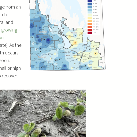
D
ge from an
o
un to
w
ral and
n
l growing
A
on
.
r
ate). As the
r
th occurs,
o
soon.
w
ail or high
k
 recover.
e
y
s
t
o
i
n
c