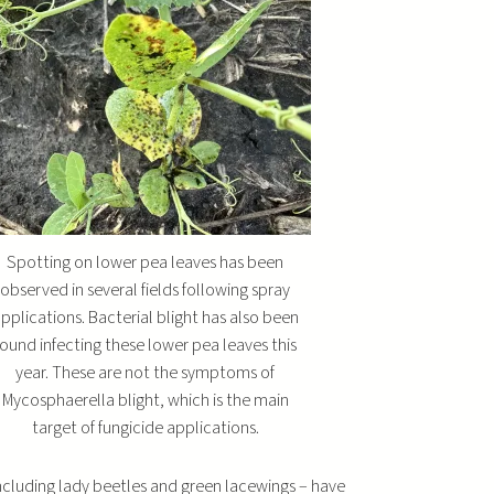
u
m
e
.
Spotting on lower pea leaves has been
observed in several fields following spray
pplications. Bacterial blight has also been
found infecting these lower pea leaves this
year. These are not the symptoms of
Mycosphaerella blight, which is the main
target of fungicide applications.
ncluding lady beetles and green lacewings – have