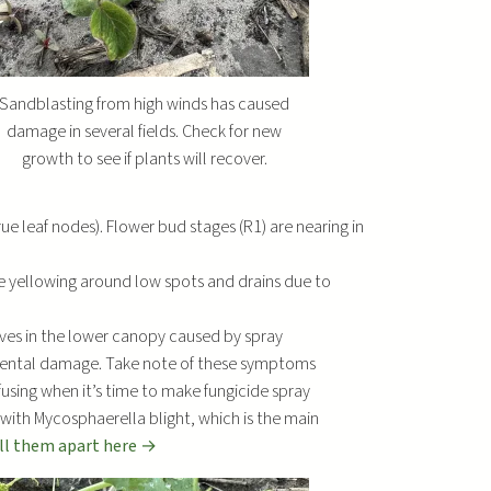
r
e
a
s
Sandblasting from high winds has caused
e
damage in several fields. Check for new
o
growth to see if plants will recover.
r
d
rue leaf nodes). Flower bud stages (R1) are nearing in
e
c
e yellowing around low spots and drains due to
r
e
aves in the lower canopy caused by spray
a
nmental damage. Take note of these symptoms
s
fusing when it’s time to make fungicide spray
e
with Mycosphaerella blight, which is the main
v
ell them apart here →
o
l