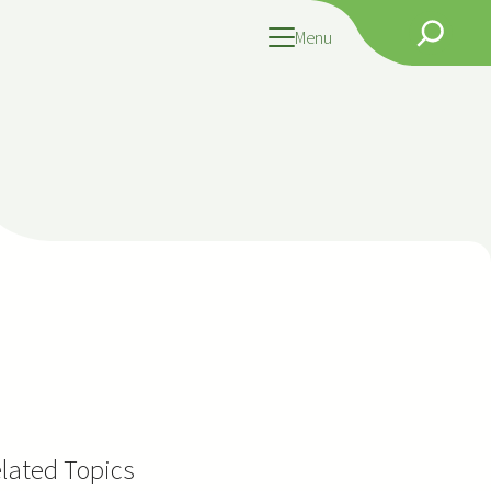
Search
Menu
lated Topics