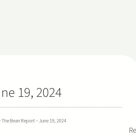
ne 19, 2024
>
The Bean Report – June 19, 2024
Re