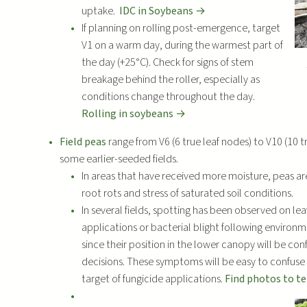
uptake.
IDC in Soybeans →
If planning on rolling post-emergence, target
V1 on a warm day, during the warmest part of
the day (+25°C). Check for signs of stem
breakage behind the roller, especially as
conditions change throughout the day.
Rolling in soybeans →
Field peas
range from V6 (6 true leaf nodes) to V10 (10 t
some earlier-seeded fields.
In areas that have received more moisture, peas ar
root rots and stress of saturated soil conditions.
In several fields, spotting has been observed on le
applications or bacterial blight following enviro
since their position in the lower canopy will be con
decisions. These symptoms will be easy to confuse 
target of fungicide applications.
Find photos to t