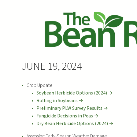
JUNE 19, 2024
Crop Update
Soybean Herbicide Options (2024) →
Rolling in Soybeans →
Preliminary PLW Survey Results →
Fungicide Decisions in Peas →
Dry Bean Herbicide Options (2024) →
Assessing Early-Season Weather Damage