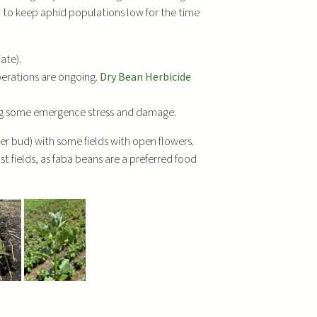
d to keep aphid populations low for the time
ate).
perations are ongoing.
Dry Bean Herbicide
ing some emergence stress and damage.
wer bud) with some fields with open flowers.
st fields, as faba beans are a preferred food