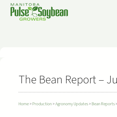
Skip
to
content
The Bean Report – Ju
Home
>
Production
>
Agronomy Updates
>
Bean Reports