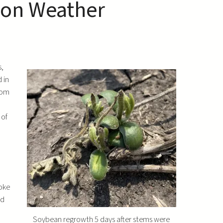
son Weather
s,
 in
rom
 of
roke
ed
Soybean regrowth 5 days after stems were