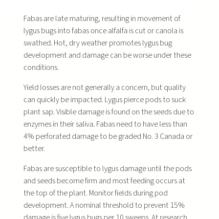
Fabas are late maturing, resulting in movement of
lygus bugs into fabas once alfalfa is cut or canola is
swathed. Hot, dry weather promotes lygus bug
development and damage can be worse under these
conditions.
Yield losses are not generally a concern, but quality
can quickly be impacted. Lygus pierce pods to suck
plant sap. Visible damage is found on the seeds due to
enzymes in their saliva. Fabas need to have less than
4% perforated damage to be graded No. 3 Canada or
better.
Fabas are susceptible to lygus damage until the pods
and seeds become firm and most feeding occurs at
the top of the plant. Monitor fields during pod
development. A nominal threshold to prevent 15%
damage is five lygus bugs per 10 sweeps. At research