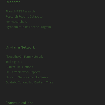
Research
About MPSG Research
Research Reports Database
For Researchers
Agronomist-in-Residence Program
On-Farm Network
About the On-Farm Network
Trial Sign-Up
Current Trial Options
On-Farm Network Reports
On-Farm Network Results Series
Guide to Conducting On-Farm Trials
Communications