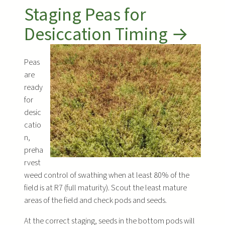
Staging Peas for
Desiccation Timing →
Peas
are
ready
for
desic
catio
n,
preha
rvest
weed control of swathing when at least 80% of the
field is at R7 (full maturity). Scout the least mature
areas of the field and check pods and seeds.
At the correct staging, seeds in the bottom pods will