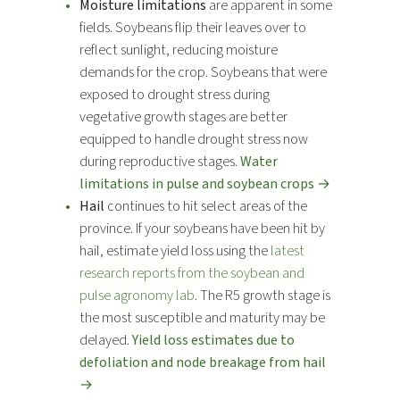
Moisture limitations
are apparent in some
y
fields. Soybeans flip their leaves over to
e
reflect sunlight, reducing moisture
r
demands for the crop. Soybeans that were
exposed to drought stress during
vegetative growth stages are better
equipped to handle drought stress now
during reproductive stages.
Water
limitations in pulse and soybean crops →
Hail
continues to hit select areas of the
province. If your soybeans have been hit by
hail, estimate yield loss using the
latest
research reports from the soybean and
pulse agronomy lab
. The R5 growth stage is
the most susceptible and maturity may be
delayed.
Yield loss estimates due to
defoliation and node breakage from hail
→