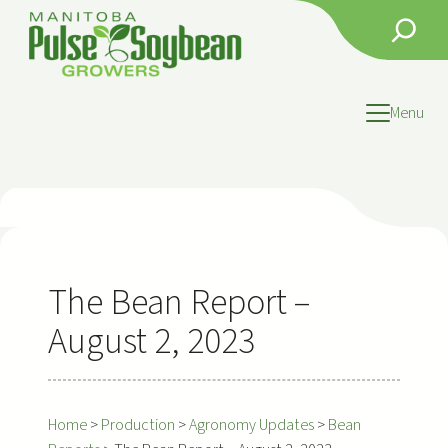
Skip
Search
to
content
Menu
The Bean Report –
August 2, 2023
Home
>
Production
>
Agronomy Updates
>
Bean