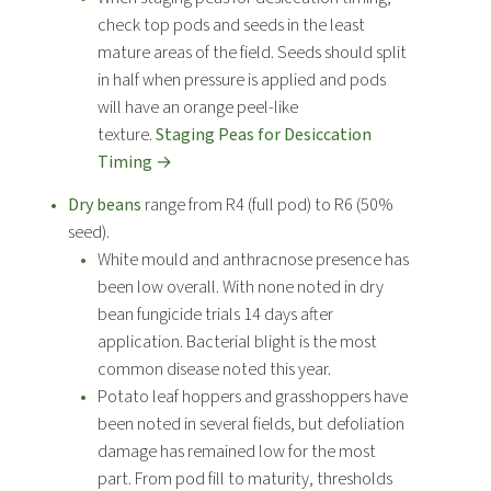
check top pods and seeds in the least
mature areas of the field. Seeds should split
in half when pressure is applied and pods
will have an orange peel-like
texture.
Staging Peas for Desiccation
Timing →
Dry beans
range from R4 (full pod) to R6 (50%
seed).
White mould and anthracnose presence has
been low overall. With none noted in dry
bean fungicide trials 14 days after
application. Bacterial blight is the most
common disease noted this year.
Potato leaf hoppers and grasshoppers have
been noted in several fields, but defoliation
damage has remained low for the most
part. From pod fill to maturity, thresholds