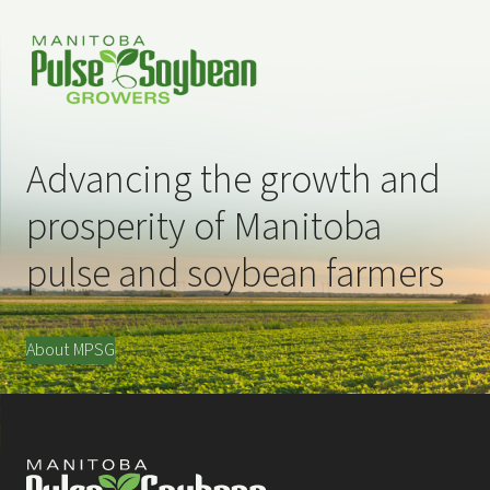
Advancing the growth and
prosperity of Manitoba
pulse and soybean farmers
About MPSG