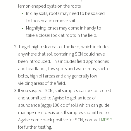
lemon-shaped cysts on the roots.
In clay soils, roots may need to be soaked
to loosen and remove soil.
Magnifying lenses may come in handy to
take a closer look at roots in the field.
Target high-risk areas of the field, which includes
anywhere that soil containing SCN could have
been introduced. This includes field approaches
and headlands, low spots and water runs, shelter
belts, high pH areas and any generally low-
yielding areas of the field.
If you suspect SCN, soil samples can be collected
and submitted to Agvise to get an idea of
abundance (eggs/100 cc of soil) which can guide
management decisions. If samples submitted to
Agvise come back positive for SCN, contact
MPSG
for further testing.