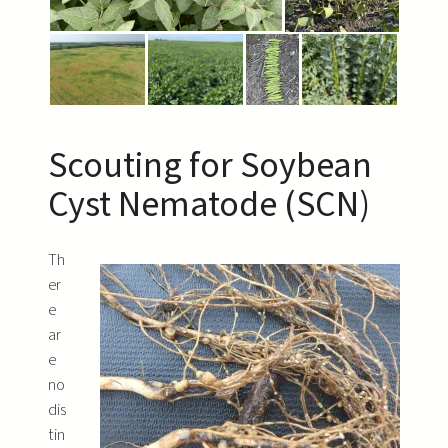
Scouting for Soybean
Cyst Nematode (SCN)
Th
er
e
ar
e
no
dis
tin