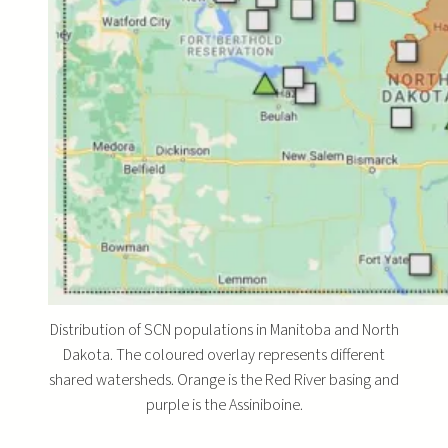
Distribution of SCN populations in Manitoba and North
Dakota. The coloured overlay represents different
shared watersheds. Orange is the Red River basing and
purple is the Assiniboine.