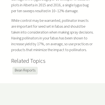
plots in Alberta in 2015 and 2016, a single lygus bug
per ten sweeps resulted in 10–12% damage.
While control may be warranted, pollinator insects
are important for seed set in fabas and should be
taken into consideration when making spray decisions.
Having pollinators in your fabas has been shown to
increase yield by 17%, on average, so use practices or
products that minimize the impact to pollinators.
Related Topics
Bean Reports