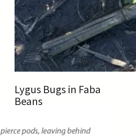
Lygus Bugs in Faba
Beans