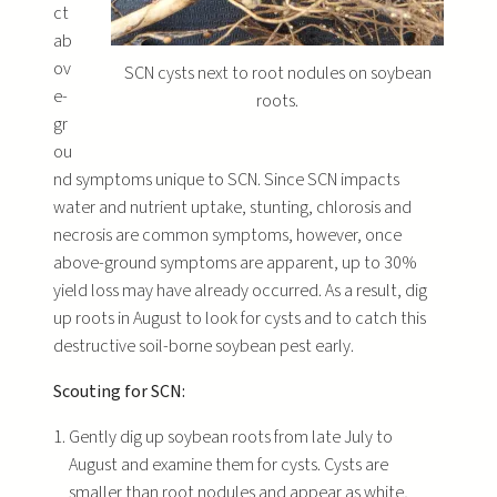
ct
ab
ov
SCN cysts next to root nodules on soybean
e-
roots.
gr
ou
nd symptoms unique to SCN. Since SCN impacts
water and nutrient uptake, stunting, chlorosis and
necrosis are common symptoms, however, once
above-ground symptoms are apparent, up to 30%
yield loss may have already occurred. As a result, dig
up roots in August to look for cysts and to catch this
destructive soil-borne soybean pest early.
Scouting for SCN:
Gently dig up soybean roots from late July to
August and examine them for cysts. Cysts are
smaller than root nodules and appear as white,