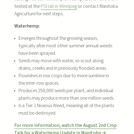
tested at the
PSI lab in Winnipeg
or contact Manitoba
Agriculture for next steps.
Waterhemp:
Emerges throughout the growing season,
typically after most other summer annual weeds
have been sprayed.
Seeds may move with water, so scout along
drains, creeks and in previously flooded areas.
Flourishes in row crops due to more sunshine in
the inter-row spaces.
Produces 250,000 seeds per plant, and individual
plants may produce more than one million seeds.
Is a Tier 1 Noxious Weed, meaning all of the plants
must be destroyed.
For more information, watch the August 2nd Crop
Talk for a Waterhemp Update in Manitoba →