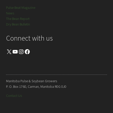
Pulse Beat Magazine
News
The Bean Report
Dry Bean Bulletin
Connect with us
X
YouTube
Instagram
Facebook
Manitoba Pulse & Soybean Growers
P. O. Box 1760, Carman, Manitoba R0G 0J0
Contact Us