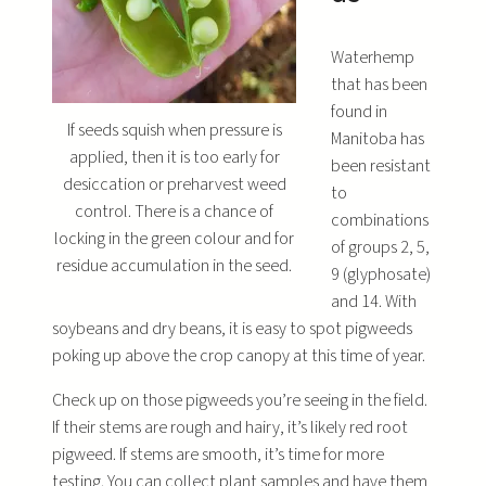
Waterhemp
that has been
found in
If seeds squish when pressure is
Manitoba has
applied, then it is too early for
been resistant
desiccation or preharvest weed
to
control. There is a chance of
combinations
locking in the green colour and for
of groups 2, 5,
residue accumulation in the seed.
9 (glyphosate)
and 14. With
soybeans and dry beans, it is easy to spot pigweeds
poking up above the crop canopy at this time of year.
Check up on those pigweeds you’re seeing in the field.
If their stems are rough and hairy, it’s likely red root
pigweed. If stems are smooth, it’s time for more
testing. You can collect plant samples and have them