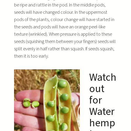
be ripe and rattle in the pod. In the middle pods,
seeds will have changed colour. In the uppermost
pods of the plants, colour change will have started in
the seeds and pods will have an orange peel-like
texture (wrinkled). When pressure is applied to these
seeds (squishing them between your fingers) seeds will
split evenly in half rather than squash. If seeds squash,
then it is too early.
Watch
out
for
Water
hemp