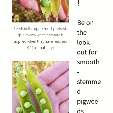
!
Be on
Seeds in the uppermost pods will
the
split evenly when pressure is
look-
applied when they have reached
R7 (full maturity).
out for
smooth
-
stemme
d
pigwee
ds