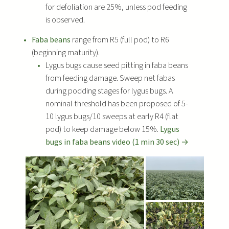
for defoliation are 25%, unless pod feeding
is observed.
Faba beans
range from R5 (full pod) to R6
(beginning maturity).
Lygus bugs cause seed pitting in faba beans
from feeding damage. Sweep net fabas
during podding stages for lygus bugs. A
nominal threshold has been proposed of 5-
10 lygus bugs/10 sweeps at early R4 (flat
pod) to keep damage below 15%.
Lygus
bugs in faba beans video (1 min 30 sec) →