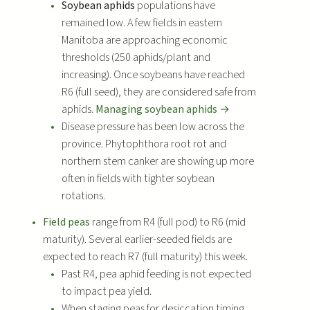
Soybean aphids
populations have
remained low. A few fields in eastern
Manitoba are approaching economic
thresholds (250 aphids/plant and
increasing). Once soybeans have reached
R6 (full seed), they are considered safe from
aphids.
Managing soybean aphids →
Disease pressure has been low across the
province. Phytophthora root rot and
northern stem canker are showing up more
often in fields with tighter soybean
rotations.
Field peas
range from R4 (full pod) to R6 (mid
maturity). Several earlier-seeded fields are
expected to reach R7 (full maturity) this week.
Past R4, pea aphid feeding is not expected
to impact pea yield.
When staging peas for desiccation timing,