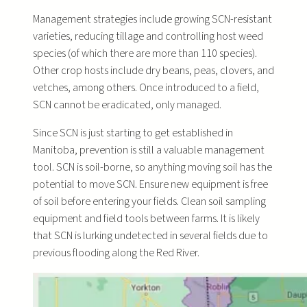
Management strategies include growing SCN-resistant
varieties, reducing tillage and controlling host weed
species (of which there are more than 110 species).
Other crop hosts include dry beans, peas, clovers, and
vetches, among others. Once introduced to a field,
SCN cannot be eradicated, only managed.
Since SCN is just starting to get established in
Manitoba, prevention is still a valuable management
tool. SCN is soil-borne, so anything moving soil has the
potential to move SCN. Ensure new equipment is free
of soil before entering your fields. Clean soil sampling
equipment and field tools between farms. It is likely
that SCN is lurking undetected in several fields due to
previous flooding along the Red River.