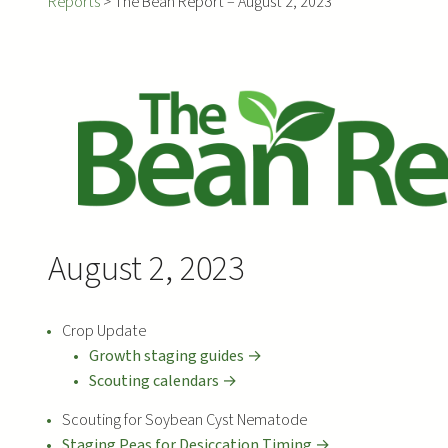
Reports
>
The Bean Report – August 2, 2023
August 2, 2023
Crop Update
Growth staging guides →
Scouting calendars →
Scouting for Soybean Cyst Nematode
Staging Peas for Desiccation Timing →