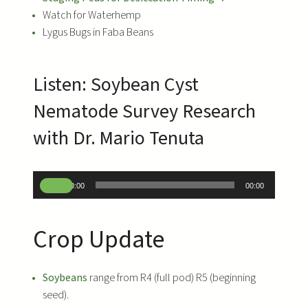
Watch for Waterhemp
Lygus Bugs in Faba Beans
Listen: Soybean Cyst
Nematode Survey Research
with Dr. Mario Tenuta
A
00:00
00:00
u
d
Crop Update
i
o
P
Soybeans
range from R4 (full pod) R5 (beginning
l
seed).
a