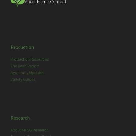
About
Events
Contact
Production
Production Resources
The Bean Report
Agronomy Updates
Variety Guides
Research
About MPSG Research