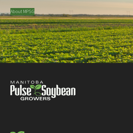
About MPSG