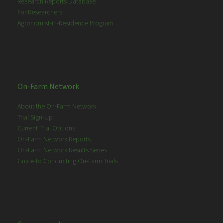
Research Reports Database
For Researchers
Agronomist-in-Residence Program
On-Farm Network
About the On-Farm Network
Trial Sign-Up
Current Trial Options
On-Farm Network Reports
On-Farm Network Results Series
Guide to Conducting On-Farm Trials