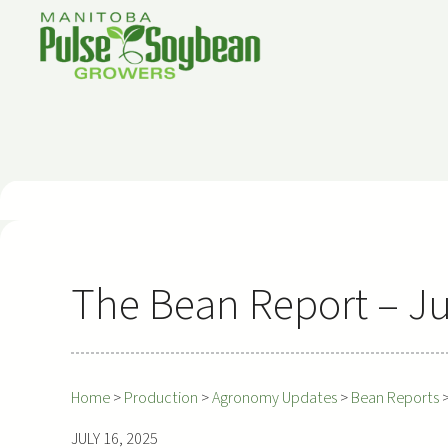
Skip
to
content
The Bean Report – Ju
Home
>
Production
>
Agronomy Updates
>
Bean Reports
JULY 16, 2025