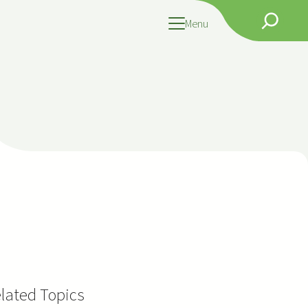
Search
Menu
lated Topics