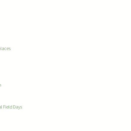
places
m
l Field Days