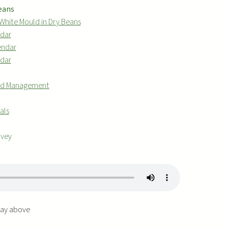
Beans
White Mould in Dry Beans
ndar
endar
ndar
 and Management
als
rvey
play above