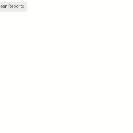
ean Reports