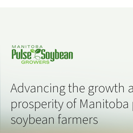
Advancing the growth 
prosperity of Manitoba
soybean farmers