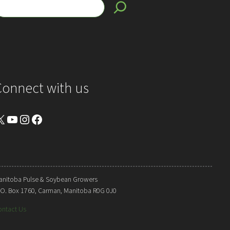
Connect with us
YouTube
Instagram
Facebook
anitoba Pulse & Soybean Growers
. O. Box 1760, Carman, Manitoba R0G 0J0
ontact Us