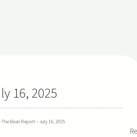
ly 16, 2025
>
The Bean Report – July 16, 2025
Re