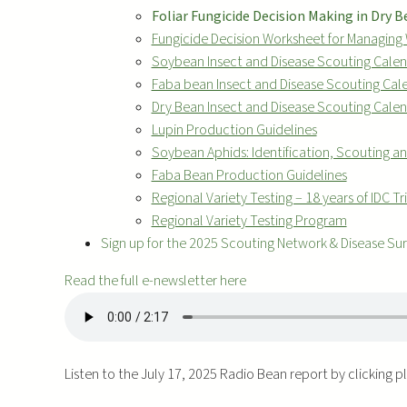
Foliar Fungicide Decision Making in Dry 
Fungicide Decision Worksheet for Managing 
Soybean Insect and Disease Scouting Cale
Faba bean Insect and Disease Scouting Cal
Dry Bean Insect and Disease Scouting Cale
Lupin Production Guidelines
Soybean Aphids: Identification, Scouting
Faba Bean Production Guidelines
Regional Variety Testing – 18 years of IDC Tri
Regional Variety Testing Program
Sign up for the 2025 Scouting Network & Disease Su
Read the full e-newsletter here
Listen to the July 17, 2025 Radio Bean report by clicking 