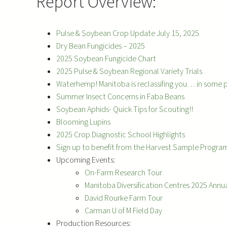
Report Overview:
Pulse & Soybean Crop Update July 15, 2025
Dry Bean Fungicides – 2025
2025 Soybean Fungicide Chart
2025 Pulse & Soybean Regional Variety Trials
Waterhemp! Manitoba is reclassifing you… in some 
Summer Insect Concerns in Faba Beans
Soybean Aphids- Quick Tips for Scouting!!
Blooming Lupins
2025 Crop Diagnostic School Highlights
Sign up to benefit from the Harvest Sample Progra
Upcoming Events:
On-Farm Research Tour
Manitoba Diversification Centres 2025 Annua
David Rourke Farm Tour
Carman U of M Field Day
Production Resources: