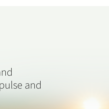
and
 pulse and