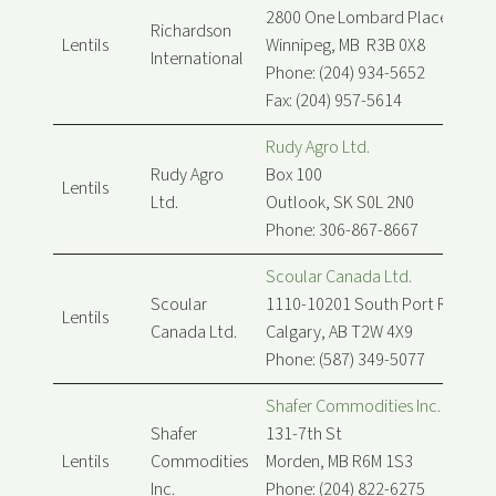
2800 One Lombard Place
Richardson
Lentils
Winnipeg, MB R3B 0X8
International
Phone: (204) 934-5652
Fax: (204) 957-5614
Rudy Agro Ltd.
Rudy Agro
Box 100
Lentils
Ltd.
Outlook, SK S0L 2N0
Phone: 306-867-8667
Scoular Canada Ltd.
Scoular
1110-10201 South Port Rd SW
Lentils
Canada Ltd.
Calgary, AB T2W 4X9
Phone: (587) 349-5077
Shafer Commodities Inc.
Shafer
131-7th St
Lentils
Commodities
Morden, MB R6M 1S3
Inc.
Phone: (204) 822-6275