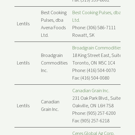
Fax: (519) 339-8002
Best Cooking
Best Cooking Pulses, dba Avena
Pulses, dba
Ltd.
Lentils
Avena Foods
Phone: (306) 586-7111
Ltd.
Rowatt, SK
Broadgrain Commodities Inc.
Broadgrain
18 King Street East, Suite 900
Lentils
Commodities
Toronto, ON M5C 1C4
Inc.
Phone: (416) 504-0070
Fax: (416) 504-0080
Canadian Grain Inc.
231 Oak Park Blvd., Suite 208
Canadian
Lentils
Oakville, ON L6H 7S8
Grain Inc.
Phone: (905) 257-6200
Fax: (905) 257-6218
Ceres Global Ag Corp.