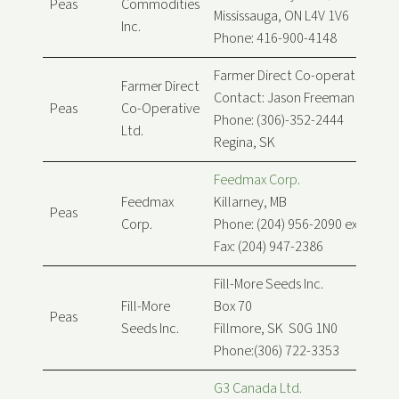
Peas
Commodities
Mississauga, ON L4V 1V6
Inc.
Phone: 416-900-4148
Farmer Direct Co-operative Ltd.
Farmer Direct
Contact: Jason Freeman
Peas
Co-Operative
Phone: (306)-352-2444
Ltd.
Regina, SK
Feedmax Corp.
Feedmax
Killarney, MB
Peas
Corp.
Phone: (204) 956-2090 ext. 256
Fax: (204) 947-2386
Fill-More Seeds Inc.
Fill-More
Box 70
Peas
Seeds Inc.
Fillmore, SK S0G 1N0
Phone:(306) 722-3353
G3 Canada Ltd.