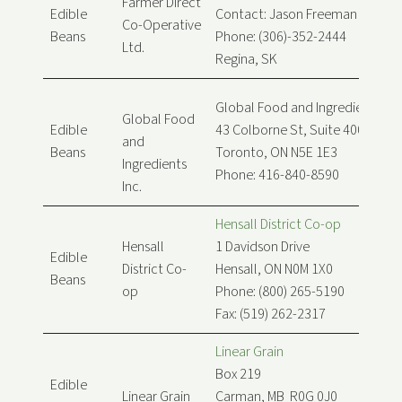
Farmer Direct
Edible
Contact: Jason Freeman
Co-Operative
Beans
Phone: (306)-352-2444
Ltd.
Regina, SK
Global Food and Ingredients Inc
Global Food
Edible
43 Colborne St, Suite 400
and
Beans
Toronto, ON N5E 1E3
Ingredients
Phone: 416-840-8590
Inc.
Hensall District Co-op
Hensall
1 Davidson Drive
Edible
District Co-
Hensall, ON N0M 1X0
Beans
op
Phone: (800) 265-5190
Fax: (519) 262-2317
Linear Grain
Box 219
Edible
Linear Grain
Carman, MB R0G 0J0