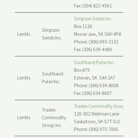
Fax: (204) 822-4561
Simpson Seeds Inc.
Box 1136
Simpson
Lentils
Moose Jaw, SK S6H 4P8
Seeds Inc.
Phone: (306) 693-2132
Fax: (306) 639-4489
Southland Pulse Inc.
Box 879
Southland
Lentils
Estevan, SK S4A 2A7
Pulse Inc.
Phone: (306) 634-8008
Fax: (306) 634-8007
Tradex Commodity Group Inc.
Tradex
120-302 Wellman Lane
Lentils
Commodity
Saskatoon, SK S7T 0J1
Group Inc.
Phone: (306) 975-7066