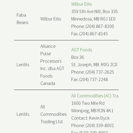
Wilbur Ellis
359 5th Ave NW, Box 335
Faba
Wilbur Ellis
Minnedosa, MB R0J 1E0
Beans
Phone: (204) 867-8100
Fax: (204) 867-8145
Alliance
AGT Foods
Pulse
Box 36
Processors
Lentils
St. Joseph, MB R0G 2C0
Inc. dba AGT
Phone: (204) 737-2625
Foods
Fax: (204) 737-2248
Canada
All Commodities (AC) Trading Lt
1600 Two Mile Rd
All
Winnipeg, MB R2N 4K1
Lentils
Commodities
Contact: Kevin Dyck
Trading Ltd.
Phone: (204) 339-8001