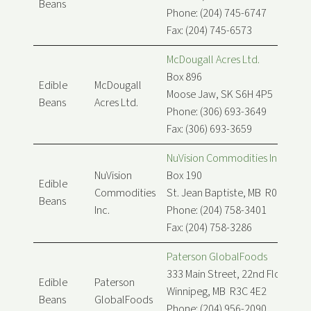
Beans
Phone: (204) 745-6747
Fax: (204) 745-6573
McDougall Acres Ltd.
Box 896
Edible
McDougall
Moose Jaw, SK S6H 4P5
Beans
Acres Ltd.
Phone: (306) 693-3649
Fax: (306) 693-3659
NuVision Commodities Inc.
NuVision
Box 190
Edible
Commodities
St. Jean Baptiste, MB R0G 2B0
Beans
Inc.
Phone: (204) 758-3401
Fax: (204) 758-3286
Paterson GlobalFoods
333 Main Street, 22nd Floor
Edible
Paterson
Winnipeg, MB R3C 4E2
Beans
GlobalFoods
Phone: (204) 956-2090