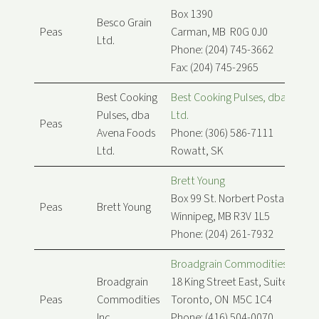
Box 1390
Besco Grain
Peas
Carman, MB R0G 0J0
Ltd.
Phone: (204) 745-3662
Fax: (204) 745-2965
Best Cooking
Best Cooking Pulses, dba Avena
Pulses, dba
Ltd.
Peas
Avena Foods
Phone: (306) 586-7111
Ltd.
Rowatt, SK
Brett Young
Box 99 St. Norbert Postal Stn
Peas
Brett Young
Winnipeg, MB R3V 1L5
Phone: (204) 261-7932
Broadgrain Commodities Inc.
Broadgrain
18 King Street East, Suite 900
Peas
Commodities
Toronto, ON M5C 1C4
Inc.
Phone: (416) 504-0070