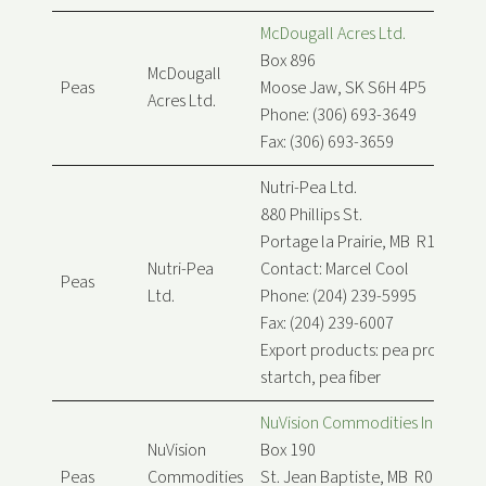
McDougall Acres Ltd.
Box 896
McDougall
Peas
Moose Jaw, SK S6H 4P5
Acres Ltd.
Phone: (306) 693-3649
Fax: (306) 693-3659
Nutri-Pea Ltd.
880 Phillips St.
Portage la Prairie, MB R1N 3B7
Nutri-Pea
Contact: Marcel Cool
Peas
Ltd.
Phone: (204) 239-5995
Fax: (204) 239-6007
Export products: pea protein, p
startch, pea fiber
NuVision Commodities Inc.
NuVision
Box 190
Peas
Commodities
St. Jean Baptiste, MB R0G 2B0