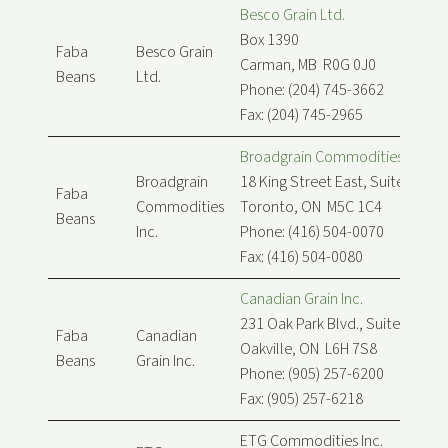
Besco Grain Ltd.
Box 1390
Faba
Besco Grain
Carman, MB R0G 0J0
Beans
Ltd.
Phone: (204) 745-3662
Fax: (204) 745-2965
Broadgrain Commodities Inc.
Broadgrain
18 King Street East, Suite 900
Faba
Commodities
Toronto, ON M5C 1C4
Beans
Inc.
Phone: (416) 504-0070
Fax: (416) 504-0080
Canadian Grain Inc.
231 Oak Park Blvd., Suite 208
Faba
Canadian
Oakville, ON L6H 7S8
Beans
Grain Inc.
Phone: (905) 257-6200
Fax: (905) 257-6218
ETG Commodities Inc.