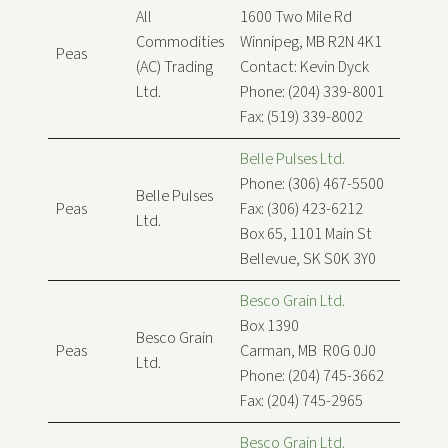
All
1600 Two Mile Rd
Commodities
Winnipeg, MB R2N 4K1
Peas
(AC) Trading
Contact: Kevin Dyck
Ltd.
Phone: (204) 339-8001
Fax: (519) 339-8002
Belle Pulses Ltd.
Phone: (306) 467-5500
Belle Pulses
Peas
Fax: (306) 423-6212
Ltd.
Box 65, 1101 Main St
Bellevue, SK S0K 3Y0
Besco Grain Ltd.
Box 1390
Besco Grain
Peas
Carman, MB R0G 0J0
Ltd.
Phone: (204) 745-3662
Fax: (204) 745-2965
Besco Grain Ltd.