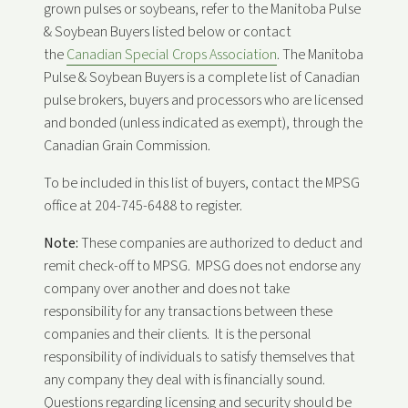
grown pulses or soybeans, refer to the Manitoba Pulse
& Soybean Buyers listed below or contact
the
Canadian Special Crops Association
. The Manitoba
Pulse & Soybean Buyers is a complete list of Canadian
pulse brokers, buyers and processors who are licensed
and bonded (unless indicated as exempt), through the
Canadian Grain Commission.
To be included in this list of buyers, contact the MPSG
office at 204-745-6488 to register.
Note:
These companies are authorized to deduct and
remit check-off to MPSG. MPSG does not endorse any
company over another and does not take
responsibility for any transactions between these
companies and their clients. It is the personal
responsibility of individuals to satisfy themselves that
any company they deal with is financially sound.
Questions regarding licensing and security should be