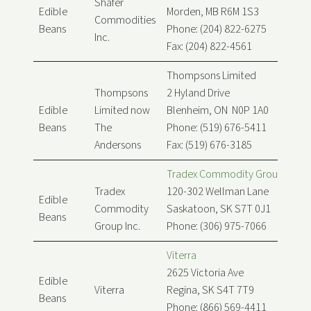
Shafer
Edible
Morden, MB R6M 1S3
Commodities
Beans
Phone: (204) 822-6275
Inc.
Fax: (204) 822-4561
Thompsons Limited
Thompsons
2 Hyland Drive
Edible
Limited now
Blenheim, ON N0P 1A0
Beans
The
Phone: (519) 676-5411
Andersons
Fax: (519) 676-3185
Tradex Commodity Group Inc.
Tradex
120-302 Wellman Lane
Edible
Commodity
Saskatoon, SK S7T 0J1
Beans
Group Inc.
Phone: (306) 975-7066
Viterra
2625 Victoria Ave
Edible
Viterra
Regina, SK S4T 7T9
Beans
Phone: (866) 569-4411