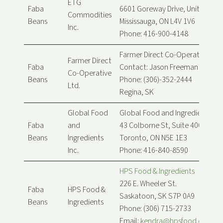
ETG
Faba
6601 Goreway Drive, Unit B
Commodities
Beans
Mississauga, ON L4V 1V6
Inc.
Phone: 416-900-4148
Farmer Direct Co-Operative Ltd.
Farmer Direct
Faba
Contact: Jason Freeman
Co-Operative
Beans
Phone: (306)-352-2444
Ltd.
Regina, SK
Global Food
Global Food and Ingredients Inc
Faba
and
43 Colborne St, Suite 400
Beans
Ingredients
Toronto, ON N5E 1E3
Inc.
Phone: 416-840-8590
HPS Food & Ingredients
226 E. Wheeler St.
Faba
HPS Food &
Saskatoon, SK S7P 0A9
Beans
Ingredients
Phone: (306) 715-2733
Email:
kendra@hpsfood.com