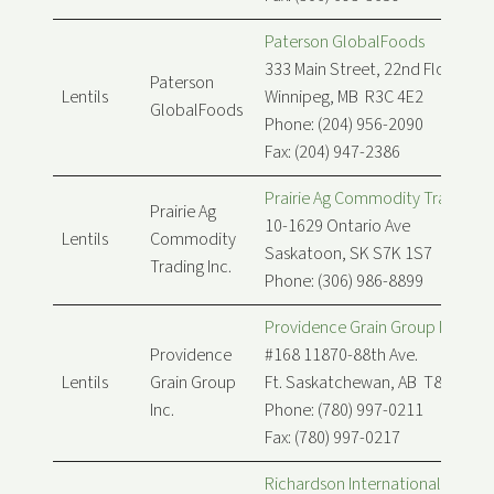
Paterson GlobalFoods
333 Main Street, 22nd Floor
Paterson
Lentils
Winnipeg, MB R3C 4E2
GlobalFoods
Phone: (204) 956-2090
Fax: (204) 947-2386
Prairie Ag Commodity Trading In
Prairie Ag
10-1629 Ontario Ave
Lentils
Commodity
Saskatoon, SK S7K 1S7
Trading Inc.
Phone: (306) 986-8899
Providence Grain Group Inc.
Providence
#168 11870-88th Ave.
Lentils
Grain Group
Ft. Saskatchewan, AB T8L 0K1
Inc.
Phone: (780) 997-0211
Fax: (780) 997-0217
Richardson International