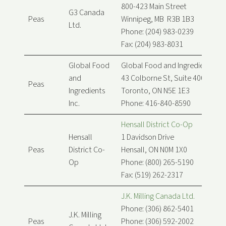
800-423 Main Street
G3 Canada
Peas
Winnipeg, MB R3B 1B3
Ltd.
Phone: (204) 983-0239
Fax: (204) 983-8031
Global Food
Global Food and Ingredients Inc
and
43 Colborne St, Suite 400
Peas
Ingredients
Toronto, ON N5E 1E3
Inc.
Phone: 416-840-8590
Hensall District Co-Op
Hensall
1 Davidson Drive
Peas
District Co-
Hensall, ON N0M 1X0
Op
Phone: (800) 265-5190
Fax: (519) 262-2317
J.K. Milling Canada Ltd.
Phone: (306) 862-5401
J.K. Milling
Peas
Phone: (306) 592-2002