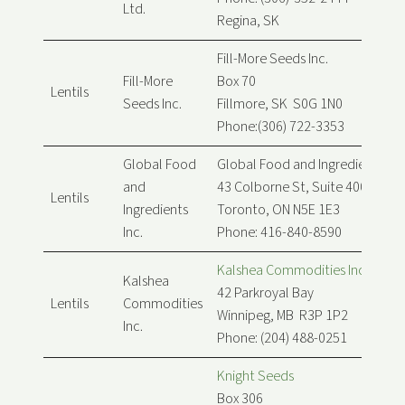
Ltd.
Regina, SK
Fill-More Seeds Inc.
Fill-More
Box 70
Lentils
Seeds Inc.
Fillmore, SK S0G 1N0
Phone:(306) 722-3353
Global Food
Global Food and Ingredients Inc
and
43 Colborne St, Suite 400
Lentils
Ingredients
Toronto, ON N5E 1E3
Inc.
Phone: 416-840-8590
Kalshea Commodities Inc.
Kalshea
42 Parkroyal Bay
Lentils
Commodities
Winnipeg, MB R3P 1P2
Inc.
Phone: (204) 488-0251
Knight Seeds
Box 306