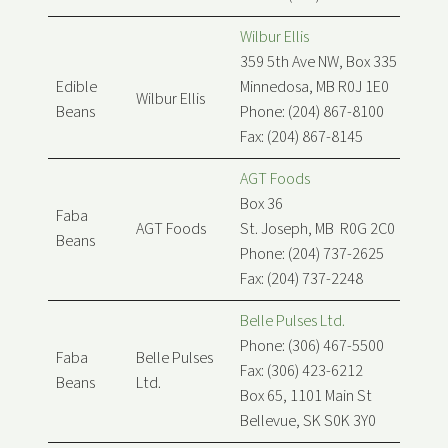
Wilbur Ellis
359 5th Ave NW, Box 335
Edible
Minnedosa, MB R0J 1E0
Wilbur Ellis
Beans
Phone: (204) 867-8100
Fax: (204) 867-8145
AGT Foods
Box 36
Faba
AGT Foods
St. Joseph, MB R0G 2C0
Beans
Phone: (204) 737-2625
Fax: (204) 737-2248
Belle Pulses Ltd.
Phone: (306) 467-5500
Faba
Belle Pulses
Fax: (306) 423-6212
Beans
Ltd.
Box 65, 1101 Main St
Bellevue, SK S0K 3Y0