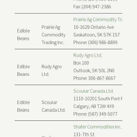
Fax: (204) 947-2386
Prairie Ag Commodity Trading In
Prairie Ag
10-1629 Ontario Ave
Edible
Commodity
Saskatoon, SK S7K 1S7
Beans
Trading Inc.
Phone: (306) 986-8899
Rudy Agro Ltd.
Box 100
Edible
Rudy Agro
Outlook, SK S0L 2N0
Beans
Ltd.
Phone: 306-867-8667
Scoular Canada Ltd.
1110-10201 South Port Rd SW
Edible
Scoular
Calgary, AB T2W 4X9
Beans
Canada Ltd.
Phone: (587) 349-5077
Shafer Commodities Inc.
131-7th St