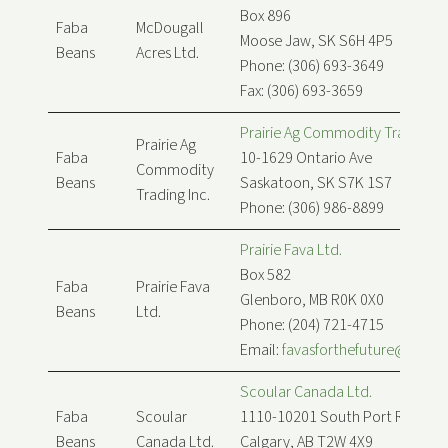
Box 896
Faba
McDougall
Moose Jaw, SK S6H 4P5
Beans
Acres Ltd.
Phone: (306) 693-3649
Fax: (306) 693-3659
Prairie Ag Commodity Trading In
Prairie Ag
Faba
10-1629 Ontario Ave
Commodity
Beans
Saskatoon, SK S7K 1S7
Trading Inc.
Phone: (306) 986-8899
Prairie Fava Ltd.
Box 582
Faba
Prairie Fava
Glenboro, MB R0K 0X0
Beans
Ltd.
Phone: (204) 721-4715
Email:
favasforthefuture@prairi
Scoular Canada Ltd.
Faba
Scoular
1110-10201 South Port Rd SW
Beans
Canada Ltd.
Calgary, AB T2W 4X9