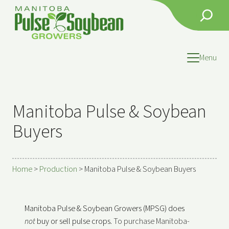
Search
Menu
Manitoba Pulse & Soybean
Buyers
Home
>
Production
>
Manitoba Pulse & Soybean Buyers
Manitoba Pulse & Soybean Growers (MPSG) does
not
buy
or sell pulse crops.
To purchase Manitoba-