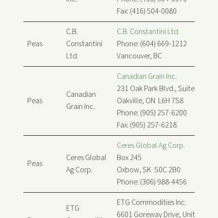
Fax: (416) 504-0080
C.B.
C.B. Constantini Ltd.
Peas
Constantini
Phone: (604) 669-1212
Ltd.
Vancouver, BC
Canadian Grain Inc.
231 Oak Park Blvd., Suite 208
Canadian
Peas
Oakville, ON L6H 7S8
Grain Inc.
Phone: (905) 257-6200
Fax: (905) 257-6218
Ceres Global Ag Corp.
Ceres Global
Box 245
Peas
Ag Corp.
Oxbow, SK S0C 2B0
Phone: (306) 988-4456
ETG Commodities Inc.
ETG
6601 Goreway Drive, Unit B