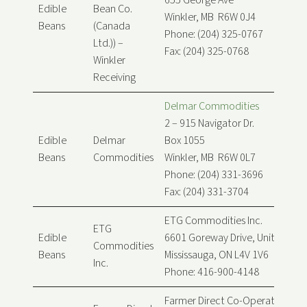
655 George Ave
Edible
Bean Co.
Winkler, MB R6W 0J4
Beans
(Canada
Phone: (204) 325-0767
Ltd.)) –
Fax: (204) 325-0768
Winkler
Receiving
Delmar Commodities
2 – 915 Navigator Dr.
Edible
Delmar
Box 1055
Beans
Commodities
Winkler, MB R6W 0L7
Phone: (204) 331-3696
Fax: (204) 331-3704
ETG Commodities Inc.
ETG
Edible
6601 Goreway Drive, Unit B
Commodities
Beans
Mississauga, ON L4V 1V6
Inc.
Phone: 416-900-4148
Farmer Direct Co-Operative Ltd.