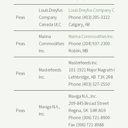
Louis Dreyfus
Louis Dreyfus Company Canada
Peas
Company
Phone: (403) 205-3322
Canada ULC
Calgary, AB
Marina
Marina Commodities Inc.
Peas
Commodities
Phone: (204) 937-2300
Inc.
Roblin, MB
Masterfeeds Inc.
Masterfeeds
101-1921 Major Magrath Dr
Peas
Inc.
Lethbridge, AB T1K 2R8
Phone: (403) 327-2550
Maviga N.A., Inc.
209-845 Broad Street
Maviga N.A.,
Peas
Regina, SK S4R 8G9
Inc.
Phone: (306) 721-8900
Fax: (306) 721-8988