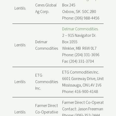
Ceres Global
Box 245
Lentils
Ag Corp.
Oxbow, SK S0C 2B0
Phone: (306) 988-4456
Delmar Commodities
2 – 915 Navigator Dr.
Delmar
Box 1055
Lentils
Commodities
Winkler, MB R6W 0L7
Phone: (204) 331-3696
Fax: (204) 331-3704
ETG Commodities Inc.
ETG
6601 Goreway Drive, Unit B
Lentils
Commodities
Mississauga, ON L4V 1V6
Inc.
Phone: 416-900-4148
Farmer Direct Co-Operative Ltd.
Farmer Direct
Contact: Jason Freeman
Lentils
Co-Operative
Phone: (306)-352-2444