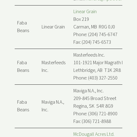
Linear Grain
Box 219
Faba
Linear Grain
Carman, MB R0G 0J0
Beans
Phone: (204) 745-6747
Fax: (204) 745-6573
Masterfeeds Inc.
Faba
Masterfeeds
101-1921 Major Magrath Dr
Beans
Inc.
Lethbridge, AB T1K 2R8
Phone: (403) 327-2550
Maviga N.A., Inc.
209-845 Broad Street
Faba
Maviga N.A.,
Regina, SK S4R 8G9
Beans
Inc.
Phone: (306) 721-8900
Fax: (306) 721-8988
McDougall Acres Ltd.