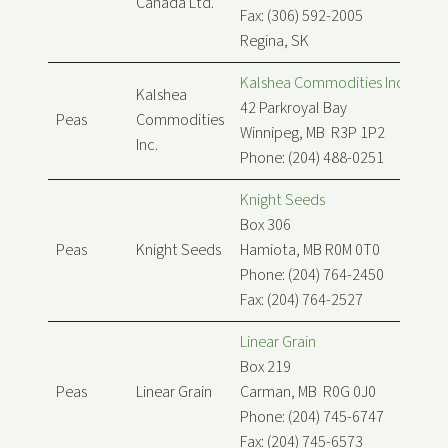
Canada Ltd.
Fax: (306) 592-2005
Regina, SK
Kalshea Commodities Inc.
Kalshea
42 Parkroyal Bay
Peas
Commodities
Winnipeg, MB R3P 1P2
Inc.
Phone: (204) 488-0251
Knight Seeds
Box 306
Peas
Knight Seeds
Hamiota, MB R0M 0T0
Phone: (204) 764-2450
Fax: (204) 764-2527
Linear Grain
Box 219
Peas
Linear Grain
Carman, MB R0G 0J0
Phone: (204) 745-6747
Fax: (204) 745-6573