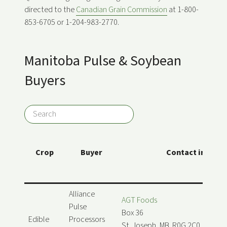
directed to the
Canadian Grain Commission
at 1-800-
853-6705 or 1-204-983-2770.
Manitoba Pulse & Soybean
Buyers
Crop
Buyer
Contact info
Alliance
AGT Foods
Pulse
Box 36
Edible
Processors
St. Joseph, MB R0G 2C0