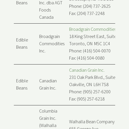
Beans
Inc. dba AGT
Phone: (204) 737-2625
Foods
Fax: (204) 737-2248
Canada
Broadgrain Commodities Inc.
Broadgrain
18 King Street East, Suite 900
Edible
Commodities
Toronto, ON M5C 1C4
Beans
Inc.
Phone: (416) 504-0070
Fax: (416) 504-0080
Canadian Grain Inc.
231 Oak Park Blvd., Suite 208
Edible
Canadian
Oakville, ON L6H 7S8
Beans
Grain Inc.
Phone: (905) 257-6200
Fax: (905) 257-6218
Columbia
Grain Inc.
Walhalla Bean Company Canada
(Walhalla