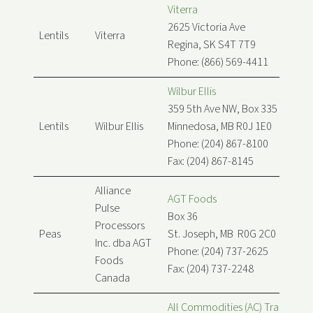
Viterra
2625 Victoria Ave
Lentils
Viterra
Regina, SK S4T 7T9
Phone: (866) 569-4411
Wilbur Ellis
359 5th Ave NW, Box 335
Lentils
Wilbur Ellis
Minnedosa, MB R0J 1E0
Phone: (204) 867-8100
Fax: (204) 867-8145
Alliance
AGT Foods
Pulse
Box 36
Processors
Peas
St. Joseph, MB R0G 2C0
Inc. dba AGT
Phone: (204) 737-2625
Foods
Fax: (204) 737-2248
Canada
All Commodities (AC) Trading Lt