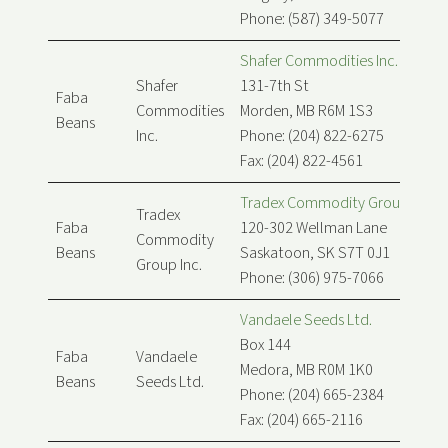
Phone: (587) 349-5077
Shafer Commodities Inc.
Shafer
131-7th St
Faba
Commodities
Morden, MB R6M 1S3
Beans
Inc.
Phone: (204) 822-6275
Fax: (204) 822-4561
Tradex Commodity Group Inc.
Tradex
Faba
120-302 Wellman Lane
Commodity
Beans
Saskatoon, SK S7T 0J1
Group Inc.
Phone: (306) 975-7066
Vandaele Seeds Ltd.
Box 144
Faba
Vandaele
Medora, MB R0M 1K0
Beans
Seeds Ltd.
Phone: (204) 665-2384
Fax: (204) 665-2116