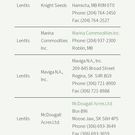
Lentils
Knight Seeds
Hamiota, MB R0M 0T0
Phone: (204) 764-2450
Fax: (204) 764-2527
Marina
Marina Commodities Inc.
Lentils
Commodities
Phone: (204) 937-2300
Inc.
Roblin, MB
Maviga N.A., Inc.
209-845 Broad Street
Maviga N.A.,
Lentils
Regina, SK S4R 8G9
Inc.
Phone: (306) 721-8900
Fax: (306) 721-8988
McDougall Acres Ltd.
Box 896
McDougall
Lentils
Moose Jaw, SK S6H 4P5
Acres Ltd.
Phone: (306) 693-3649
Fax: (306) 693-3659