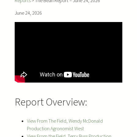
Reports
>
The Bean Report – June 24, 2026
June 24, 2026
Report Overview:
View From The Field, Wendy McDonald
Production Agronomist West
View From the Field, Terry Buss Production