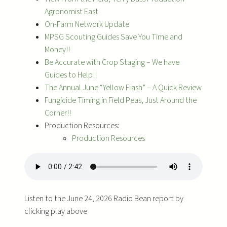
Agronomist East
On-Farm Network Update
MPSG Scouting Guides Save You Time and
Money!!
Be Accurate with Crop Staging – We have
Guides to Help!!
The Annual June “Yellow Flash” – A Quick Review
Fungicide Timing in Field Peas, Just Around the
Corner!!
Production Resources:
Production Resources
Listen to the June 24, 2026 Radio Bean report by
clicking play above