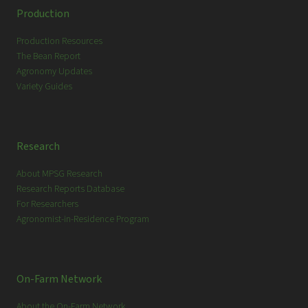
c
Production
h
Production Resources
The Bean Report
Agronomy Updates
Variety Guides
Research
About MPSG Research
Research Reports Database
For Researchers
Agronomist-in-Residence Program
On-Farm Network
About the On-Farm Network