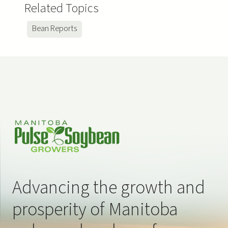
Related Topics
Bean Reports
Advancing the growth and
prosperity of Manitoba