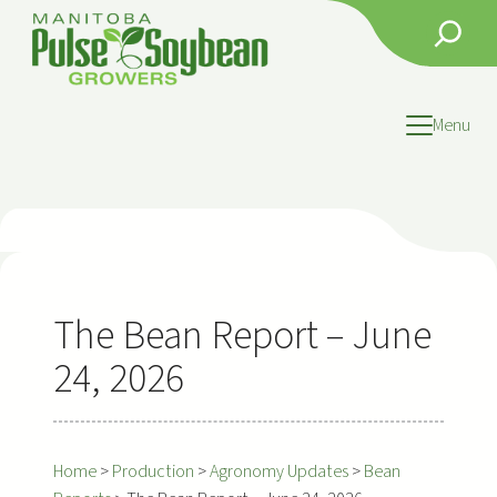
Skip
Search
to
content
Menu
The Bean Report – June
24, 2026
Home
>
Production
>
Agronomy Updates
>
Bean