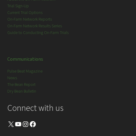
Trial Sign-Up
Current Trial Options
On-Farm Network Reports
On-Farm Network Results Series
Guide to Conducting On-Farm Trials
Communications
Pulse Beat Magazine
News
The Bean Report
Dry Bean Bulletin
Connect with us
X
YouTube
Instagram
Facebook