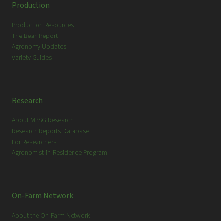
c
Production
h
Production Resources
The Bean Report
Agronomy Updates
Variety Guides
Research
About MPSG Research
Research Reports Database
For Researchers
Agronomist-in-Residence Program
On-Farm Network
About the On-Farm Network