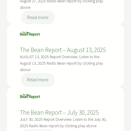
August 27, 2025 Radio Bean report by clicking play
p
6
n
above
r
R
i
:
Read more
e
l
T
p
2
h
o
9
e
r
t
B
The Bean Report – August 13, 2025
t
h
e
–
AUGUST 13, 2025 Report Overview: Listen to the
,
a
August 13, 2025 Radio Bean report by clicking play
S
2
n
above
e
0
R
p
:
Read more
2
e
t
T
6
p
e
h
o
m
e
r
b
B
The Bean Report – July 30, 2025
t
e
e
–
JULY 30, 2025 Report Overview: Listen to the July 30,
r
a
2025 Radio Bean report by clicking play above
A
1
n