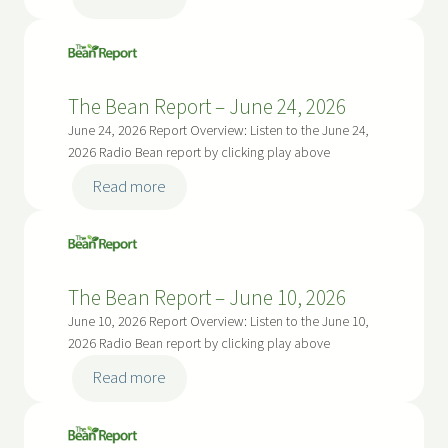
R
u
T
e
g
h
p
u
e
o
s
B
r
The Bean Report – June 24, 2026
t
e
t
June 24, 2026 Report Overview: Listen to the June 24,
5
a
–
2026 Radio Bean report by clicking play above
,
n
J
:
2
Read more
R
u
T
0
e
l
h
2
p
y
e
6
o
2
B
r
The Bean Report – June 10, 2026
2
e
t
June 10, 2026 Report Overview: Listen to the June 10,
,
a
–
2026 Radio Bean report by clicking play above
2
n
J
:
0
Read more
R
u
T
2
e
l
h
6
p
y