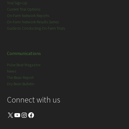
Trial Sign-Up
Current Trial Options
On-Farm Network Reports
On-Farm Network Results Series
Guide to Conducting On-Farm Trials
Communications
Pulse Beat Magazine
News
The Bean Report
Dry Bean Bulletin
Connect with us
X
YouTube
Instagram
Facebook