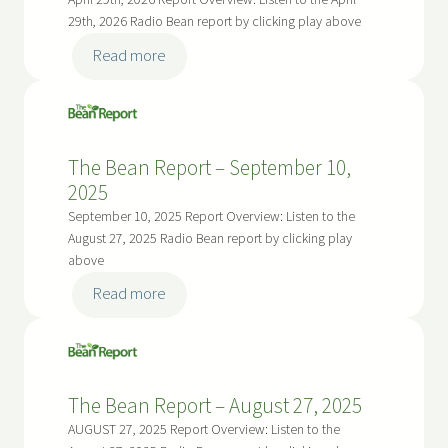
April 29th, 2026 Report Overview: Listen to the April
,
a
–
29th, 2026 Radio Bean report by clicking play above
2
n
M
:
0
Read more
R
a
T
2
e
y
h
6
p
2
e
o
7
B
r
The Bean Report – September 10,
,
e
t
2025
2
a
–
September 10, 2025 Report Overview: Listen to the
0
n
M
August 27, 2025 Radio Bean report by clicking play
2
R
above
a
6
e
y
:
Read more
p
1
T
o
3
h
r
,
e
t
2
B
The Bean Report – August 27, 2025
–
0
e
A
AUGUST 27, 2025 Report Overview: Listen to the
2
a