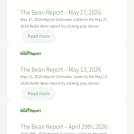
e
o
8
B
r
The Bean Report – May 27, 2026
,
e
t
May 27, 2026 Report Overview: Listen to the May 27,
2
a
–
2026 Radio Bean report by clicking play above
0
n
J
:
2
Read more
R
u
T
6
e
n
h
p
e
e
o
2
B
r
The Bean Report – May 13, 2026
4
e
t
May 13, 2026 Report Overview: Listen to the May 13,
,
a
–
2026 Radio Bean report by clicking play above
2
n
J
:
0
Read more
R
u
T
2
e
n
h
6
p
e
e
o
1
B
r
The Bean Report – April 29th, 2026
0
e
t