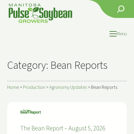
Search
Menu
Category:
Bean Reports
Home
>
Production
>
Agronomy Updates
>
Bean Reports
The Bean Report – August 5, 2026