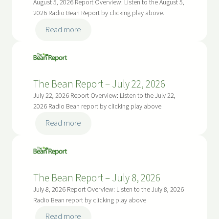
August 5, 2026 Report Overview: Listen to the August 5,
2026 Radio Bean Report by clicking play above.
:
Read more
T
h
e
B
The Bean Report – July 22, 2026
e
July 22, 2026 Report Overview: Listen to the July 22,
a
2026 Radio Bean report by clicking play above
n
:
Read more
R
T
e
h
p
e
o
B
r
The Bean Report – July 8, 2026
e
t
July 8, 2026 Report Overview: Listen to the July 8, 2026
a
–
Radio Bean report by clicking play above
n
A
:
Read more