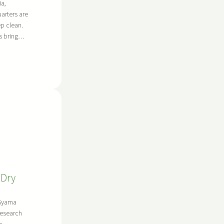
ia,
rters are
p clean.
les bring…
 Dry
 Syama
Research