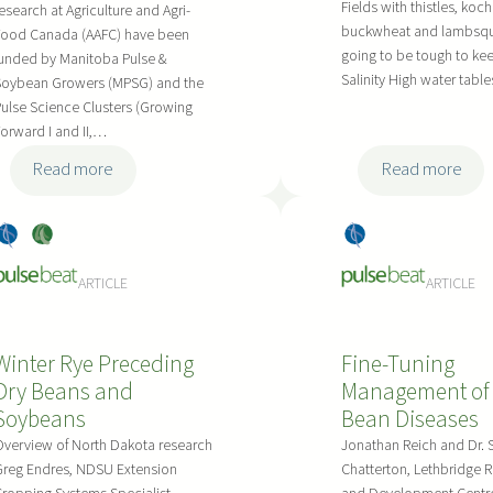
v
t
Fields with thistles, koch
esearch at Agriculture and Agri-
a
buckwheat and lambsqua
o
Food Canada (AAFC) have been
l
going to be tough to kee
unded by Manitoba Pulse &
L
Salinity High water tab
e
Soybean Growers (MPSG) and the
a
ulse Science Clusters (Growing
n
m
orward I and II,…
c
b
e
:
:
Read more
Read more
d
a
D
D
a
n
r
r
-
Dry
, 
Soy
Dry
d
y
y
C
Bea
bea
Bea
M
B
B
y
ARTICLE
ARTICLE
ns
ns
ns
a
e
e
h
n
a
a
a
a
Winter Rye Preceding
Fine-Tuning
n
n
l
g
Dry Beans and
Management of
V
F
o
e
Soybeans
Bean Diseases
a
i
t
m
r
e
verview of North Dakota research
Jonathan Reich and Dr.
h
e
Greg Endres, NDSU Extension
Chatterton, Lethbridge 
i
l
r