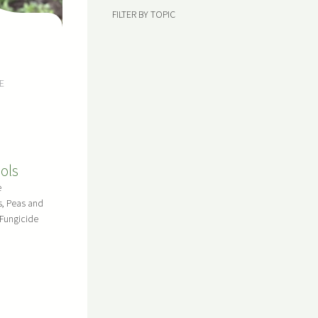
FILTER BY TOPIC
E
ols
e
s, Peas and
Fungicide