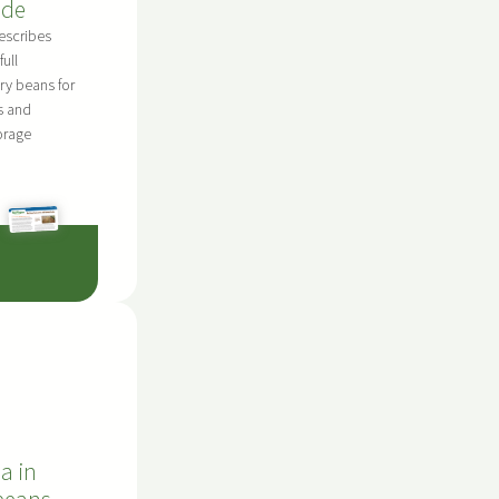
ide
escribes
full
dry beans for
s and
orage
a in