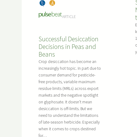
o
e
Dry
, 
Pea
M
r
Bea
s
a
a
ARTICLE
ns
n
t
y
k
i
Successful Desiccation
Q
1
o
Decisions in Peas and
o
u
n
y
Beans
e
s
s
Crop desiccation has become an
f
t
increasingly hot topic. In part due to
o
consumer demand for pesticide-
i
r
free products, variable maximum
o
D
residue limits (MRLs) across export
n
r
markets and the negative spotlight
s
y
on glyphosate. It doesn’t mean
.
S
desiccation is off-limits. But we
need to understand the limitations
e
of late-season herbicide. Especially
e
when it comes to crops destined
d
for…