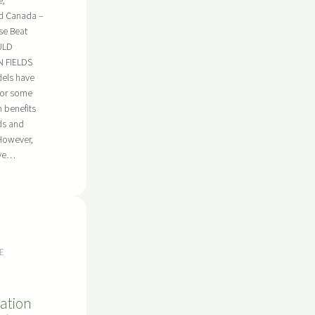
e,
od Canada –
se Beat
ULD
 FIELDS
dels have
for some
 benefits
ds and
However,
ave…
E
ation