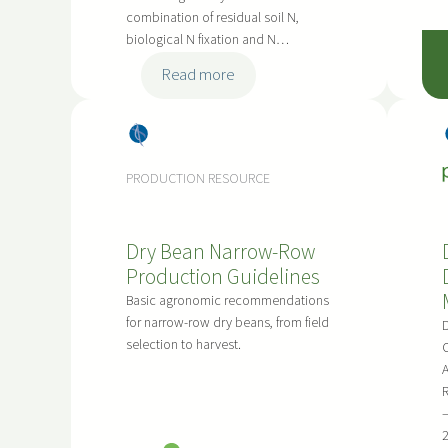
combination of residual soil N,
biological N fixation and N…
:
Read more
D
r
Dry
y
Bea
B
PRODUCTION RESOURCE
ns
e
a
Dry Bean Narrow-Row
n
Production Guidelines
N
i
Basic agronomic recommendations
for narrow-row dry beans, from field
t
D
selection to harvest.
C
r
o
g
–
e