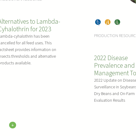
ns
Bea
ns
ns
Alternatives to Lambda-
Dry
, 
Pea
, 
Soy
Cyhalothrin for 2023
Bea
s
bea
PRODUCTION RESOURC
Lambda-cyhalothrin has been
ns
ns
ancelled for all feed uses. This
actsheet provides information on
nsects thresholds and alternative
2022 Disease
roducts available.
Prevalence and
Management To
2022 Update on Diseas
Surveillance in Soybean
Dry Beans and On-Farm 
Evaluation Results