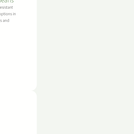
beans
esistant
options in
s and