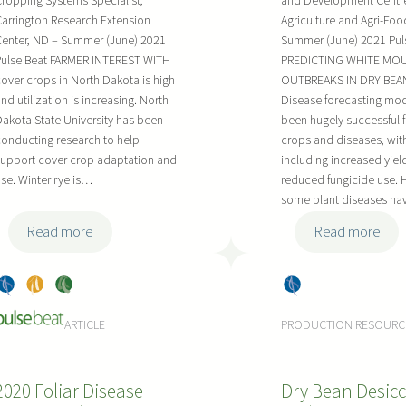
ropping Systems Specialist,
and Development Centr
n
e
d
i
arrington Research Extension
Agriculture and Agri-Fo
t
t
S
n
enter, ND – Summer (June) 2021
Summer (June) 2021 Pul
T
y
e
f
Pulse Beat FARMER INTEREST WITH
PREDICTING WHITE MO
o
D
l
o
over crops in North Dakota is high
OUTBREAKS IN DRY BEAN
o
e
e
r
nd utilization is increasing. North
Disease forecasting mo
l
v
c
akota State University has been
been hugely successful 
2
s
e
t
onducting research to help
crops and diseases, with
0
upport cover crop adaptation and
including increased yiel
l
i
2
se. Winter rye is…
reduced fungicide use. 
o
o
3
some plant diseases h
p
n
:
:
m
Read more
Read more
W
F
e
i
i
n
Dry
, 
Pea
, 
Soy
Dry
n
n
t
Bea
s
bea
Bea
t
e
a
ARTICLE
PRODUCTION RESOURC
ns
ns
ns
e
-
t
r
T
A
2020 Foliar Disease
Dry Bean Desicc
R
u
A