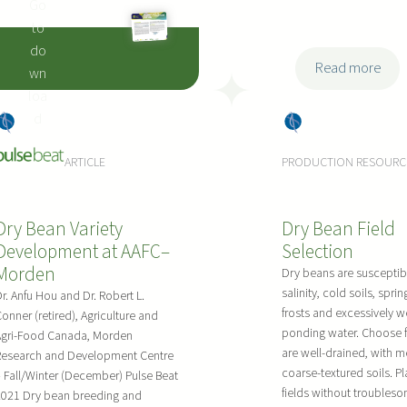
Go
to
do
:
Read more
wn
2
loa
0
:
d
Dry
Dry
2
A
Bea
Bea
2
ARTICLE
PRODUCTION RESOURC
l
ns
ns
D
t
i
e
Dry Bean Variety
Dry Bean Field
s
r
Development at AAFC–
Selection
e
n
Morden
a
Dry beans are susceptib
a
salinity, cold soils, sprin
s
r. Anfu Hou and Dr. Robert L.
t
frosts and excessively we
onner (retired), Agriculture and
e
i
ponding water. Choose f
Agri-Food Canada, Morden
P
v
are well-drained, with 
Research and Development Centre
r
e
coarse-textured soils. Pl
 Fall/Winter (December) Pulse Beat
e
s
fields without troubles
2021 Dry bean breeding and