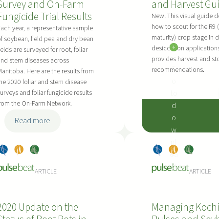
Survey and On-Farm
and Harvest Gu
y
n
F
Fungicide Trial Results
e
i
C
New! This visual guide d
how to scout for the R9 (
P
n
–
ach year, a representative sample
maturity) crop stage in 
f soybean, field pea and dry bean
r
g
M
desiccation application
ields are surveyed for root, foliar
e
M
o
provides harvest and st
nd stem diseases across
c
a
r
G
recommendations.
anitoba. Here are the results from
e
n
d
o
he 2020 foliar and stem disease
d
a
e
to
urveys and foliar fungicide results
i
g
n
from the On-Farm Network.
d
n
e
o
:
Read more
g
m
w
2
D
e
nl
0
r
n
Dry
, 
Pea
, 
Soy
Dry
, 
Pea
, 
Soy
oa
2
y
t
Bea
s
bea
Bea
s
bea
:
d
0
ARTICLE
ARTICLE
B
o
ns
ns
ns
ns
D
F
e
f
r
o
a
D
y
2020 Update on the
Managing Kochi
l
n
r
B
i