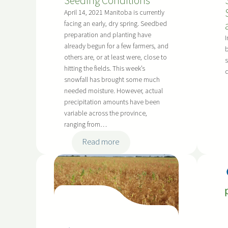
Seeding Conditions
e
s
April 14, 2021 Manitoba is currently
facing an early, dry spring. Seedbed
o
preparation and planting have
n
I
already begun for a few farmers, and
b
W
others are, or at least were, close to
s
e
hitting the fields. This week’s
e
snowfall has brought some much
d
needed moisture. However, actual
S
precipitation amounts have been
c
variable across the province,
ranging from…
o
u
:
Read more
t
C
i
o
n
n
g
s
.
i
S
d