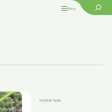
Search
Menu
FILTER BY TERM