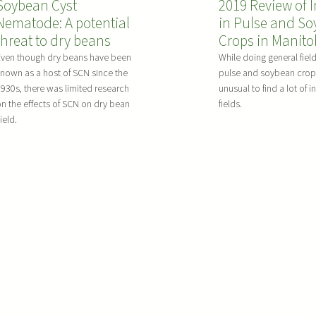
d
Soybean Cyst
2019 Review of I
d
n
a
O
Nematode: A potential
in Pulse and S
a
g
r
n
threat to dry beans
Crops in Manit
t
K
v
-
e
o
Even though dry beans have been
While doing general fiel
e
F
nown as a host of SCN since the
pulse and soybean crops,
o
c
s
a
930s, there was limited research
unusual to find a lot of i
n
h
t
n the effects of SCN on dry bean
fields.
r
t
i
G
ield.
m
h
a
u
F
e
i
i
u
S
n
d
n
t
P
e
g
a
u
i
t
l
c
u
s
i
s
e
d
o
s
e
f
a
T
R
n