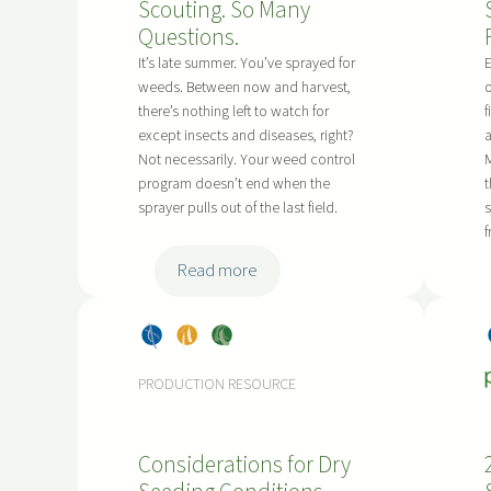
o
M
Scouting. So Many
n
n
a
Questions.
g
G
n
G
It’s late summer. You’ve sprayed for
E
u
i
weeds. Between now and harvest,
o
r
i
there’s nothing left to watch for
f
t
a
except insects and diseases, right?
a
d
o
s
Not necessarily. Your weed control
M
e
b
s
program doesn’t end when the
t
l
a
h
sprayer pulls out of the last field.
s
i
o
n
p
:
Read more
e
p
L
s
e
a
r
Dry
, 
Pea
, 
Soy
t
D
Bea
s
bea
e
PRODUCTION RESOURCE
a
ns
ns
-
m
S
a
Considerations for Dry
e
g
a