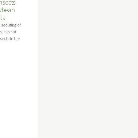
nsects
oybean
oba
d scouting of
 it is not
nsects in the