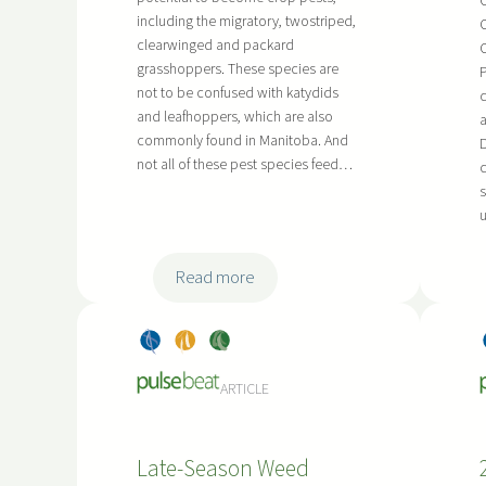
C
n
including the migratory, twostriped,
a
C
o
clearwinged and packard
C
r
c
grasshoppers. These species are
r
u
not to be confused with katydids
c
o
l
and leafhoppers, which are also
a
w
a
commonly found in Manitoba. And
D
-
n
not all of these pest species feed…
c
R
t
s
o
u
R
w
e
P
s
:
Read more
r
e
A
o
a
s
Dry
, 
Pea
, 
Soy
d
r
s
Bea
s
bea
u
c
e
ARTICLE
ns
ns
c
h
s
t
i
s
i
n
Late-Season Weed
i