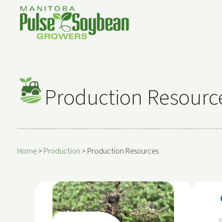
Production Resourc
Home
>
Production
>
Production Resources