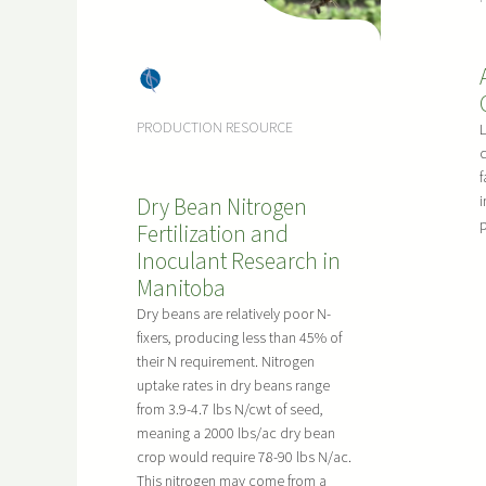
Dry
Bea
PRODUCTION RESOURCE
ns
c
f
Dry Bean Nitrogen
i
p
Fertilization and
Inoculant Research in
Manitoba
Dry beans are relatively poor N-
fixers, producing less than 45% of
their N requirement. Nitrogen
uptake rates in dry beans range
from 3.9-4.7 lbs N/cwt of seed,
meaning a 2000 lbs/ac dry bean
crop would require 78-90 lbs N/ac.
This nitrogen may come from a