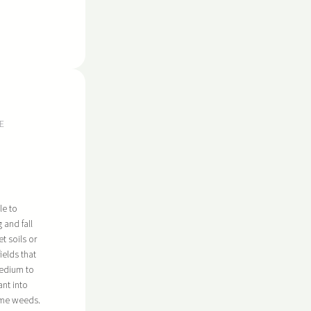
E
le to
g and fall
t soils or
ields that
medium to
ant into
ome weeds.