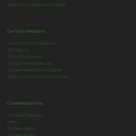
Agronomist-in-Residence Program
On-Farm Network
About the On-Farm Network
Trial Sign-Up
Current Trial Options
On-Farm Network Reports
On-Farm Network Results Series
Guide to Conducting On-Farm Trials
Communications
Pulse Beat Magazine
News
The Bean Report
Dry Bean Bulletin