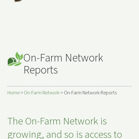
On-Farm Network
Reports
Home
>
On-Farm Network
>
On-Farm Network Reports
The On-Farm Network is
growing, and so is access to