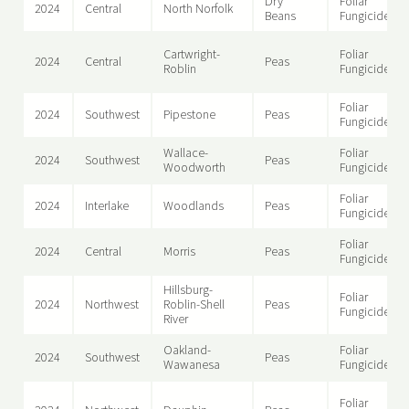
Dry
Foliar
2024
Central
North Norfolk
Beans
Fungicide
Cartwright-
Foliar
2024
Central
Peas
Roblin
Fungicide
Foliar
2024
Southwest
Pipestone
Peas
Fungicide
Wallace-
Foliar
2024
Southwest
Peas
Woodworth
Fungicide
Foliar
2024
Interlake
Woodlands
Peas
Fungicide
Foliar
2024
Central
Morris
Peas
Fungicide
Hillsburg-
Foliar
2024
Northwest
Roblin-Shell
Peas
Fungicide
River
Oakland-
Foliar
2024
Southwest
Peas
Wawanesa
Fungicide
Foliar