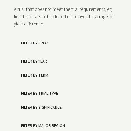
A trial that does not meet the trial requirements, eg.
field history, is not included in the overall average for
yield difference.
FILTER BY CROP
FILTER BY YEAR
FILTER BY TERM
FILTER BY TRIAL TYPE
FILTER BY SIGNIFICANCE
FILTER BY MAJOR REGION