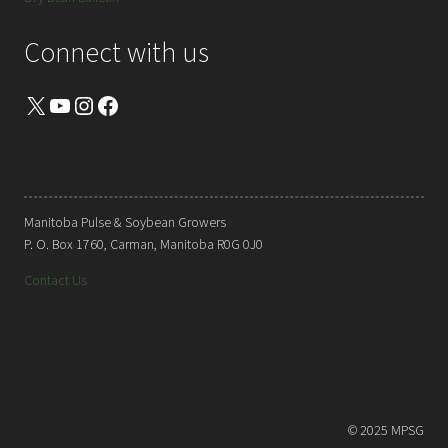
Connect with us
X
YouTube
Instagram
Facebook
Manitoba Pulse & Soybean Growers
P. O. Box 1760, Carman, Manitoba R0G 0J0
Contact Us
© 2025 MPSG