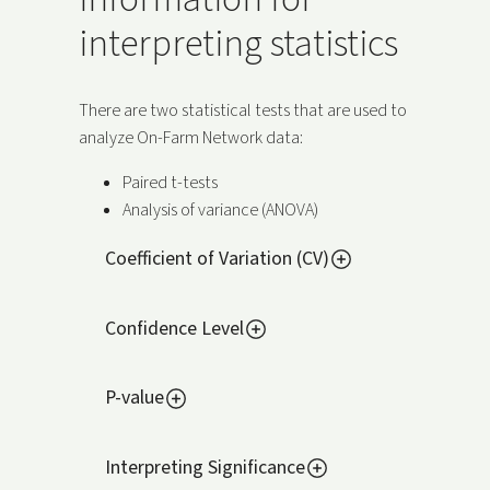
interpreting statistics
There are two statistical tests that are used to
analyze On-Farm Network data:
Paired t-tests
Analysis of variance (ANOVA)
Coefficient of Variation (CV)
Confidence Level
P-value
Interpreting Significance