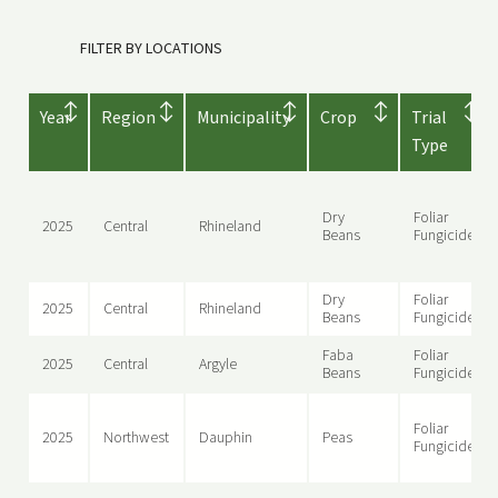
FILTER BY LOCATIONS
Year
Region
Municipality
Crop
Trial
Type
Dry
Foliar
2025
Central
Rhineland
Beans
Fungicide
Dry
Foliar
2025
Central
Rhineland
Beans
Fungicide
Faba
Foliar
2025
Central
Argyle
Beans
Fungicide
Foliar
2025
Northwest
Dauphin
Peas
Fungicide