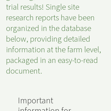
trial results! Single site
research reports have been
organized in the database
below, providing detailed
information at the farm level,
packaged in an easy-to-read
document.
Important
information for