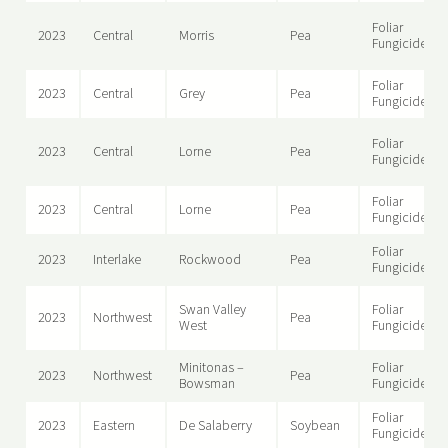
Foliar
2023
Central
Morris
Pea
Fungicide
Foliar
2023
Central
Grey
Pea
Fungicide
Foliar
2023
Central
Lorne
Pea
Fungicide
Foliar
2023
Central
Lorne
Pea
Fungicide
Foliar
2023
Interlake
Rockwood
Pea
Fungicide
Swan Valley
Foliar
2023
Northwest
Pea
West
Fungicide
Minitonas –
Foliar
2023
Northwest
Pea
Bowsman
Fungicide
Foliar
2023
Eastern
De Salaberry
Soybean
Fungicide