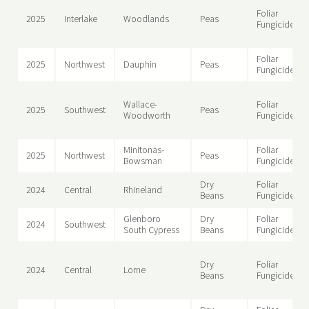
Foliar
2025
Interlake
Woodlands
Peas
Fungicide
Foliar
2025
Northwest
Dauphin
Peas
Fungicide
Wallace-
Foliar
2025
Southwest
Peas
Woodworth
Fungicide
Minitonas-
Foliar
2025
Northwest
Peas
Bowsman
Fungicide
Dry
Foliar
2024
Central
Rhineland
Beans
Fungicide
Glenboro
Dry
Foliar
2024
Southwest
South Cypress
Beans
Fungicide
Dry
Foliar
2024
Central
Lorne
Beans
Fungicide