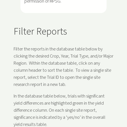
permission of MPSG.
Filter Reports
Filter the reports in the database table below by
clicking the desired Crop, Year, Trial Type, and/or Major
Region. Within the database table, click on any
column header to sort the table. To view a single site
report, select the Trial ID to open the single site
research report in a new tab.
In the database table below, trials with significant
yield differences are highlighted green in the yield
difference column. On each single site report,
significance is indicated by a ‘yes/no’ in the overall
yield results table.