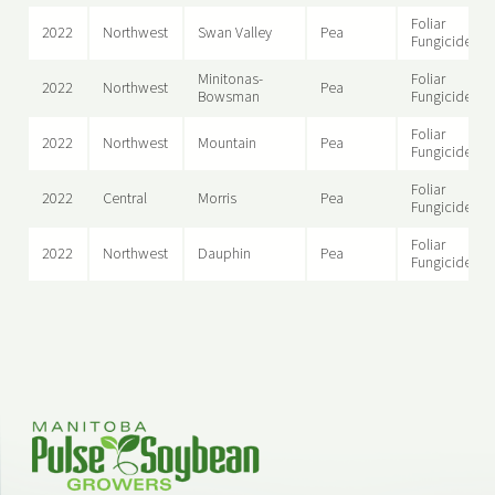
Foliar
2022
Northwest
Swan Valley
Pea
Fungicide
Minitonas-
Foliar
2022
Northwest
Pea
Bowsman
Fungicide
Foliar
2022
Northwest
Mountain
Pea
Fungicide
Foliar
2022
Central
Morris
Pea
Fungicide
Foliar
2022
Northwest
Dauphin
Pea
Fungicide