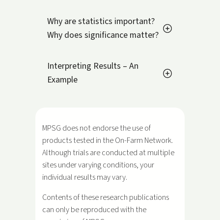
Why are statistics important?
Why does significance matter?
Interpreting Results – An
Example
MPSG does not endorse the use of
products tested in the On-Farm Network.
Although trials are conducted at multiple
sites under varying conditions, your
individual results may vary.
Contents of these research publications
can only be reproduced with the