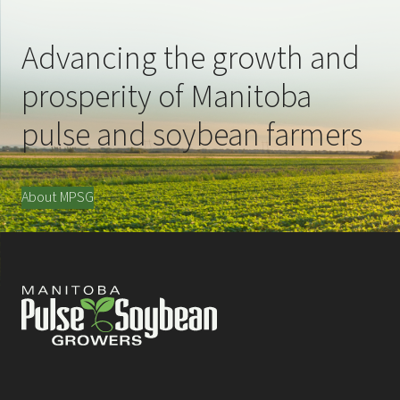
Advancing the growth and
prosperity of Manitoba
pulse and soybean farmers
About MPSG