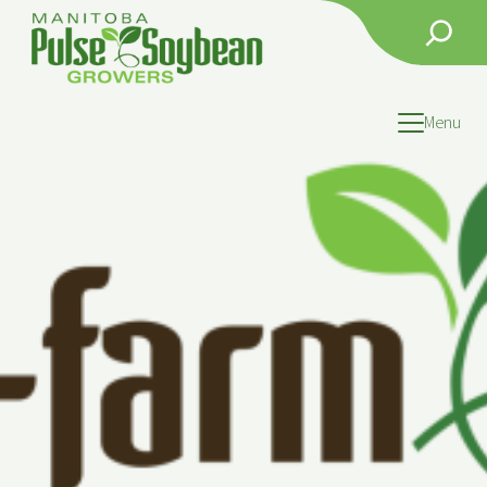
Search
Menu