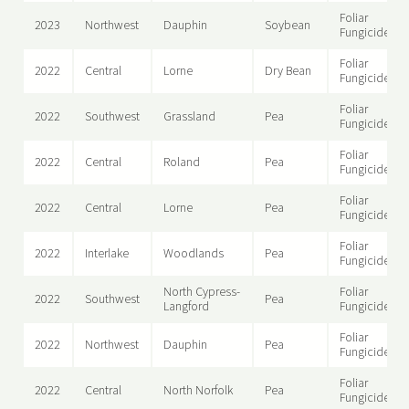
Foliar
2023
Northwest
Dauphin
Soybean
Fungicide
Foliar
2022
Central
Lorne
Dry Bean
Fungicide
Foliar
2022
Southwest
Grassland
Pea
Fungicide
Foliar
2022
Central
Roland
Pea
Fungicide
Foliar
2022
Central
Lorne
Pea
Fungicide
Foliar
2022
Interlake
Woodlands
Pea
Fungicide
North Cypress-
Foliar
2022
Southwest
Pea
Langford
Fungicide
Foliar
2022
Northwest
Dauphin
Pea
Fungicide
Foliar
2022
Central
North Norfolk
Pea
Fungicide