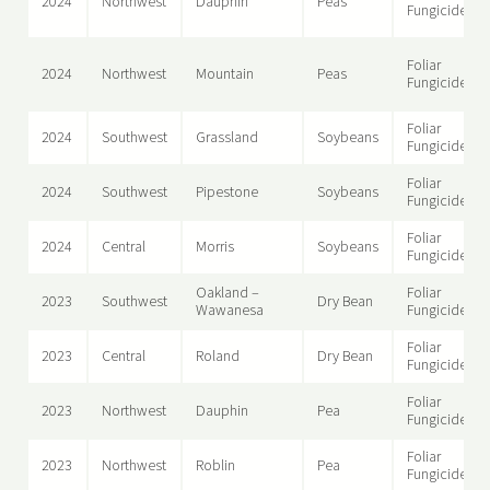
2024
Northwest
Dauphin
Peas
Fungicide
Foliar
2024
Northwest
Mountain
Peas
Fungicide
Foliar
2024
Southwest
Grassland
Soybeans
Fungicide
Foliar
2024
Southwest
Pipestone
Soybeans
Fungicide
Foliar
2024
Central
Morris
Soybeans
Fungicide
Oakland –
Foliar
2023
Southwest
Dry Bean
Wawanesa
Fungicide
Foliar
2023
Central
Roland
Dry Bean
Fungicide
Foliar
2023
Northwest
Dauphin
Pea
Fungicide
Foliar
2023
Northwest
Roblin
Pea
Fungicide