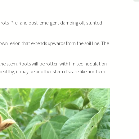
ot rots. Pre- and post-emergent damping off, stunted
rown lesion that extends upwards from the soil line. The
 the stem. Roots will be rotten with limited nodulation
e healthy, it may be another stem disease like northern