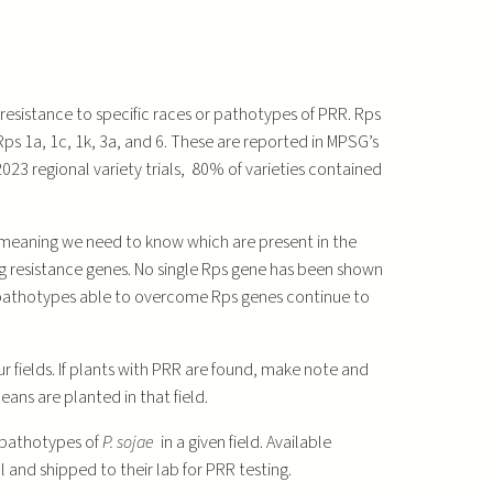
resistance to specific races or pathotypes of PRR. Rps
ps 1a, 1c, 1k, 3a, and 6. These are reported in MPSG’s
23 regional variety trials, 80% of varieties contained
, meaning we need to know which are present in the
ng resistance genes. No single Rps gene has been shown
athotypes able to overcome Rps genes continue to
 fields. If plants with PRR are found, make note and
eans are planted in that field.
 pathotypes of
P. sojae
in a given field. Available
and shipped to their lab for PRR testing.