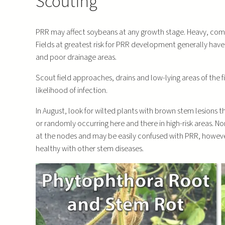
Scouting
PRR may affect soybeans at any growth stage. Heavy, comp
Fields at greatest risk for PRR development generally have
and poor drainage areas.
Scout field approaches, drains and low-lying areas of the fi
likelihood of infection.
In August, look for wilted plants with brown stem lesions t
or randomly occurring here and there in high-risk areas. 
at the nodes and may be easily confused with PRR, however
healthy with other stem diseases.