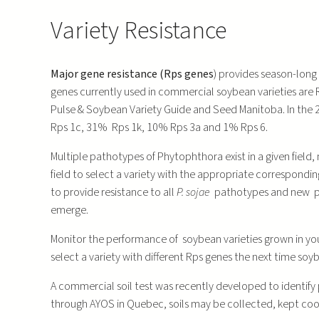
Variety Resistance
Major gene resistance (Rps genes
) provides season-long 
genes currently used in commercial soybean varieties are R
Pulse & Soybean Variety Guide and Seed Manitoba. In the 20
Rps 1c, 31% Rps 1k, 10% Rps 3a and 1% Rps 6.
Multiple pathotypes of Phytophthora exist in a given field
field to select a variety with the appropriate correspondi
to provide resistance to all
P. sojae
pathotypes and new p
emerge.
Monitor the performance of soybean varieties grown in your
select a variety with different Rps genes the next time soyb
A commercial soil test was recently developed to identify
through AYOS in Quebec, soils may be collected, kept cool 