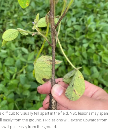
fficult to visually tell apart in the field. NSC lesions may span
ll easily from the ground. PRR lesions will extend upwards from
ts will pull easily from the ground.