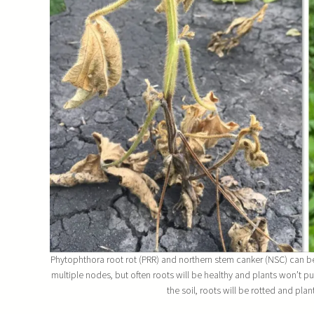
Phytophthora root rot (PRR) and northern stem canker (NSC) can be di
multiple nodes, but often roots will be healthy and plants won’t pu
the soil, roots will be rotted and plan