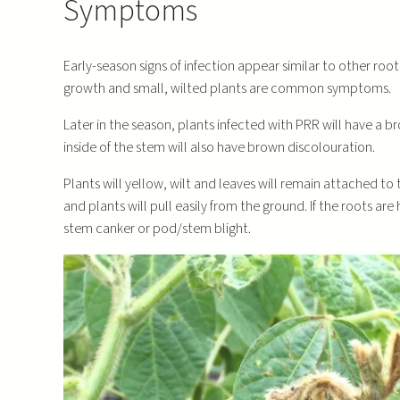
Symptoms
Early-season signs of infection appear similar to other ro
growth and small, wilted plants are common symptoms.
Later in the season, plants infected with PRR will have a b
inside of the stem will also have brown discolouration.
Plants will yellow, wilt and leaves will remain attached to
and plants will pull easily from the ground. If the roots ar
stem canker or pod/stem blight.