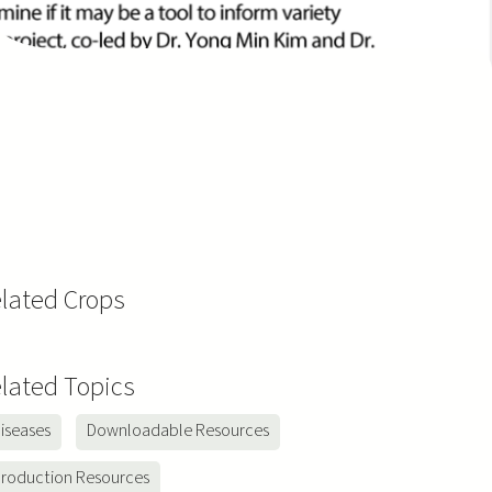
lated Crops
y
a
lated Topics
iseases
Downloadable Resources
roduction Resources