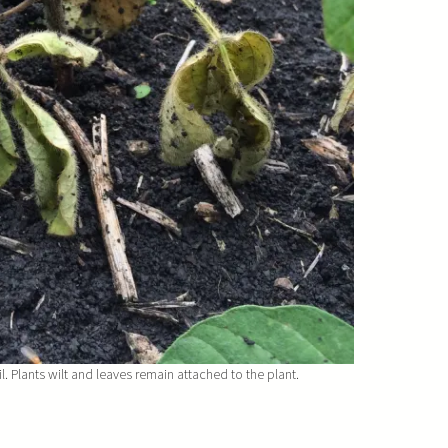
 Plants wilt and leaves remain attached to the plant.