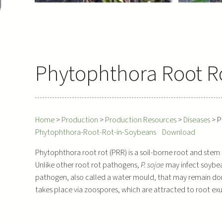
Phytophthora Root R
Home
>
Production
>
Production Resources
>
Diseases
>
P
Phytophthora-Root-Rot-in-Soybeans
Download
Phytophthora root rot (PRR) is a soil-borne root and stem
Unlike other root rot pathogens,
P. sojae
may infect soybea
pathogen, also called a water mould, that may remain dorman
takes place via zoospores, which are attracted to root exu