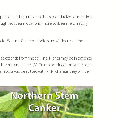
acted and saturated soils are conducive to infection.
 tight soybean rotations, more soybean field history
eld. Warm soil and periodic rains will increase the
hat extends from the soil line. Plants may be in patches
Northern stem canker (NSC) also produces brown lesions
, roots will be rotted with PRR whereas they will be