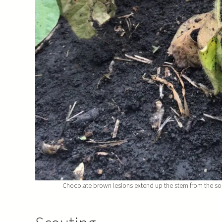
Chocolate brown lesions extend up the stem from the soil.