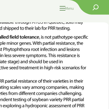
Search
Menu