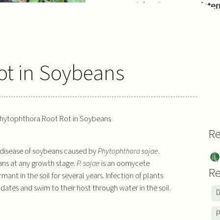
ot in Soybeans
hytophthora Root Rot in Soybeans
Re
 disease of soybeans caused by
Phytophthora sojae
.
So
ns at any growth stage.
P. sojae
is an oomycete
be
Re
t in the soil for several years. Infection of plants
ns
dates and swim to their host through water in the soil.
D
P