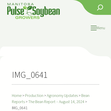
Skip
Search
to
content
Menu
IMG_0641
Home
>
Production
>
Agronomy Updates
>
Bean
Reports
>
The Bean Report – August 14, 2024
>
IMG_0641