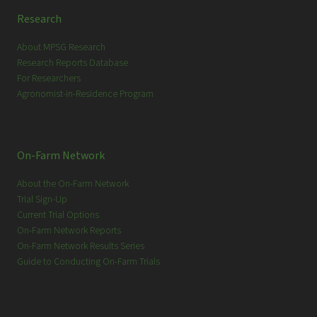
Research
About MPSG Research
Research Reports Database
For Researchers
Agronomist-in-Residence Program
On-Farm Network
About the On-Farm Network
Trial Sign-Up
Current Trial Options
On-Farm Network Reports
On-Farm Network Results Series
Guide to Conducting On-Farm Trials