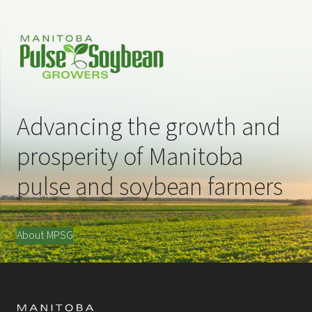
Advancing the growth and
prosperity of Manitoba
pulse and soybean farmers
About MPSG