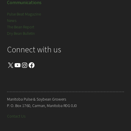
Communications
Pulse Beat Magazine
News
The Bean Report
Dry Bean Bulletin
Connect with us
X
YouTube
Instagram
Facebook
Manitoba Pulse & Soybean Growers
P. O. Box 1760, Carman, Manitoba R0G 0J0
Contact Us