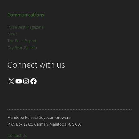
Communications
Pulse Beat Magazine
News
The Bean Report
Dry Bean Bulletin
Connect with us
X
YouTube
Instagram
Facebook
Manitoba Pulse & Soybean Growers
P. O. Box 1760, Carman, Manitoba R0G 0J0
Contact Us