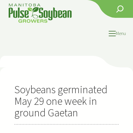
Skip
Search
to
content
Menu
Soybeans germinated
May 29 one week in
ground Gaetan