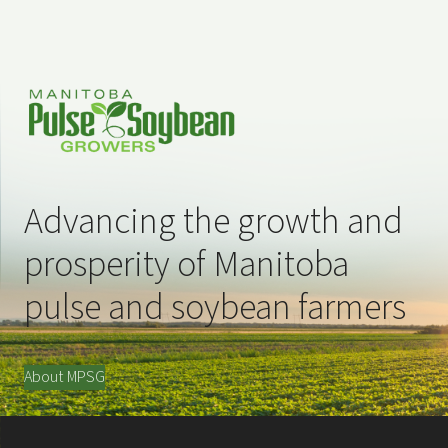
Advancing the growth and
prosperity of Manitoba
pulse and soybean farmers
About MPSG