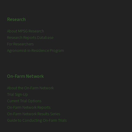
Research
About MPSG Research
Research Reports Database
For Researchers
Agronomist-in-Residence Program
On-Farm Network
About the On-Farm Network
Trial Sign-Up
Current Trial Options
On-Farm Network Reports
On-Farm Network Results Series
Guide to Conducting On-Farm Trials