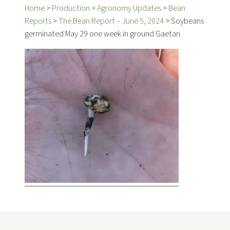
Home
>
Production
>
Agronomy Updates
>
Bean
Reports
>
The Bean Report – June 5, 2024
>
Soybeans
germinated May 29 one week in ground Gaetan