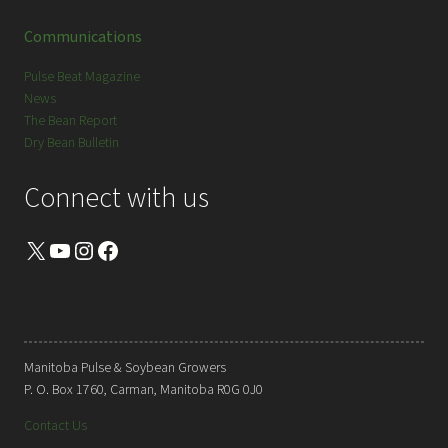
Communications
Pulse Beat Magazine
News
The Bean Report
Dry Bean Bulletin
Connect with us
X
YouTube
Instagram
Facebook
Manitoba Pulse & Soybean Growers
P. O. Box 1760, Carman, Manitoba R0G 0J0
Contact Us