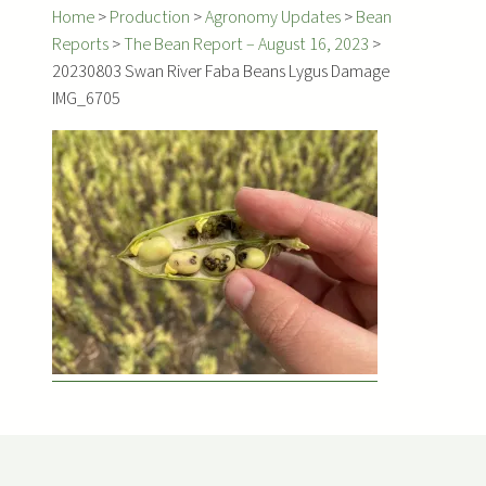
Home
>
Production
>
Agronomy Updates
>
Bean
Reports
>
The Bean Report – August 16, 2023
>
20230803 Swan River Faba Beans Lygus Damage
IMG_6705