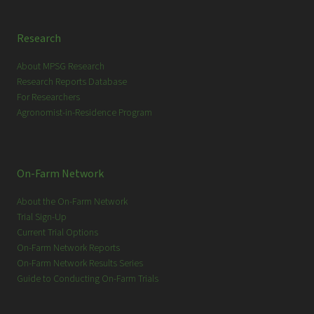
Research
About MPSG Research
Research Reports Database
For Researchers
Agronomist-in-Residence Program
On-Farm Network
About the On-Farm Network
Trial Sign-Up
Current Trial Options
On-Farm Network Reports
On-Farm Network Results Series
Guide to Conducting On-Farm Trials