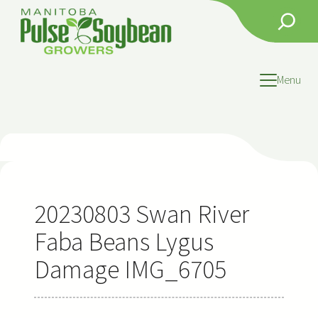
Skip
Search
to
content
Menu
20230803 Swan River
Faba Beans Lygus
Damage IMG_6705