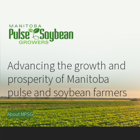
Advancing the growth and
prosperity of Manitoba
pulse and soybean farmers
About MPSG