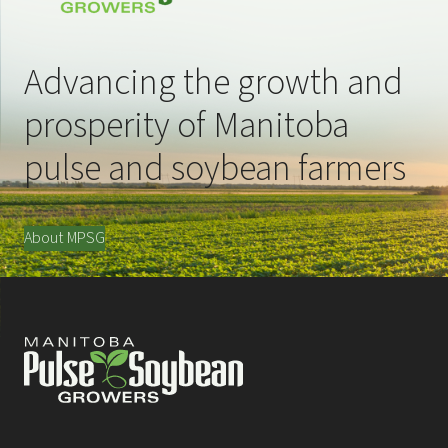
Advancing the growth and
prosperity of Manitoba
pulse and soybean farmers
About MPSG