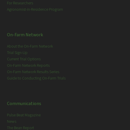
For Researchers
Agronomist-in-Residence Program
On-Farm Network
About the On-Farm Network
Trial Sign-Up
Current Trial Options
On-Farm Network Reports
On-Farm Network Results Series
Guide to Conducting On-Farm Trials
Communications
Pulse Beat Magazine
News
The Bean Report