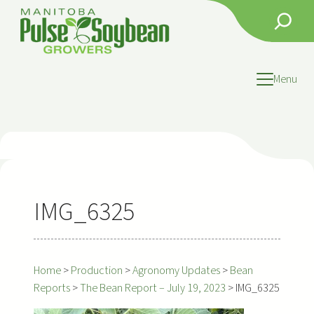
Skip
Search
to
content
Menu
IMG_6325
Home
>
Production
>
Agronomy Updates
>
Bean
Reports
>
The Bean Report – July 19, 2023
>
IMG_6325