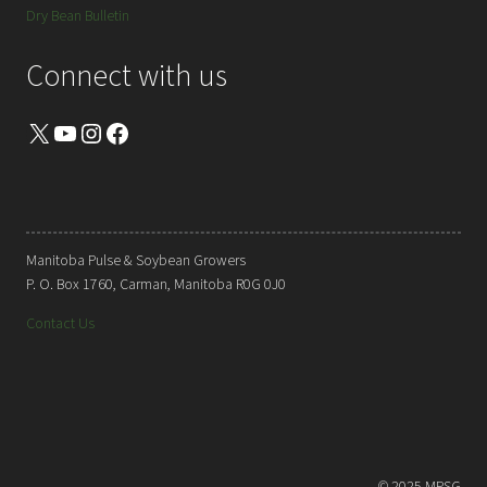
Dry Bean Bulletin
Connect with us
X
YouTube
Instagram
Facebook
Manitoba Pulse & Soybean Growers
P. O. Box 1760, Carman, Manitoba R0G 0J0
Contact Us
© 2025 MPSG