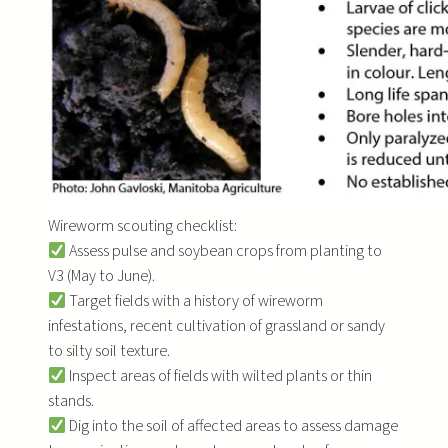
Wireworm scouting checklist:
Assess pulse and soybean crops from planting to
V3 (May to June).
Target fields with a history of wireworm
infestations, recent cultivation of grassland or sandy
to silty soil texture.
Inspect areas of fields with wilted plants or thin
stands.
Dig into the soil of affected areas to assess damage