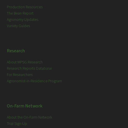
h
Production Resources
The Bean Report
Agronomy Updates
Variety Guides
Research
About MPSG Research
Research Reports Database
For Researchers
Agronomist-in-Residence Program
On-Farm Network
About the On-Farm Network
Trial Sign-Up