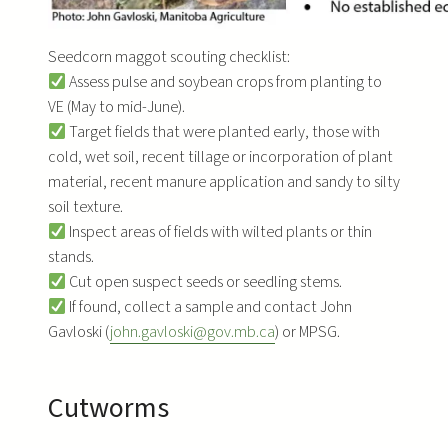
Seedcorn maggot scouting checklist:
Assess pulse and soybean crops from planting to
VE (May to mid-June).
Target fields that were planted early, those with
cold, wet soil, recent tillage or incorporation of plant
material, recent manure application and sandy to silty
soil texture.
Inspect areas of fields with wilted plants or thin
stands.
Cut open suspect seeds or seedling stems.
If found, collect a sample and contact John
Gavloski (
john.gavloski@gov.mb.ca
) or MPSG.
Cutworms