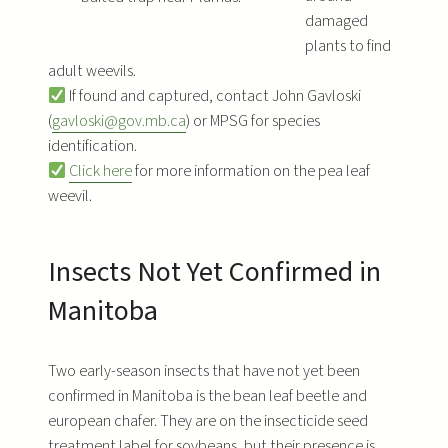
damaged
plants to find
adult weevils.
If found and captured, contact John Gavloski
(
gavloski@gov.mb.ca
) or MPSG for species
identification.
Click here
for more information on the pea leaf
weevil.
Insects Not Yet Confirmed in
Manitoba
Two early-season insects that have not yet been
confirmed in Manitoba is the bean leaf beetle and
european chafer. They are on the insecticide seed
treatment label for soybeans, but their presence is