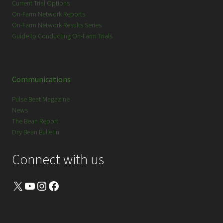
Current Trial Options
On-Farm Network Reports
On-Farm Network Results Series
Guide to Conducting On-Farm Trials
Communications
Pulse Beat Magazine
News
The Bean Report
Dry Bean Bulletin
Connect with us
X
YouTube
Instagram
Facebook