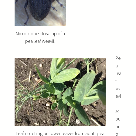
Microscope close-up of a
pea leaf weevil.
Pe
a
lea
f
we
evi
l
sc
ou
tin
Leaf notching on lower leaves from adult pea
g