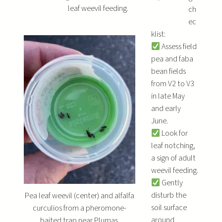
leaf weevil feeding.
ch
ec
klist:
Assess field
pea and faba
bean fields
from V2 to V3
in late May
and early
June.
Look for
leaf notching,
a sign of adult
weevil feeding.
Gently
disturb the
Pea leaf weevil (center) and alfalfa
soil surface
curculios from a pheromone-
around
baited trap near Plumas.