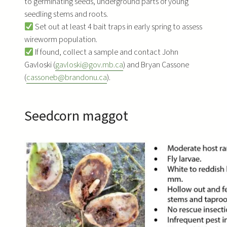
to germinating seeds, underground parts of young
seedling stems and roots.
Set out at least 4 bait traps in early spring to assess
wireworm population.
If found, collect a sample and contact John
Gavloski (
gavloski@gov.mb.ca
) and Bryan Cassone
(
cassoneb@brandonu.ca
).
Seedcorn maggot