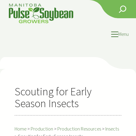
Skip
Search
to
content
Menu
Scouting for Early
Season Insects
Home
>
Production
>
Production Resources
>
Insects