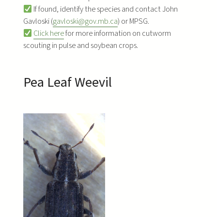
If found, identify the species and contact John
Gavloski (
gavloski@gov.mb.ca
) or MPSG.
Click here
for more information on cutworm
scouting in pulse and soybean crops.
Pea Leaf Weevil