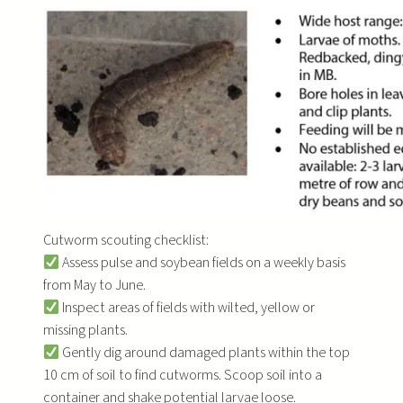
Cutworm scouting checklist:
Assess pulse and soybean fields on a weekly basis
from May to June.
Inspect areas of fields with wilted, yellow or
missing plants.
Gently dig around damaged plants within the top
10 cm of soil to find cutworms. Scoop soil into a
container and shake potential larvae loose.