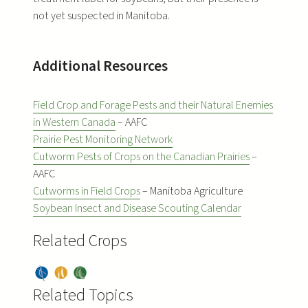
not yet suspected in Manitoba.
Additional Resources
Field Crop and Forage Pests and their Natural Enemies
in Western Canada
– AAFC
Prairie Pest Monitoring Network
Cutworm Pests of Crops on the Canadian Prairies
–
AAFC
Cutworms in Field Crops
– Manitoba Agriculture
Soybean Insect and Disease Scouting Calendar
Related Crops
Dry
Pea
Soy
Bea
Related Topics
s
bea