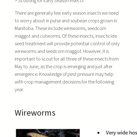
>
Scouting for Early Season Insects
There are generally few early season insects we need
to worry about in pulse and soybean crops grown in
Manitoba. These include wireworms, seedcorn
maggot and cutworms. Of these insects, insecticide
seed treatment will provide potential control of only
wireworms and seedcorn maggot. However, it is
important to scout for all three of these insects from
May to June, as the crop is emerging and just after
emergence. Knowledge of pest pressure may help
with crop management decisions for the following
year.
Wireworms