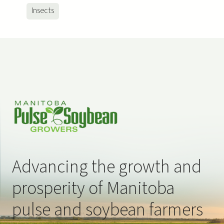
ns
ns
Insects
Advancing the growth and
prosperity of Manitoba
pulse and soybean farmers