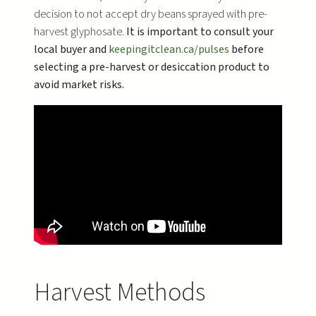
decision to not accept dry beans sprayed with pre-
harvest glyphosate.
It is important to consult your
local buyer and
keepingitclean.ca/pulses
before
selecting a pre-harvest or desiccation product to
avoid market risks.
Harvest Methods