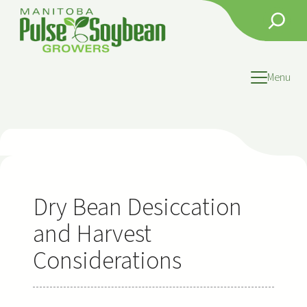
Skip
Search
to
content
Menu
Dry Bean Desiccation
and Harvest
Considerations