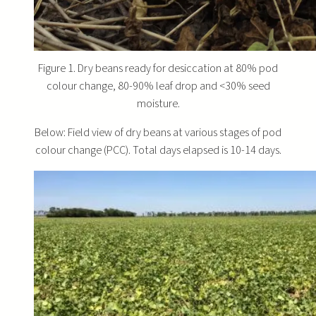
Figure 1. Dry beans ready for desiccation at 80% pod
colour change, 80-90% leaf drop and <30% seed
moisture.
Below: Field view of dry beans at various stages of pod
colour change (PCC). Total days elapsed is 10-14 days.