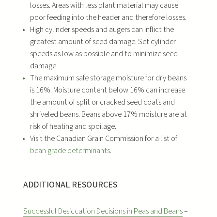
losses. Areas with less plant material may cause
poor feeding into the header and therefore losses.
High cylinder speeds and augers can inflict the
greatest amount of seed damage. Set cylinder
speeds as low as possible and to minimize seed
damage.
The maximum safe storage moisture for dry beans
is 16%. Moisture content below 16% can increase
the amount of split or cracked seed coats and
shriveled beans. Beans above 17% moisture are at
risk of heating and spoilage.
Visit the Canadian Grain Commission for a list of
bean grade determinants
.
ADDITIONAL RESOURCES
Successful Desiccation Decisions in Peas and Beans
–