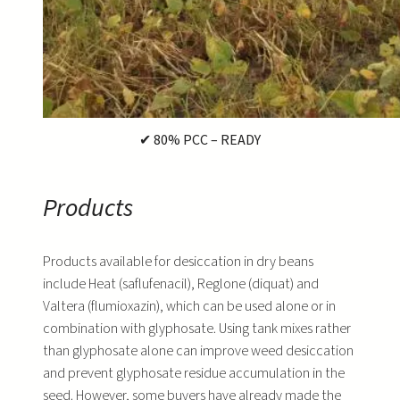
✔ 80% PCC – READY
Products
Products available for desiccation in dry beans
include Heat (saflufenacil), Reglone (diquat) and
Valtera (flumioxazin), which can be used alone or in
combination with glyphosate. Using tank mixes rather
than glyphosate alone can improve weed desiccation
and prevent glyphosate residue accumulation in the
seed. However, some buyers have already made the