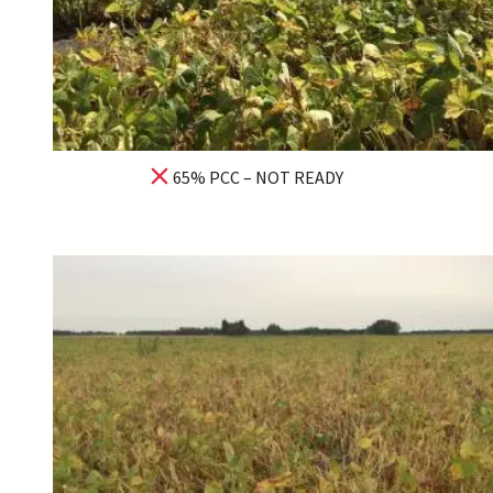
65% PCC – NOT READY