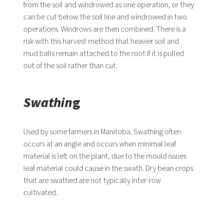
from the soil and windrowed as one operation, or they
can be cut below the soil line and windrowed in two
operations. Windrows are then combined. There is a
risk with this harvest method that heavier soil and
mud balls remain attached to the root if it is pulled
out of the soil rather than cut.
Swathin
g
Used by some farmers in Manitoba. Swathing often
occurs at an angle and occurs when minimal leaf
material is left on the plant, due to the mould issues
leaf material could cause in the swath. Dry bean crops
that are swathed are not typically inter-row
cultivated.