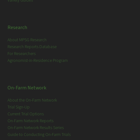
Variety Guides
Research
About MPSG Research
Research Reports Database
For Researchers
Agronomist-in-Residence Program
On-Farm Network
About the On-Farm Network
Trial Sign-Up
Current Trial Options
On-Farm Network Reports
On-Farm Network Results Series
Guide to Conducting On-Farm Trials