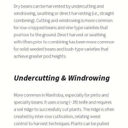
Dry beans can be harvested by undercutting and
windrowing, swathing or direct harvesting (i.e., straight
combining). Cutting and windrowing is more common
for row-cropped beans and vine-type varieties that
pod low to the ground. Direct harvest or swathing
with lifters prior to combining has been more common
for solid-seeded beans and bush-type varieties that
achieve greater pod heights.
Undercutting & Windrowing
More common in Manitoba, especially for pinto and
specialty beans. It uses a long (~3ft) knife and requires
a soil ridge to successfully cut plants. The ridge is often
created by inter-row cultivation, relating weed
control to harvest techniques. Plants can be pulled