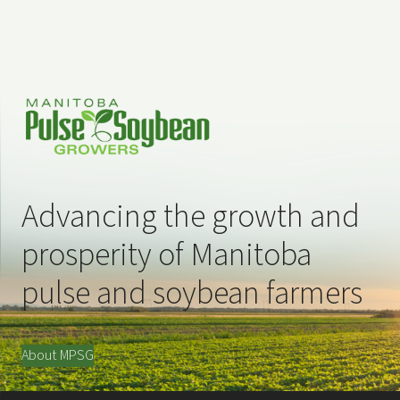
Advancing the growth and
prosperity of Manitoba
pulse and soybean farmers
About MPSG