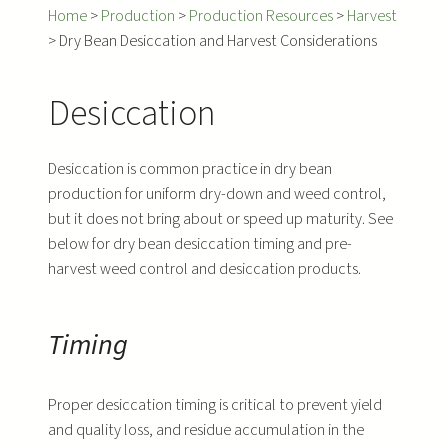
Home
>
Production
>
Production Resources
>
Harvest
>
Dry Bean Desiccation and Harvest Considerations
Desiccation
Desiccation is common practice in dry bean
production for uniform dry-down and weed control,
but it does not bring about or speed up maturity. See
below for dry bean desiccation timing and pre-
harvest weed control and desiccation products.
Timing
Proper desiccation timing is critical to prevent yield
and quality loss, and residue accumulation in the