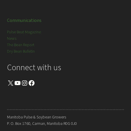
Communications
Pulse Beat Magazine
News
The Bean Report
Dry Bean Bulletin
Connect with us
X
YouTube
Instagram
Facebook
Manitoba Pulse & Soybean Growers
P. O. Box 1760, Carman, Manitoba R0G 0J0