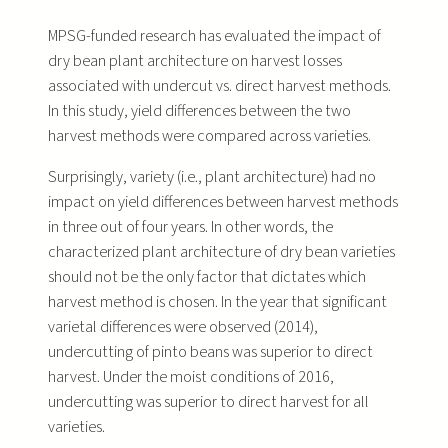
MPSG-funded research has evaluated the impact of
dry bean plant architecture on harvest losses
associated with undercut vs. direct harvest methods.
In this study, yield differences between the two
harvest methods were compared across varieties.
Surprisingly, variety (i.e., plant architecture) had no
impact on yield differences between harvest methods
in three out of four years. In other words, the
characterized plant architecture of dry bean varieties
should not be the only factor that dictates which
harvest method is chosen. In the year that significant
varietal differences were observed (2014),
undercutting of pinto beans was superior to direct
harvest. Under the moist conditions of 2016,
undercutting was superior to direct harvest for all
varieties.