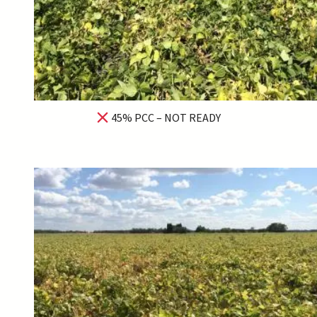
45% PCC – NOT READY