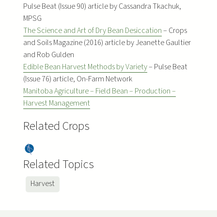
Pulse Beat (Issue 90) article by Cassandra Tkachuk,
MPSG
The Science and Art of Dry Bean Desiccation
– Crops
and Soils Magazine (2016) article by Jeanette Gaultier
and Rob Gulden
Edible Bean Harvest Methods by Variety
– Pulse Beat
(Issue 76) article, On-Farm Network
Manitoba Agriculture – Field Bean – Production –
Harvest Management
Related Crops
Dry
Bea
Related Topics
ns
Harvest