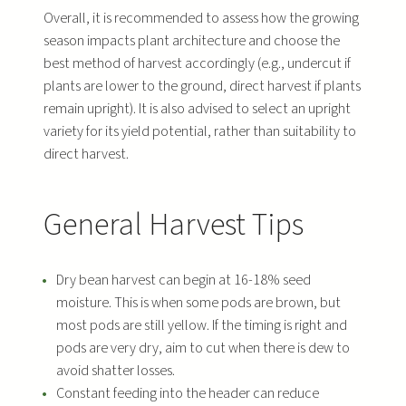
Overall, it is recommended to assess how the growing
season impacts plant architecture and choose the
best method of harvest accordingly (e.g., undercut if
plants are lower to the ground, direct harvest if plants
remain upright). It is also advised to select an upright
variety for its yield potential, rather than suitability to
direct harvest.
General Harvest Tips
Dry bean harvest can begin at 16-18% seed
moisture. This is when some pods are brown, but
most pods are still yellow. If the timing is right and
pods are very dry, aim to cut when there is dew to
avoid shatter losses.
Constant feeding into the header can reduce