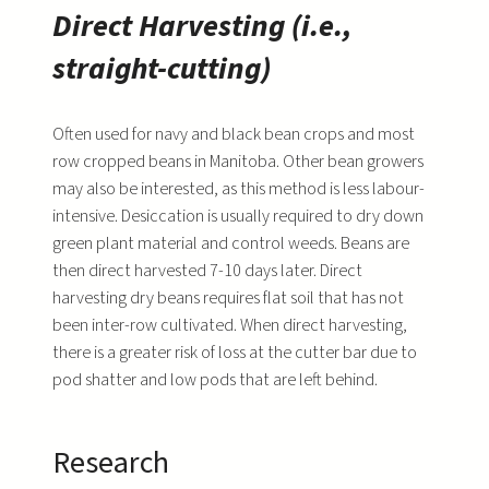
Direct Harvesting (i.e.,
straight-cutting)
Often used for navy and black bean crops and most
row cropped beans in Manitoba. Other bean growers
may also be interested, as this method is less labour-
intensive. Desiccation is usually required to dry down
green plant material and control weeds. Beans are
then direct harvested 7-10 days later. Direct
harvesting dry beans requires flat soil that has not
been inter-row cultivated. When direct harvesting,
there is a greater risk of loss at the cutter bar due to
pod shatter and low pods that are left behind.
Research