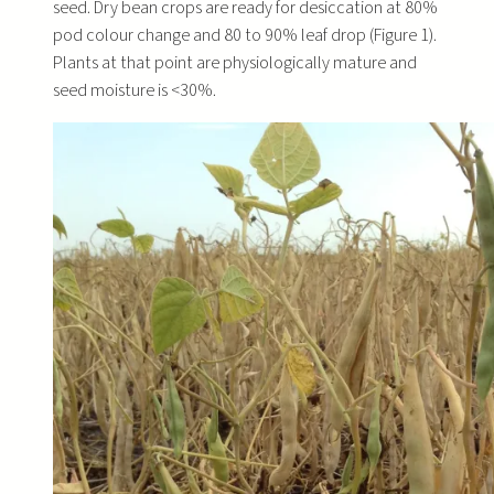
seed. Dry bean crops are ready for desiccation at 80%
pod colour change and 80 to 90% leaf drop (Figure 1).
Plants at that point are physiologically mature and
seed moisture is <30%.