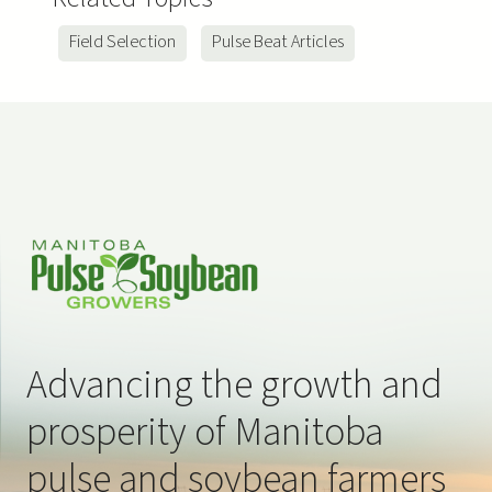
ns
Field Selection
Pulse Beat Articles
Advancing the growth and
prosperity of Manitoba
pulse and soybean farmers