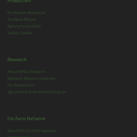
Production
h
Production Resources
The Bean Report
Agronomy Updates
Variety Guides
Research
About MPSG Research
Research Reports Database
For Researchers
Agronomist-in-Residence Program
On-Farm Network
About the On-Farm Network