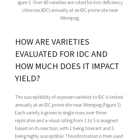
igure 1. Over 80 varieties are rated for iron deficiency
chlorosis (IDC) annually at an IDC prone site near
Winnipeg.
HOW ARE VARIETIES
EVALUATED FOR IDC AND
HOW MUCH DOES IT IMPACT
YIELD?
The susceptibility of soybean varieties to IDC is tested
annually at an IDC prone site near Winnipeg (Figure 1).
Each variety is grown in single rows over three
replicates and a visual rating from 1 to 5 is assigned
based on its reaction, with 1 being tolerant and 5
being highly susceptible. This information is then used