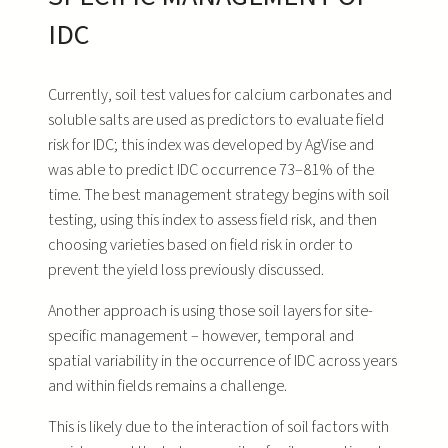
IDC
Currently, soil test values for calcium carbonates and
soluble salts are used as predictors to evaluate field
risk for IDC; this index was developed by AgVise and
was able to predict IDC occurrence 73–81% of the
time. The best management strategy begins with soil
testing, using this index to assess field risk, and then
choosing varieties based on field risk in order to
prevent the yield loss previously discussed.
Another approach is using those soil layers for site-
specific management – however, temporal and
spatial variability in the occurrence of IDC across years
and within fields remains a challenge.
This is likely due to the interaction of soil factors with