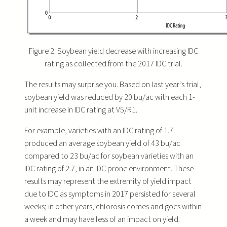
Figure 2. Soybean yield decrease with increasing IDC
rating as collected from the 2017 IDC trial.
The results may surprise you. Based on last year’s trial,
soybean yield was reduced by 20 bu/ac with each 1-
unit increase in IDC rating at V5/R1.
For example, varieties with an IDC rating of 1.7
produced an average soybean yield of 43 bu/ac
compared to 23 bu/ac for soybean varieties with an
IDC rating of 2.7, in an IDC prone environment. These
results may represent the extremity of yield impact
due to IDC as symptoms in 2017 persisted for several
weeks; in other years, chlorosis comes and goes within
a week and may have less of an impact on yield.