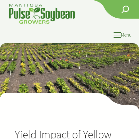
Skip
Search
to
content
Menu
Yield Impact of Yellow