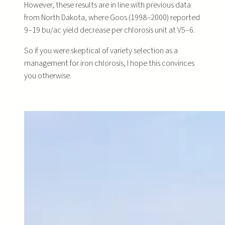
However, these results are in line with previous data
from North Dakota, where Goos (1998–2000) reported
9–19 bu/ac yield decrease per chlorosis unit at V5–6.
So if you were skeptical of variety selection as a
management for iron chlorosis, I hope this convinces
you otherwise.