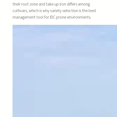
their root zone and take up iron differs among
cultivars, which is why variety selection is the best
management tool for IDC prone environments.