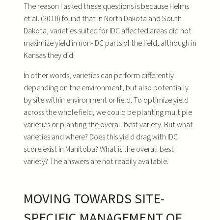
The reason I asked these questions is because Helms
et al. (2010) found that in North Dakota and South
Dakota, varieties suited for IDC affected areas did not
maximize yield in non-IDC parts of the field, although in
Kansas they did.
In other words, varieties can perform differently
depending on the environment, but also potentially
by site within environment or field. To optimize yield
across the whole field, we could be planting multiple
varieties or planting the overall best variety. But what
varieties and where? Does this yield drag with IDC
score exist in Manitoba? What is the overall best
variety? The answers are not readily available.
MOVING TOWARDS SITE-
SPECIFIC MANAGEMENT OF