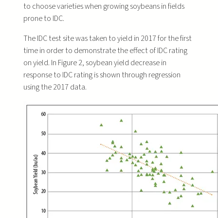
to choose varieties when growing soybeans in fields
prone to IDC.
The IDC test site was taken to yield in 2017 for the first
time in order to demonstrate the effect of IDC rating
on yield. In Figure 2, soybean yield decrease in
response to IDC rating is shown through regression
using the 2017 data.