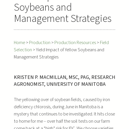
Soybeans and
Management Strategies
Home
>
Production
>
Production Resources
>
Field
Selection
>
Yield Impact of Yellow Soybeans and
Management Strategies
KRISTEN P. MACMILLAN, MSC, PAG, RESEARCH
AGRONOMIST, UNIVERSITY OF MANITOBA
The yellowing over of soybean fields, caused by iron
deficiency chlorosis, during June in Manitoba is a
mystery that continues to be investigated. It hits close
to home for me – over half the soil tests on our farm
come back at a “high” risk for IDC. We choose varieties