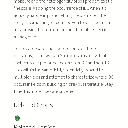
moisture and the heterogeneity of soil properties at a
fine scale. Mapping the occurrence of IDC when it’s
actually happening, and letting the plants tell the
story, is something I encourage you to start doing – it
may provide the foundation for future site- specific
management.
To move forward and address some of these
questions, future work in Manitoba aims to evaluate
soybean yield performance on both IDC and non-IDC
sites within the same field, potentially expand to
multiple fields and attempt to characterize where IDC
occurs in fields by building on previous literature. Stay
tuned as more clues are unveiled.
Related Crops
Soy
bea
Related Topics