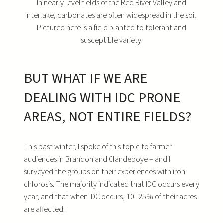
In nearly level fields of the Red River Valley and
Interlake, carbonates are often widespread in the soil.
Pictured here is a field planted to tolerant and
susceptible variety.
BUT WHAT IF WE ARE
DEALING WITH IDC PRONE
AREAS, NOT ENTIRE FIELDS?
This past winter, I spoke of this topic to farmer
audiences in Brandon and Clandeboye – and I
surveyed the groups on their experiences with iron
chlorosis. The majority indicated that IDC occurs every
year, and that when IDC occurs, 10–25% of their acres
are affected.