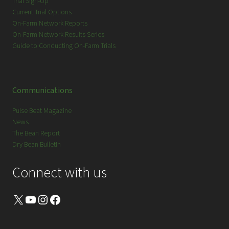
Trial Sign-Up
Current Trial Options
On-Farm Network Reports
On-Farm Network Results Series
Guide to Conducting On-Farm Trials
Communications
Pulse Beat Magazine
News
The Bean Report
Dry Bean Bulletin
Connect with us
X
YouTube
Instagram
Facebook