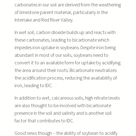
carbonates in our soil are derived from the weathering
of limestone parent material, particularly in the
Interlake and Red River Valley.
In wet soil, carbon dioxide builds up and reacts with
these carbonates, leading to bicarbonate which
impedes iron uptake in soybeans. Despite iron being
abundant in most of our soils, soybeans need to
convert it to an available form for uptake by acidifying
the area around their roots. Bicarbonate neutralizes
the acidification process, reducing the availability of
iron, leading to IDC.
In addition to wet, calcareous soils, high nitrate levels
are also thought to be involved with bicarbonate
presence in the soil and salinity and is another soil
factor that contributes to IDC.
Good news though – the ability of soybean to acidify