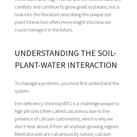
carefully and continue to grow great soybeans, but a
look into the literature describing this unique soil-
plant interaction offers more insight into how we
could manage it in the future.
UNDERSTANDING THE SOIL-
PLANT-WATER INTERACTION
To manage a problem, you must first understand the
system.
Iron deficiency chlorosis (IDC) is a challenge unique to
high pH soils (often called calcareous due to the
presence of calcium carbonates), which is why we
don’t hear about it from all soybean growing regions.
Manitoba soils are calcareous by nature; calcium