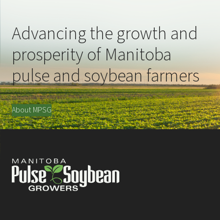
Advancing the growth and
prosperity of Manitoba
pulse and soybean farmers
About MPSG