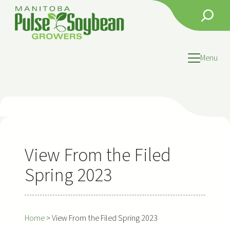
Skip
Search
to
content
Menu
View From the Filed
Spring 2023
Home
>
View From the Filed Spring 2023