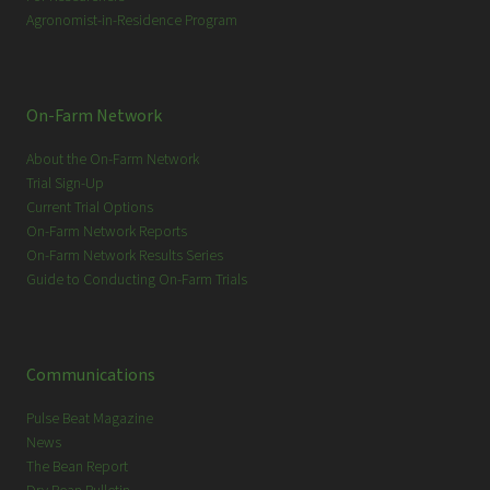
Agronomist-in-Residence Program
On-Farm Network
About the On-Farm Network
Trial Sign-Up
Current Trial Options
On-Farm Network Reports
On-Farm Network Results Series
Guide to Conducting On-Farm Trials
Communications
Pulse Beat Magazine
News
The Bean Report