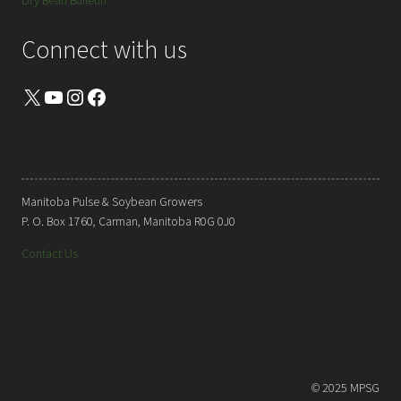
Dry Bean Bulletin
Connect with us
X
YouTube
Instagram
Facebook
Manitoba Pulse & Soybean Growers
P. O. Box 1760, Carman, Manitoba R0G 0J0
Contact Us
© 2025 MPSG