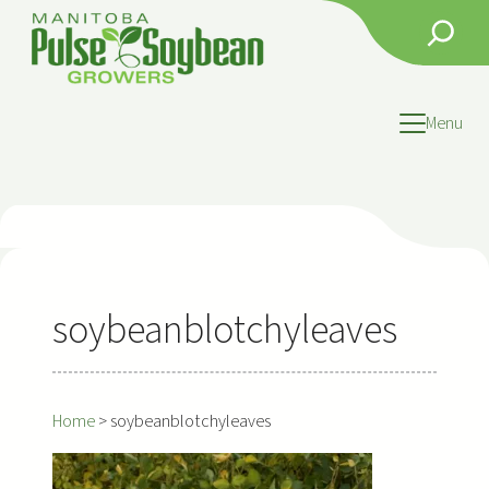
Skip
Search
to
content
Menu
soybeanblotchyleaves
Home
>
soybeanblotchyleaves