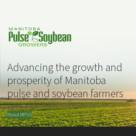
Advancing the growth and
prosperity of Manitoba
pulse and soybean farmers
About MPSG