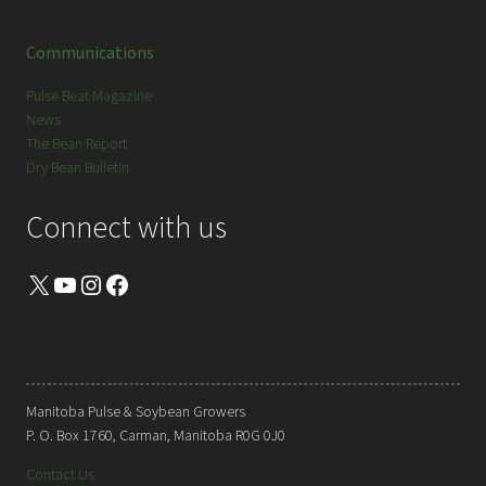
Communications
Pulse Beat Magazine
News
The Bean Report
Dry Bean Bulletin
Connect with us
X
YouTube
Instagram
Facebook
Manitoba Pulse & Soybean Growers
P. O. Box 1760, Carman, Manitoba R0G 0J0
Contact Us