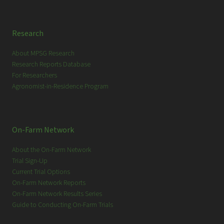
Research
About MPSG Research
Research Reports Database
For Researchers
Agronomist-in-Residence Program
On-Farm Network
About the On-Farm Network
Trial Sign-Up
Current Trial Options
On-Farm Network Reports
On-Farm Network Results Series
Guide to Conducting On-Farm Trials