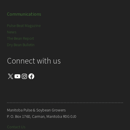
Communications
Pulse Beat Magazine
News
The Bean Report
Dry Bean Bulletin
Connect with us
X
YouTube
Instagram
Facebook
Manitoba Pulse & Soybean Growers
P. O. Box 1760, Carman, Manitoba R0G 0J0
Contact Us