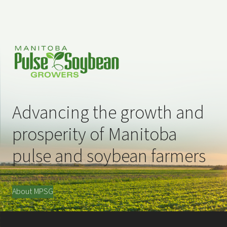
Advancing the growth and
prosperity of Manitoba
pulse and soybean farmers
About MPSG