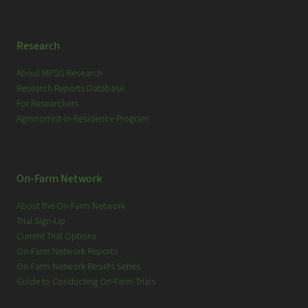
Research
About MPSG Research
Research Reports Database
For Researchers
Agronomist-in-Residence Program
On-Farm Network
About the On-Farm Network
Trial Sign-Up
Current Trial Options
On-Farm Network Reports
On-Farm Network Results Series
Guide to Conducting On-Farm Trials