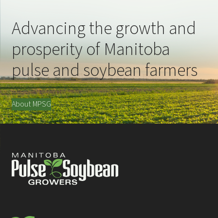
Advancing the growth and
prosperity of Manitoba
pulse and soybean farmers
About MPSG