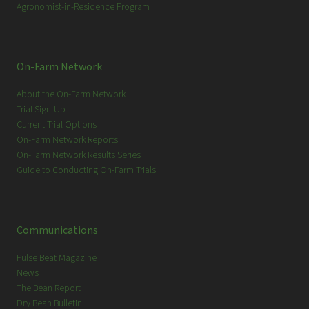
Agronomist-in-Residence Program
On-Farm Network
About the On-Farm Network
Trial Sign-Up
Current Trial Options
On-Farm Network Reports
On-Farm Network Results Series
Guide to Conducting On-Farm Trials
Communications
Pulse Beat Magazine
News
The Bean Report
Dry Bean Bulletin