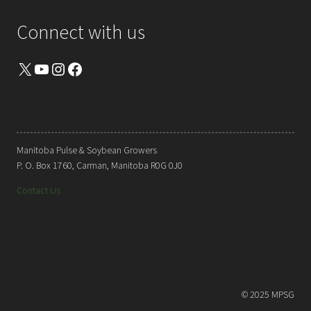
Connect with us
X
YouTube
Instagram
Facebook
Manitoba Pulse & Soybean Growers
P. O. Box 1760, Carman, Manitoba R0G 0J0
Contact Us
© 2025 MPSG