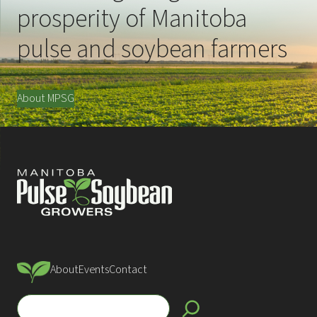
prosperity of Manitoba
pulse and soybean farmers
About MPSG
About
Events
Contact
S