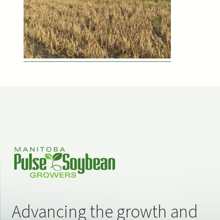
Advancing the growth and