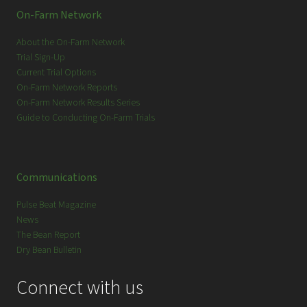
On-Farm Network
About the On-Farm Network
Trial Sign-Up
Current Trial Options
On-Farm Network Reports
On-Farm Network Results Series
Guide to Conducting On-Farm Trials
Communications
Pulse Beat Magazine
News
The Bean Report
Dry Bean Bulletin
Connect with us