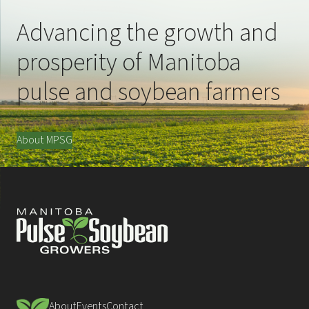
Advancing the growth and
prosperity of Manitoba
pulse and soybean farmers
About MPSG
About
Events
Contact