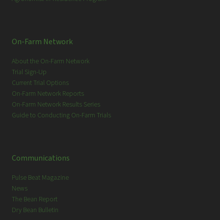
On-Farm Network
About the On-Farm Network
Trial Sign-Up
Current Trial Options
On-Farm Network Reports
On-Farm Network Results Series
Guide to Conducting On-Farm Trials
Communications
Pulse Beat Magazine
News
The Bean Report
Dry Bean Bulletin