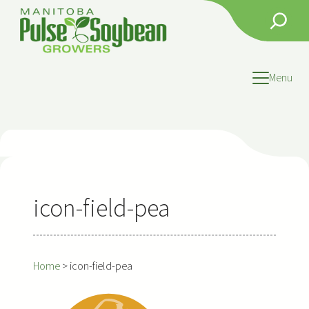
Skip
Search
to
content
Menu
icon-field-pea
Home
>
icon-field-pea