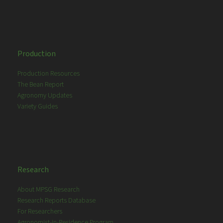
Production
Production Resources
The Bean Report
Agronomy Updates
Variety Guides
Research
About MPSG Research
Research Reports Database
For Researchers
Agronomist-in-Residence Program