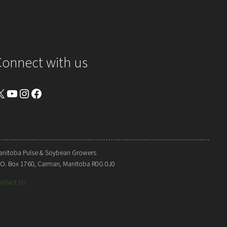
Connect with us
YouTube
Instagram
Facebook
anitoba Pulse & Soybean Growers
. O. Box 1760, Carman, Manitoba R0G 0J0
ontact Us