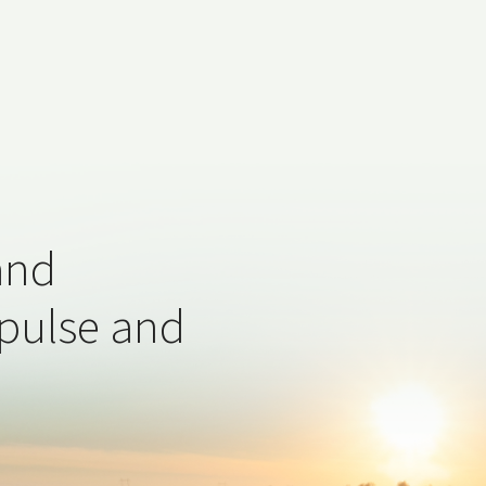
and
 pulse and