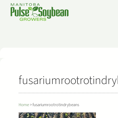
Skip
to
content
fusariumrootrotindr
Home
>
fusariumrootrotindrybeans