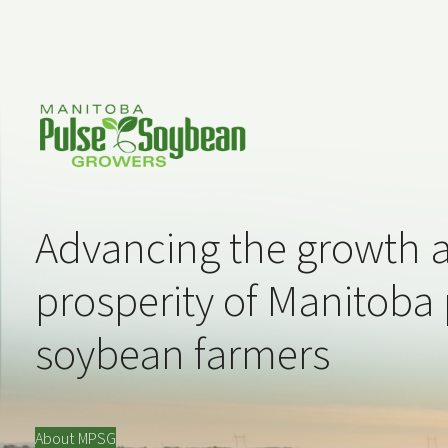
Advancing the growth 
prosperity of Manitoba
soybean farmers
About MPSG