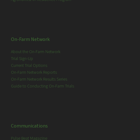
On-Farm Network
About the On-Farm Network
Trial Sign-Up
Current Trial Options
On-Farm Network Reports
On-Farm Network Results Series
Guide to Conducting On-Farm Trials
Communications
Pulse Beat Magazine