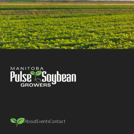
About
Events
Contact