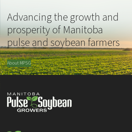
Advancing the growth and
prosperity of Manitoba
pulse and soybean farmers
About MPSG