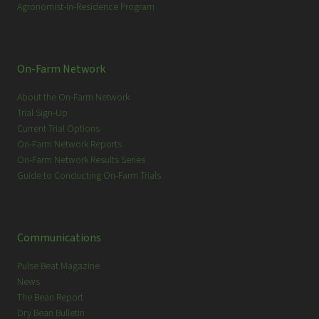
Agronomist-in-Residence Program
On-Farm Network
About the On-Farm Network
Trial Sign-Up
Current Trial Options
On-Farm Network Reports
On-Farm Network Results Series
Guide to Conducting On-Farm Trials
Communications
Pulse Beat Magazine
News
The Bean Report
Dry Bean Bulletin