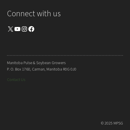
Connect with us
X
YouTube
Instagram
Facebook
Manitoba Pulse & Soybean Growers
P. O. Box 1760, Carman, Manitoba R0G 0J0
Contact Us
© 2025 MPSG