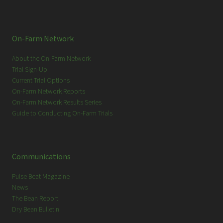
On-Farm Network
About the On-Farm Network
Trial Sign-Up
Current Trial Options
On-Farm Network Reports
On-Farm Network Results Series
Guide to Conducting On-Farm Trials
Communications
Pulse Beat Magazine
News
The Bean Report
Dry Bean Bulletin