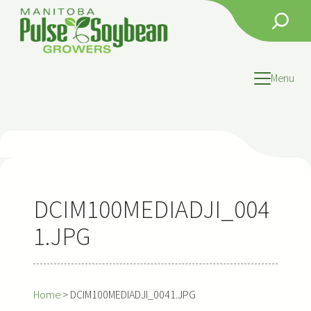
Skip
Search
to
content
Menu
DCIM100MEDIADJI_004
1.JPG
Home
>
DCIM100MEDIADJI_0041.JPG