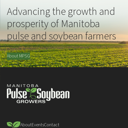
Advancing the growth and
prosperity of Manitoba
pulse and soybean farmers
About MPSG
About
Events
Contact