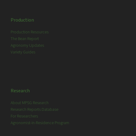
Production
Production Resources
The Bean Report
Agronomy Updates
Variety Guides
Research
About MPSG Research
Research Reports Database
For Researchers
Agronomist-in-Residence Program