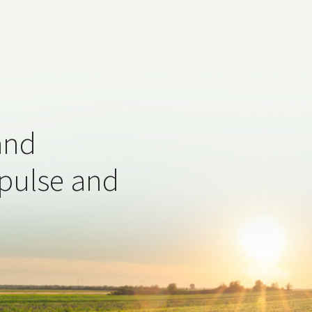
and
 pulse and