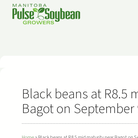
Skip
to
content
Black beans at R8.5 
Bagot on September 9
Home
>
Black beans at R8.5 mid maturity near Bagot on S