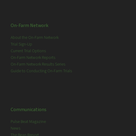
On-Farm Network
About the On-Farm Network
Trial Sign-Up
Current Trial Options
On-Farm Network Reports
On-Farm Network Results Series
Guide to Conducting On-Farm Trials
Communications
Pulse Beat Magazine
News
The Bean Report