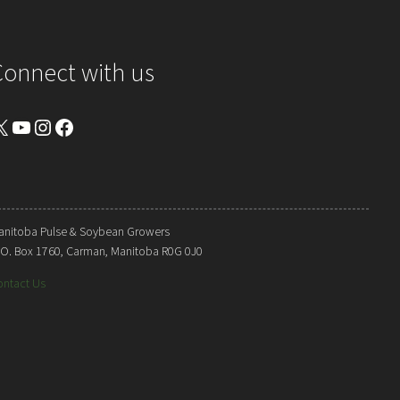
Connect with us
YouTube
Instagram
Facebook
anitoba Pulse & Soybean Growers
. O. Box 1760, Carman, Manitoba R0G 0J0
ontact Us