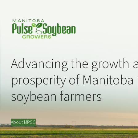
Advancing the growth 
prosperity of Manitoba
soybean farmers
About MPSG