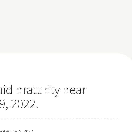
mid maturity near
, 2022.
eptember 9, 2022.