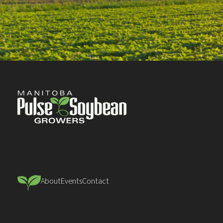
About
Events
Contact