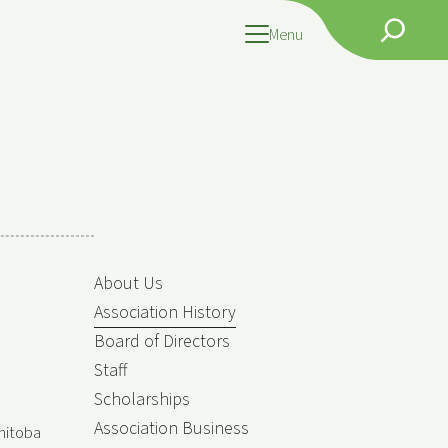
Search
Menu
About Us
Association History
Board of Directors
Staff
Scholarships
Association Business
nitoba