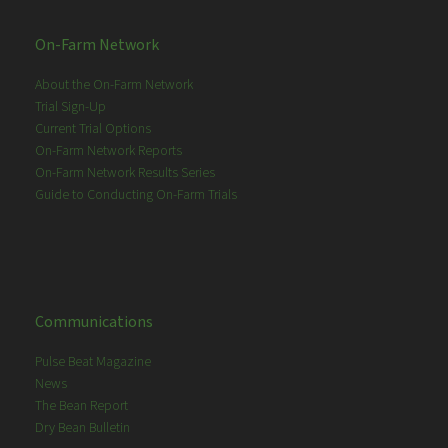
On-Farm Network
About the On-Farm Network
Trial Sign-Up
Current Trial Options
On-Farm Network Reports
On-Farm Network Results Series
Guide to Conducting On-Farm Trials
Communications
Pulse Beat Magazine
News
The Bean Report
Dry Bean Bulletin