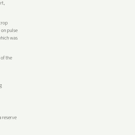
rt,
crop
 on pulse
which was
 of the
g
a reserve