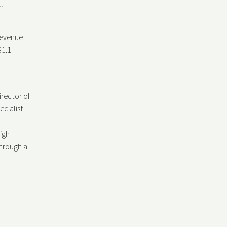
l
revenue
$1.1
irector of
cialist –
igh
through a