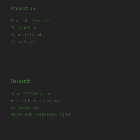
Production
Production Resources
The Bean Report
Agronomy Updates
Variety Guides
Research
About MPSG Research
Research Reports Database
For Researchers
Agronomist-in-Residence Program