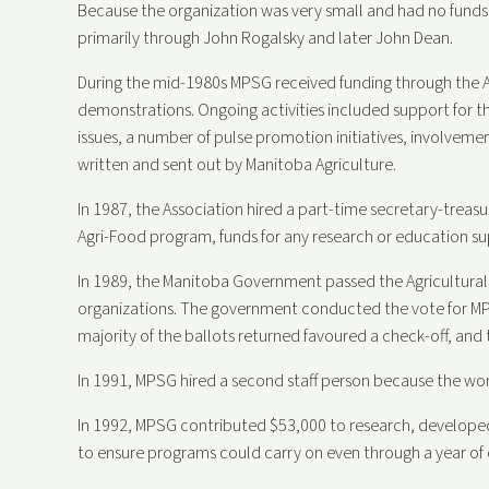
Because the organization was very small and had no funds,
primarily through John Rogalsky and later John Dean.
During the mid-1980s MPSG received funding through the A
demonstrations. Ongoing activities included support for 
issues, a number of pulse promotion initiatives, involvem
written and sent out by Manitoba Agriculture.
In 1987, the Association hired a part-time secretary-treasu
Agri-Food program, funds for any research or education s
In 1989, the Manitoba Government passed the Agricultural
organizations. The government conducted the vote for MP
majority of the ballots returned favoured a check-off, and
In 1991, MPSG hired a second staff person because the w
In 1992, MPSG contributed $53,000 to research, developed 
to ensure programs could carry on even through a year of c