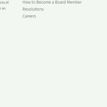
How to Become a Board Member
was at
h an
Resolutions
Careers