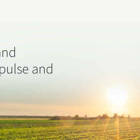
and
 pulse and