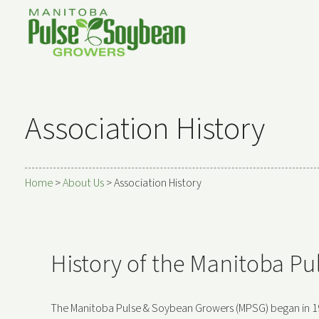
Association History
Home
>
About Us
>
Association History
History of the Manitoba P
The Manitoba Pulse & Soybean Growers (MPSG) began in 1