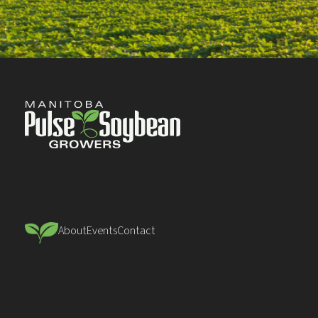
About
Events
Contact