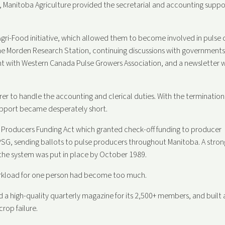
 Manitoba Agriculture provided the secretarial and accounting suppo
gri-Food initiative, which allowed them to become involved in pulse 
the Morden Research Station, continuing discussions with governments
ent with Western Canada Pulse Growers Association, and a newsletter 
rer to handle the accounting and clerical duties. With the termination
upport became desperately short.
 Producers Funding Act which granted check-off funding to producer
SG, sending ballots to pulse producers throughout Manitoba. A stron
 the system was put in place by October 1989.
orkload for one person had become too much.
a high-quality quarterly magazine for its 2,500+ members, and built 
rop failure.