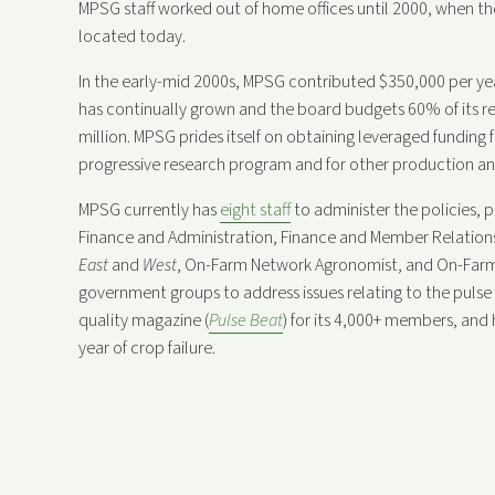
MPSG staff worked out of home offices until 2000, when the
located today.
In the early-mid 2000s, MPSG contributed $350,000 per ye
has continually grown and the board budgets 60% of its r
million. MPSG prides itself on obtaining leveraged funding
progressive research program and for other production and
MPSG currently has
eight staff
to administer the policies, p
Finance and Administration, Finance and Member Relations
East
and
West
, On-Farm Network Agronomist, and On-Farm
government groups to address issues relating to the pulse 
quality magazine (
Pulse Beat
) for its 4,000+ members, and
year of crop failure.