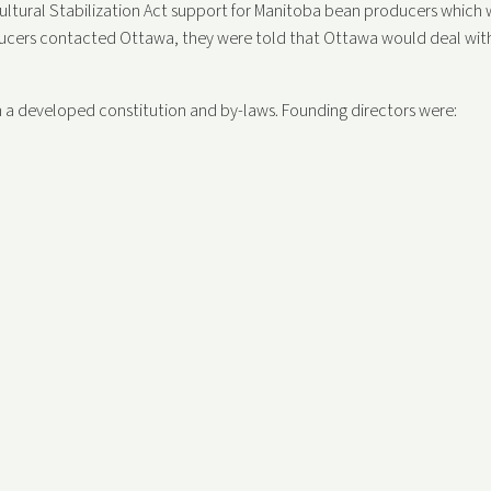
icultural Stabilization Act support for Manitoba bean producers which 
ducers contacted Ottawa, they were told that Ottawa would deal wit
 a developed constitution and by-laws. Founding directors were: