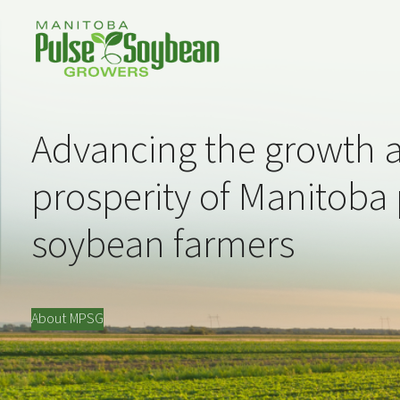
Advancing the growth 
prosperity of Manitoba
soybean farmers
About MPSG