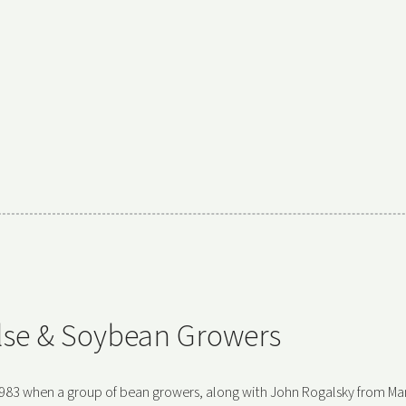
ulse & Soybean Growers
983 when a group of bean growers, along with John Rogalsky from Ma