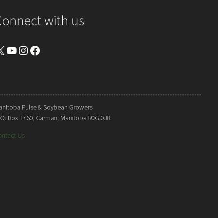
Connect with us
YouTube
Instagram
Facebook
anitoba Pulse & Soybean Growers
. O. Box 1760, Carman, Manitoba R0G 0J0
ontact Us