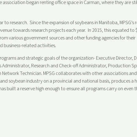
 association began renting office space in Carman, where they are stil
ar to research. Since the expansion of soybeans in Manitoba, MPSG’s 
evenue towards research projects each year.
In 2015, this equated to 
 from various government sources and other funding agencies for their
 business-related activities.
rograms and strategic goals of the organization- Executive Director, D
 Administrator, Research and Check-off Administrator, Production Spe
 Network Technician. MPSG collaborates with other associations and
and soybean industry on a provincial and national basis, produces a h
 has built a reserve high enough to ensure all programs carry on even 