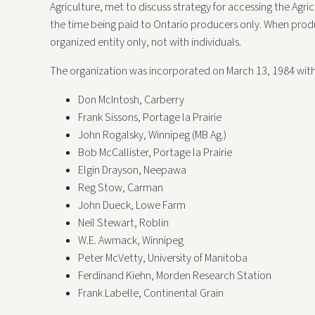
Agriculture, met to discuss strategy for accessing the Agr
the time being paid to Ontario producers only. When pro
organized entity only, not with individuals.
The organization was incorporated on March 13, 1984 with
Don McIntosh, Carberry
Frank Sissons, Portage la Prairie
John Rogalsky, Winnipeg (MB Ag.)
Bob McCallister, Portage la Prairie
Elgin Drayson, Neepawa
Reg Stow, Carman
John Dueck, Lowe Farm
Neil Stewart, Roblin
W.E. Awmack, Winnipeg
Peter McVetty, University of Manitoba
Ferdinand Kiehn, Morden Research Station
Frank Labelle, Continental Grain