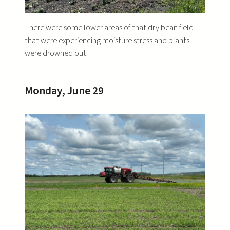
There were some lower areas of that dry bean field
that were experiencing moisture stress and plants
were drowned out.
Monday, June 29