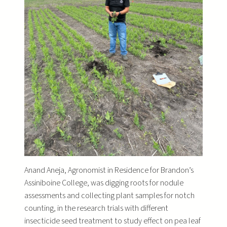
Anand Aneja, Agronomist in Residence for Brandon’s
Assiniboine College, was digging roots for nodule
assessments and collecting plant samples for notch
counting, in the research trials with different
insecticide seed treatment to study effect on pea leaf