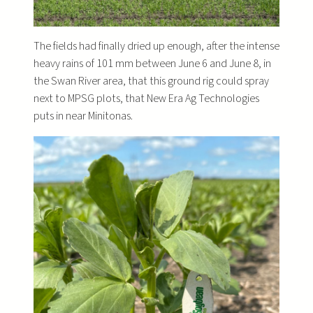
The fields had finally dried up enough, after the intense
heavy rains of 101 mm between June 6 and June 8, in
the Swan River area, that this ground rig could spray
next to MPSG plots, that New Era Ag Technologies
puts in near Minitonas.