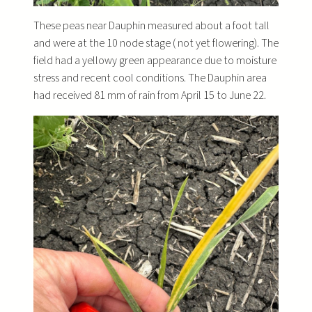
These peas near Dauphin measured about a foot tall
and were at the 10 node stage ( not yet flowering). The
field had a yellowy green appearance due to moisture
stress and recent cool conditions. The Dauphin area
had received 81 mm of rain from April 15 to June 22.