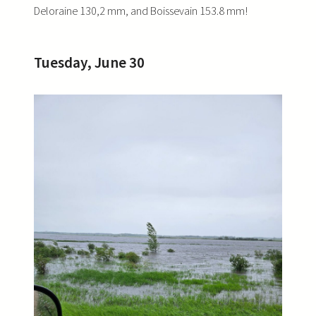
Deloraine 130,2 mm, and Boissevain 153.8 mm!
Tuesday, June 30