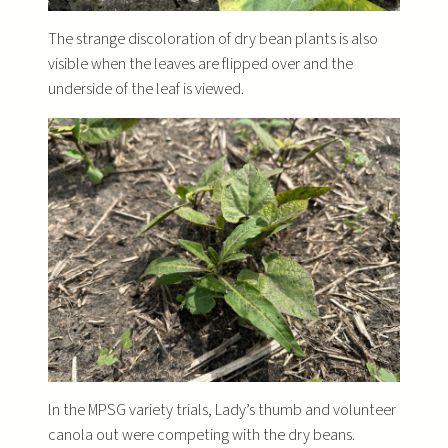
The strange discoloration of dry bean plants is also
visible when the leaves are flipped over and the
underside of the leaf is viewed.
ln the MPSG variety trials, Lady’s thumb and volunteer
canola out were competing with the dry beans.