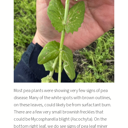
Most pea plants were showing very few signs of pea
disease. Many of the white spots with brown outlines,
on these leaves, could likely be from surfactant burn.
There are a few very small brownish freckles that
could be Mycospharella blight (Ascochyta). On the
bottom right leaf, we do see signs of pea leaf miner