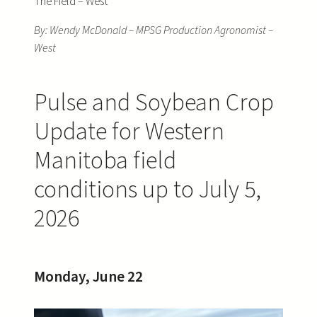
The Field – West
By: Wendy McDonald – MPSG Production Agronomist –
West
Pulse and Soybean Crop
Update for Western
Manitoba field
conditions up to July 5,
2026
Monday, June 22