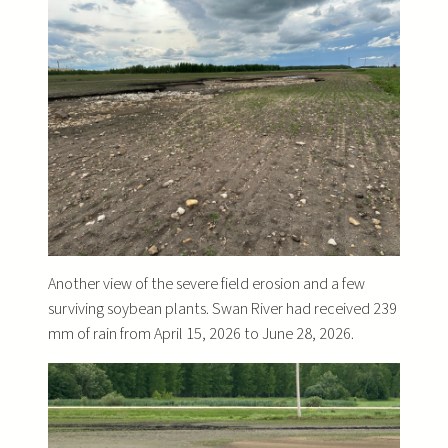
Another view of the severe field erosion and a few
surviving soybean plants. Swan River had received 239
mm of rain from April 15, 2026 to June 28, 2026.