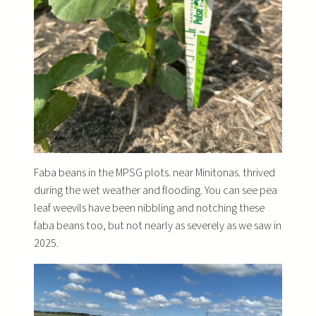
Faba beans in the MPSG plots. near Minitonas. thrived
during the wet weather and flooding. You can see pea
leaf weevils have been nibbling and notching these
faba beans too, but not nearly as severely as we saw in
2025.