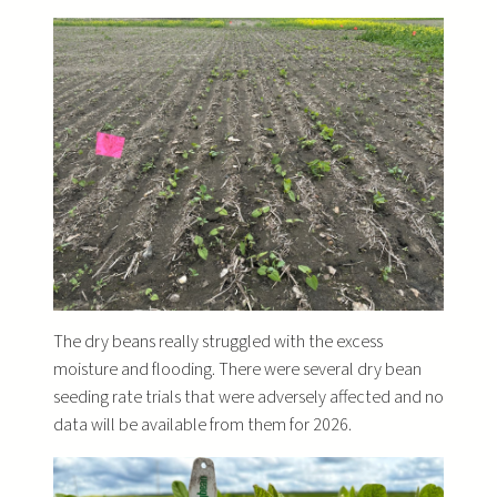
The dry beans really struggled with the excess
moisture and flooding. There were several dry bean
seeding rate trials that were adversely affected and no
data will be available from them for 2026.