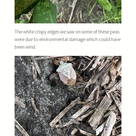
The white crispy edges we saw on some of these peas
were due to environmental damage which could have
been wind.