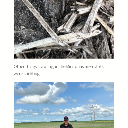
Other things crawling, in the Minitonas area plots,
were stinkbugs.