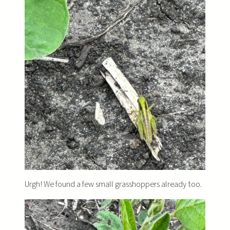
Urgh! We found a few small grasshoppers already too.