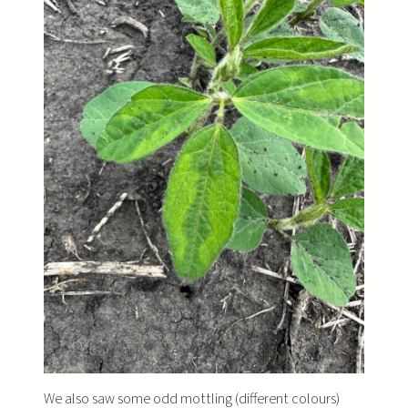
We also saw some odd mottling (different colours)