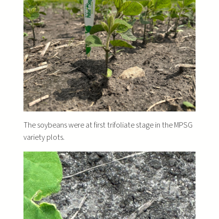
The soybeans were at first trifoliate stage in the MPSG
variety plots.