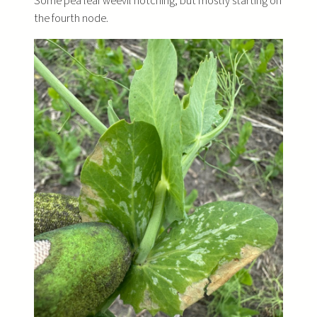
Some pea leaf weevil notching, but mostly starting on
the fourth node.