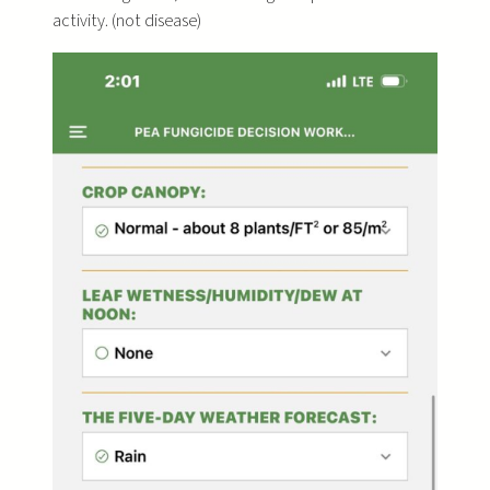
activity. (not disease)