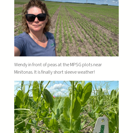
Wendy in front of peas at the MPSG plots near
Minitonas. It is finally short sleeve weather!