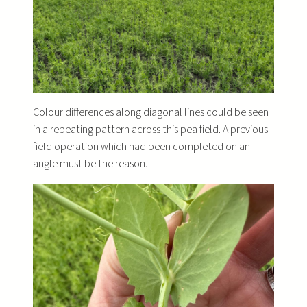
Colour differences along diagonal lines could be seen
in a repeating pattern across this pea field. A previous
field operation which had been completed on an
angle must be the reason.