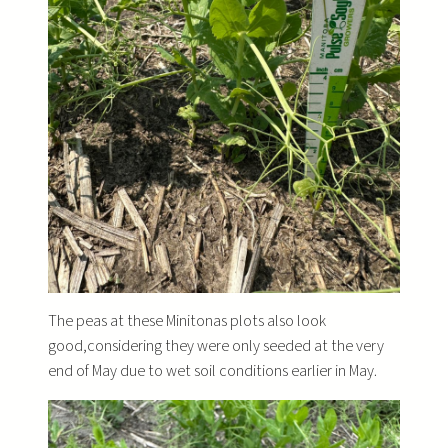
The peas at these Minitonas plots also look
good,considering they were only seeded at the very
end of May due to wet soil conditions earlier in May.