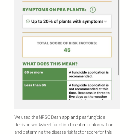
We used the MPSG Bean app and pea fungicide
decision worksheet function to enter in information
and determine the disease risk factor score for this