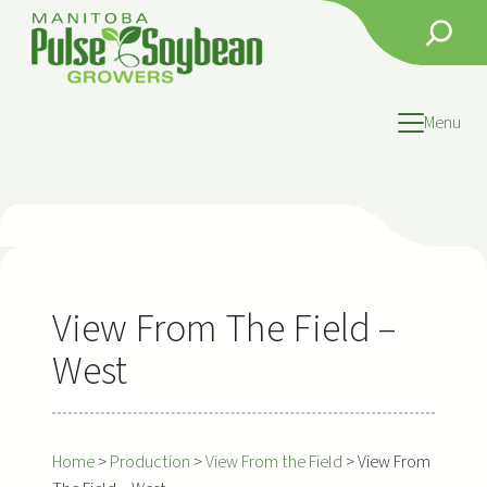
Skip
Search
to
content
Menu
View From The Field –
West
Home
>
Production
>
View From the Field
>
View From