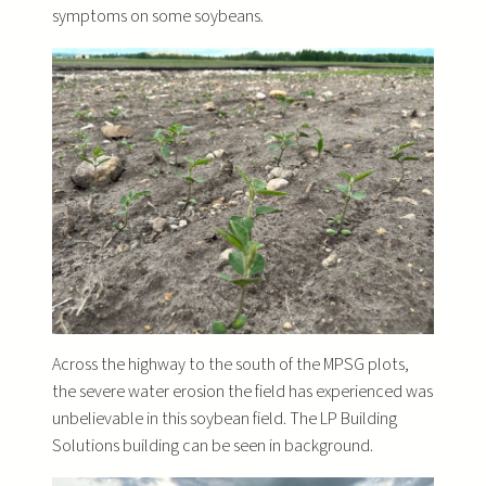
symptoms on some soybeans.
Across the highway to the south of the MPSG plots,
the severe water erosion the field has experienced was
unbelievable in this soybean field. The LP Building
Solutions building can be seen in background.