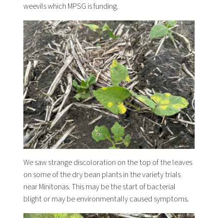
weevils which MPSG is funding.
We saw strange discoloration on the top of the leaves
on some of the dry bean plants in the variety trials
near Minitonas. This may be the start of bacterial
blight or may be environmentally caused symptoms.