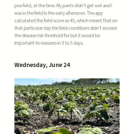
pea field, at the time. My pants didn’t get wet and I
was in the field in the early afternoon. The app
calculated the field score as 45, which meant that on
that particular day the field conditions didn’t exceed
the disease risk threshold for but it would be
important to reassess in 3 to 5 days.
Wednesday, June 24