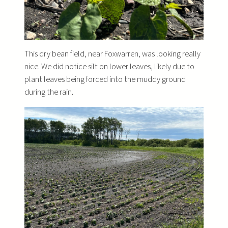
This dry bean field, near Foxwarren, was looking really
nice. We did notice silt on lower leaves, likely due to
plant leaves being forced into the muddy ground
during the rain.