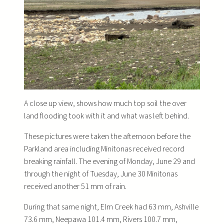
A close up view, shows how much top soil the over
land flooding took with it and what was left behind.
These pictures were taken the afternoon before the
Parkland area including Minitonas received record
breaking rainfall. The evening of Monday, June 29 and
through the night of Tuesday, June 30 Minitonas
received another 51 mm of rain.
During that same night, Elm Creek had 63 mm, Ashville
73.6 mm, Neepawa 101.4 mm, Rivers 100.7 mm,