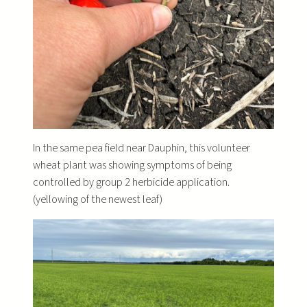
In the same pea field near Dauphin, this volunteer
wheat plant was showing symptoms of being
controlled by group 2 herbicide application.
(yellowing of the newest leaf)