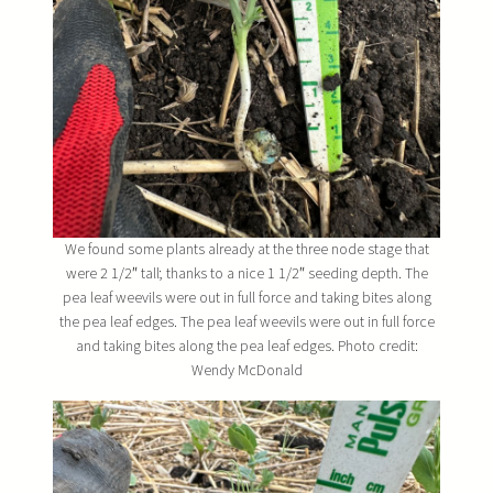
We found some plants already at the three node stage that
were 2 1/2″ tall; thanks to a nice 1 1/2″ seeding depth. The
pea leaf weevils were out in full force and taking bites along
the pea leaf edges. The pea leaf weevils were out in full force
and taking bites along the pea leaf edges. Photo credit:
Wendy McDonald