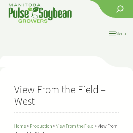
Skip
Search
to
content
Menu
View From the Field –
West
Home
>
Production
>
View From the Field
>
View From