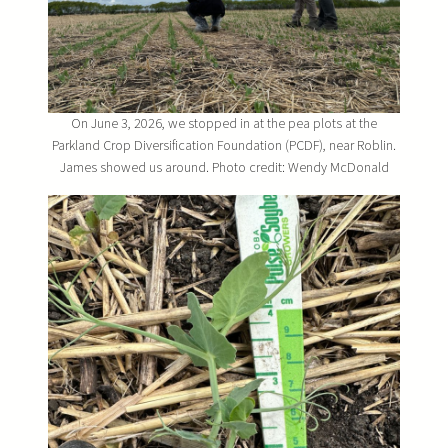
On June 3, 2026, we stopped in at the pea plots at the
Parkland Crop Diversification Foundation (PCDF), near Roblin.
James showed us around. Photo credit: Wendy McDonald