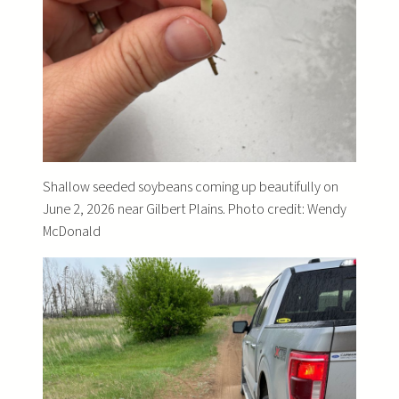
Shallow seeded soybeans coming up beautifully on
June 2, 2026 near Gilbert Plains. Photo credit: Wendy
McDonald