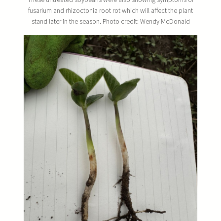
fusarium and rhizoctonia root rot which will affect the plant
stand later in the season. Photo credit: Wendy McDonald