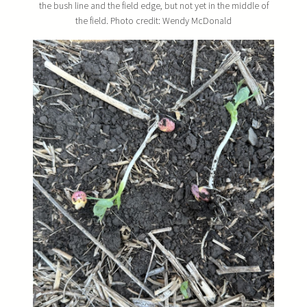
the bush line and the field edge, but not yet in the middle of
the field. Photo credit: Wendy McDonald