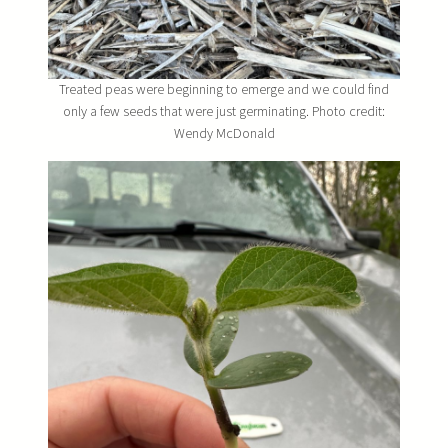
Treated peas were beginning to emerge and we could find
only a few seeds that were just germinating. Photo credit:
Wendy McDonald