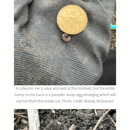
A cutworm. He is alive and well at the moment, but the white
bump on his back is a parasitic wasp egg emerging which will
eat him from the inside out. Photo credit: Wendy McDonald