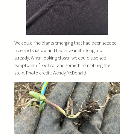
We could find plants emerging that had been seeded
nice and shallow and had a beautiful long root
already. When looking closer, we could also see
symptoms of root rot and something nibbling the
stem. Photo credit: Wendy McDonald