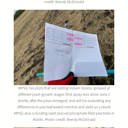
credit: Wendy McDonald
MPSG has plots that are testing Volium Xpress sprayed at
different plant growth stages (first spray was done June 2
shortly after the peas emerged) and will be evaluating any
differences in pea leaf weevil notches and yield as a result.
MPSG also is funding seed placed phosphate field pea trials in
Roblin. Photo credit: Wendy McDonald