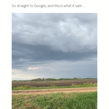
So straight to Google, and this is what it said…