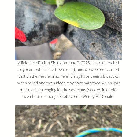
A field near Dutton Siding on June 2, 2026. It had untreated
soybeans which had been rolled, and we were concerned
that on the heavier land here. It may have been a bit sticky
when rolled and the surface may have hardened which was
making it challenging for the soybeans (seeded in cooler
weather) to emerge. Photo credit: Wendy McDonald