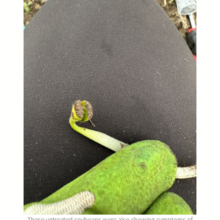
These untreated soybeans were also showing symptoms of