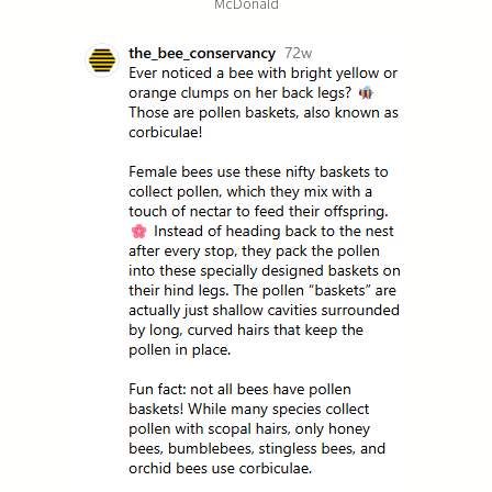
McDonald