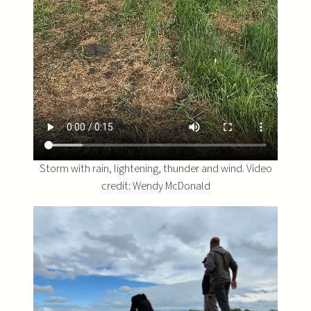
Storm with rain, lightening, thunder and wind. Video
credit: Wendy McDonald