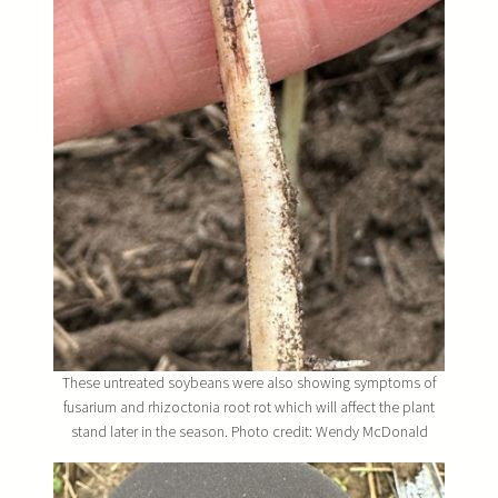
These untreated soybeans were also showing symptoms of
fusarium and rhizoctonia root rot which will affect the plant
stand later in the season. Photo credit: Wendy McDonald