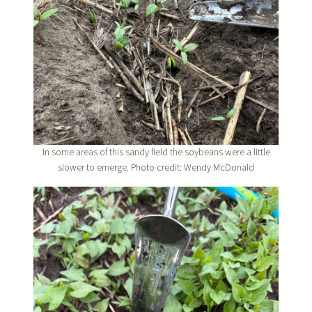
In some areas of this sandy field the soybeans were a little
slower to emerge. Photo credit: Wendy McDonald