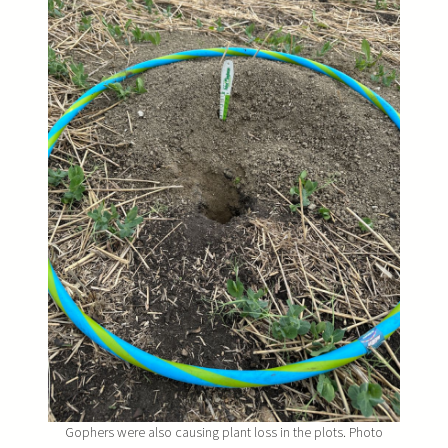
Gophers were also causing plant loss in the plots. Photo