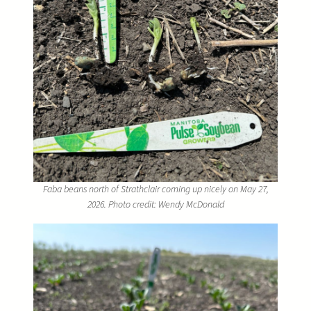
Faba beans north of Strathclair coming up nicely on May 27,
2026. Photo credit: Wendy McDonald