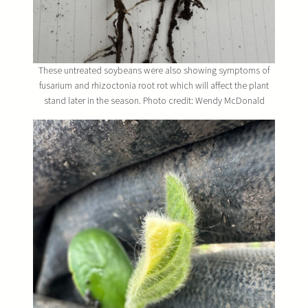
These untreated soybeans were also showing symptoms of
fusarium and rhizoctonia root rot which will affect the plant
stand later in the season. Photo credit: Wendy McDonald