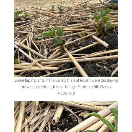
Some lupin plants in the variety trials at Roblin were displaying
brown cotyledons; this is strange. Photo credit: Wendy
McDonald