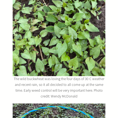
The wild buckwheat was loving the four days of 30 C weather
and recent rain, so it all decided to all come up at the same
time. Early weed control will be very important here. Photo
credit: Wendy McDonald