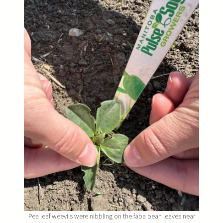
Pea leaf weevils were nibbling on the faba bean leaves near