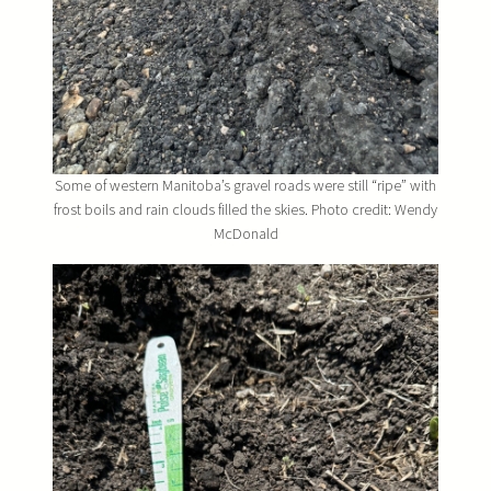
Some of western Manitoba’s gravel roads were still “ripe” with
frost boils and rain clouds filled the skies. Photo credit: Wendy
McDonald