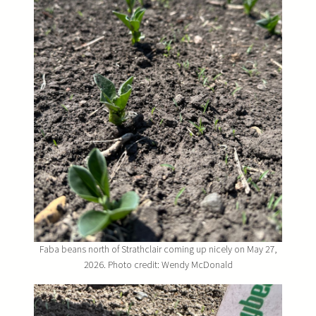
Faba beans north of Strathclair coming up nicely on May 27,
2026. Photo credit: Wendy McDonald