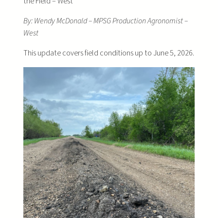
the Field – West
By: Wendy McDonald – MPSG Production Agronomist –
West
This update covers field conditions up to June 5, 2026.