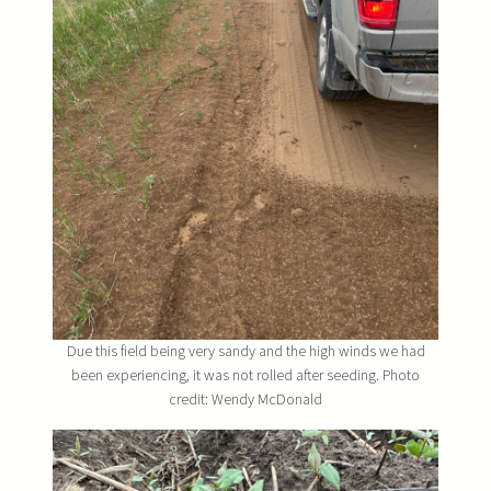
Due this field being very sandy and the high winds we had
been experiencing, it was not rolled after seeding. Photo
credit: Wendy McDonald