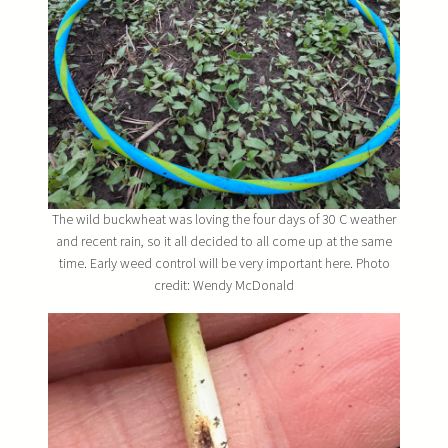
The wild buckwheat was loving the four days of 30 C weather
and recent rain, so it all decided to all come up at the same
time. Early weed control will be very important here. Photo
credit: Wendy McDonald