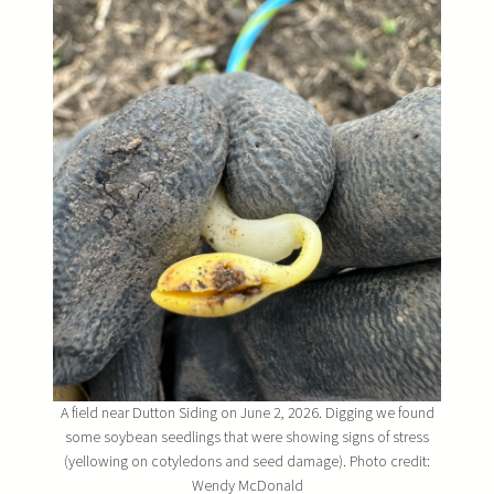
A field near Dutton Siding on June 2, 2026. Digging we found
some soybean seedlings that were showing signs of stress
(yellowing on cotyledons and seed damage). Photo credit:
Wendy McDonald