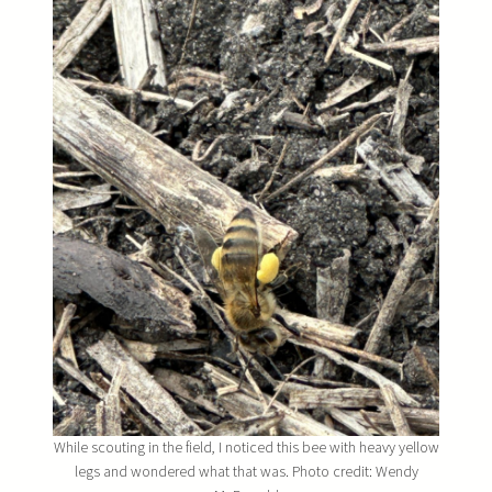
While scouting in the field, I noticed this bee with heavy yellow
legs and wondered what that was. Photo credit: Wendy