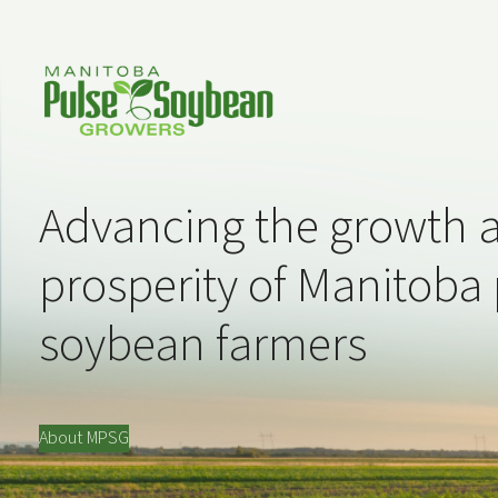
Advancing the growth 
prosperity of Manitoba
soybean farmers
About MPSG