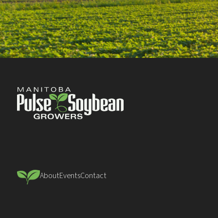
About
Events
Contact