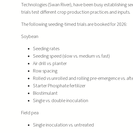
Technologies (Swan River), have been busy establishing see
trials test different crop production practices and inputs.
The following seeding-timed trials are booked for 2026:
Soybean
Seeding rates
Seeding speed (slow vs. medium vs. fast)
Air drill vs. planter
Row spacing
Rolled vs unrolled and rolling pre-emergence vs. af
Starter Phosphate fertilizer
Biostimulant
Single vs. double inoculation
Field pea
Single inoculation vs. untreated