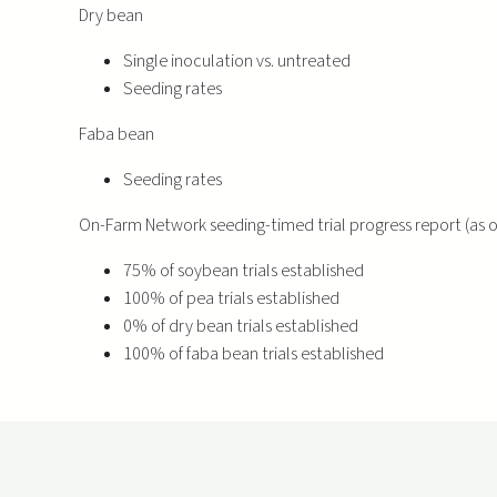
Dry bean
Single inoculation vs. untreated
Seeding rates
Faba bean
Seeding rates
On-Farm Network seeding-timed trial progress report (as of
75% of soybean trials established
100% of pea trials established
0% of dry bean trials established
100% of faba bean trials established