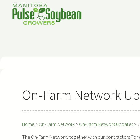
Skip
to
content
On-Farm Network Upd
Home
>
On-Farm Network
>
On-Farm Network Updates
>
O
The On-Farm Network, together with our contractors Tone A