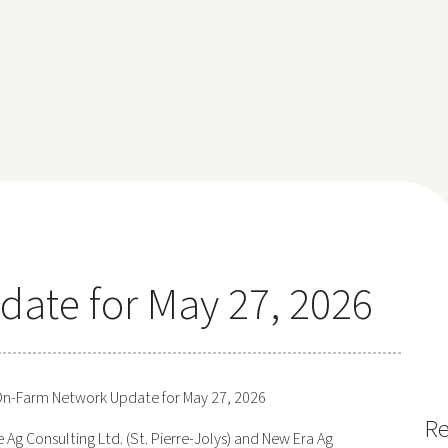
ate for May 27, 2026
n-Farm Network Update for May 27, 2026
Re
g Consulting Ltd. (St. Pierre-Jolys) and New Era Ag