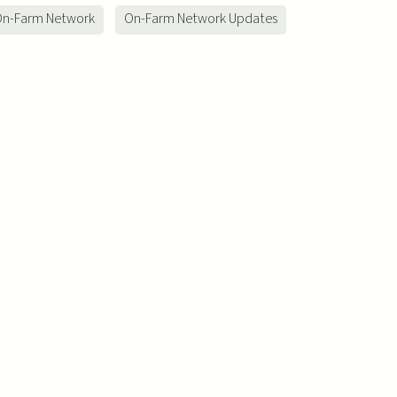
n-Farm Network
On-Farm Network Updates