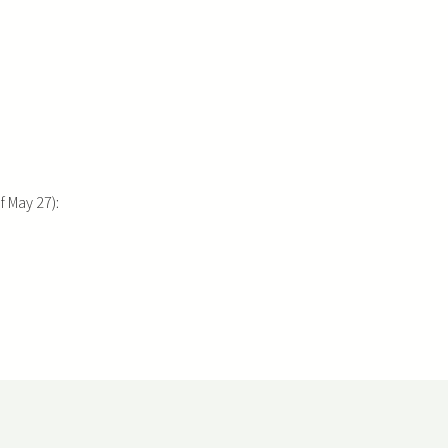
 May 27):