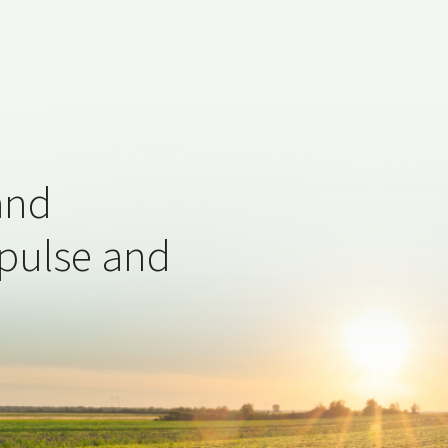
and
 pulse and