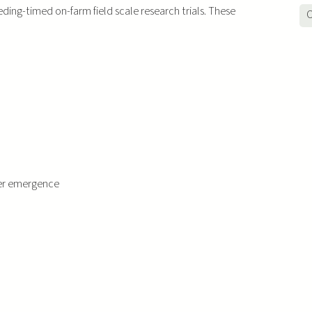
ding-timed on-farm field scale research trials. These
O
ter emergence