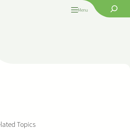
Search
Menu
lated Topics