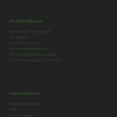
On-Farm Network
About the On-Farm Network
Trial Sign-Up
Current Trial Options
On-Farm Network Reports
On-Farm Network Results Series
Guide to Conducting On-Farm Trials
Communications
Pulse Beat Magazine
News
The Bean Report