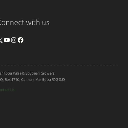
Connect with us
YouTube
Instagram
Facebook
anitoba Pulse & Soybean Growers
. O. Box 1760, Carman, Manitoba R0G 0J0
ontact Us