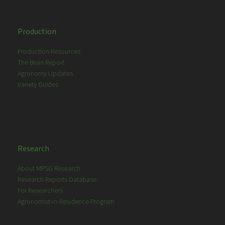
Production
Production Resources
The Bean Report
Agronomy Updates
Variety Guides
Research
About MPSG Research
Research Reports Database
For Researchers
Agronomist-in-Residence Program