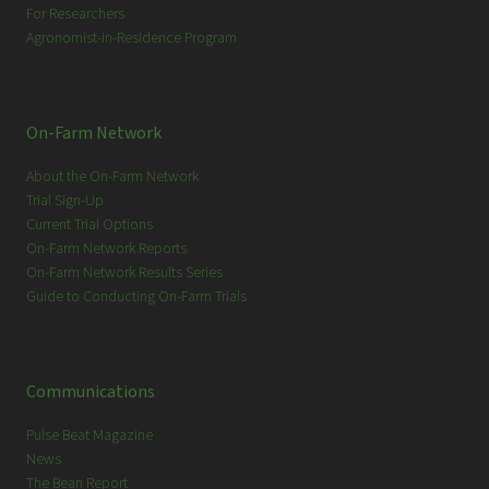
For Researchers
Agronomist-in-Residence Program
On-Farm Network
About the On-Farm Network
Trial Sign-Up
Current Trial Options
On-Farm Network Reports
On-Farm Network Results Series
Guide to Conducting On-Farm Trials
Communications
Pulse Beat Magazine
News
The Bean Report