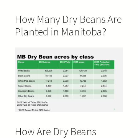
How Many Dry Beans Are
Planted in Manitoba?
How Are Dry Beans