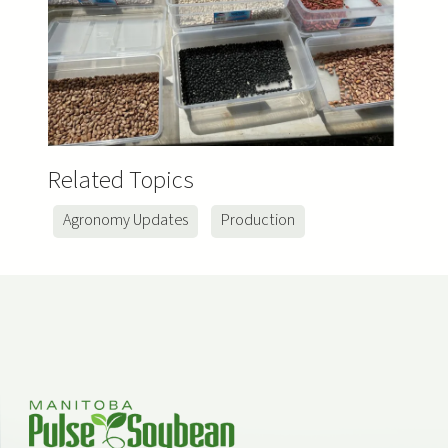
Related Topics
Agronomy Updates
Production