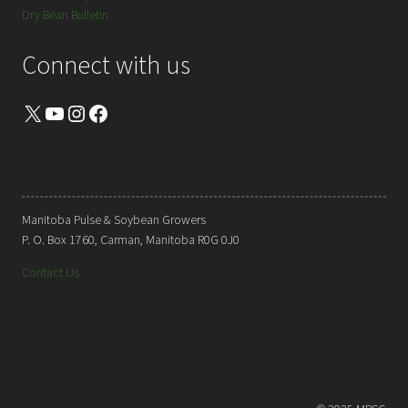
Dry Bean Bulletin
Connect with us
X
YouTube
Instagram
Facebook
Manitoba Pulse & Soybean Growers
P. O. Box 1760, Carman, Manitoba R0G 0J0
Contact Us