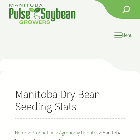
Skip
Search
to
content
Menu
Manitoba Dry Bean
Seeding Stats
Home
>
Production
>
Agronomy Updates
>
Manitoba