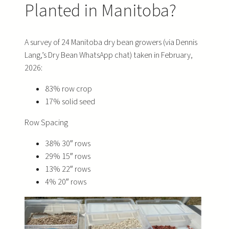
Planted in Manitoba?
A survey of 24 Manitoba dry bean growers (via Dennis
Lang,’s Dry Bean WhatsApp chat) taken in February,
2026:
83% row crop
17% solid seed
Row Spacing
38% 30″ rows
29% 15″ rows
13% 22″ rows
4% 20″ rows