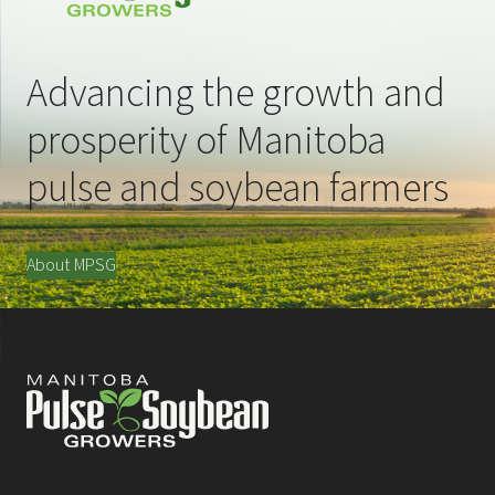
Advancing the growth and
prosperity of Manitoba
pulse and soybean farmers
About MPSG