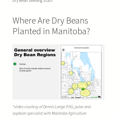
Dry Bean Seeding Stats
Where Are Dry Beans
Planted in Manitoba?
*slides courtesy of Dennis Lange P.AG, pulse and
soybean specialist with Manitoba Agriculture