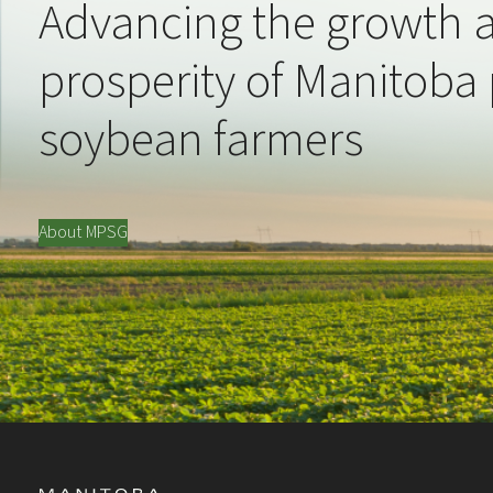
Advancing the growth 
prosperity of Manitoba
soybean farmers
About MPSG