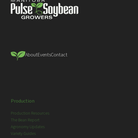
About
Events
Contact
Production
Production Resources
The Bean Report
Agronomy Updates
Variety Guides