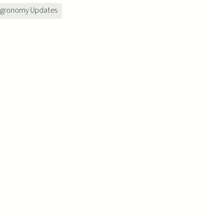
gronomy Updates