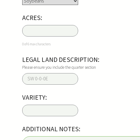
ACRES:
0 of 6 max characters
LEGAL LAND DESCRIPTION:
Please ensure you include the quarter section
VARIETY:
ADDITIONAL NOTES: