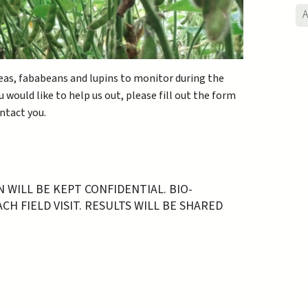
A
 peas, fababeans and lupins to monitor during the
 would like to help us out, please fill out the form
ontact you.
WILL BE KEPT CONFIDENTIAL. BIO-
H FIELD VISIT. RESULTS WILL BE SHARED