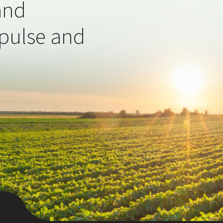
and
 pulse and