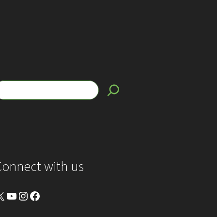
Connect with us
YouTube
Instagram
Facebook