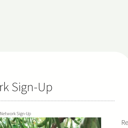
rk Sign-Up
 Network Sign-Up
Re