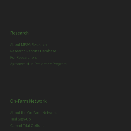
Research
About MPSG Research
Research Reports Database
For Researchers
Agronomist-in-Residence Program
On-Farm Network
About the On-Farm Network
Trial Sign-Up
Current Trial Options