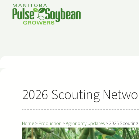
Skip
to
content
2026 Scouting Netwo
Home
>
Production
>
Agronomy Updates
>
2026 Scouting