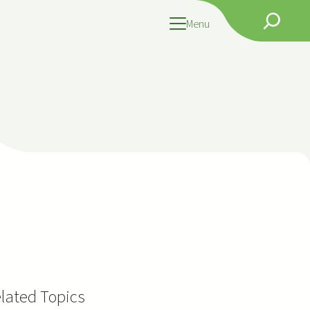
Search
Menu
lated Topics