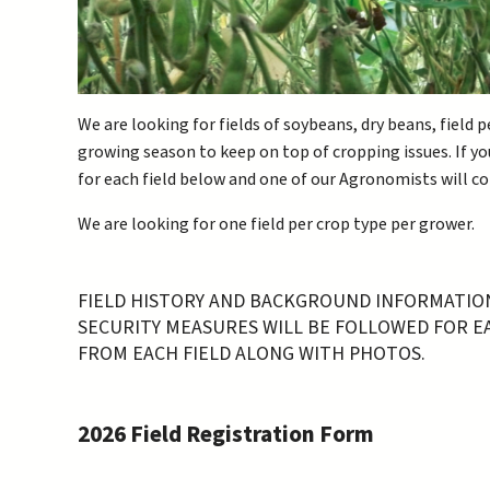
We are looking for fields of soybeans, dry beans, field
growing season to keep on top of cropping issues. If you
for each field below and one of our Agronomists will c
We are looking for one field per crop type per grower.
FIELD HISTORY AND BACKGROUND INFORMATION 
SECURITY MEASURES WILL BE FOLLOWED FOR EAC
FROM EACH FIELD ALONG WITH PHOTOS.
2026 Field Registration Form