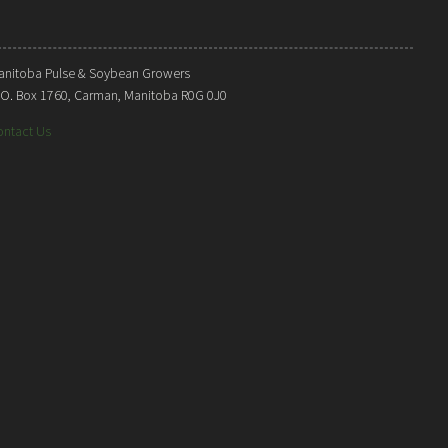
anitoba Pulse & Soybean Growers
. O. Box 1760, Carman, Manitoba R0G 0J0
ontact Us