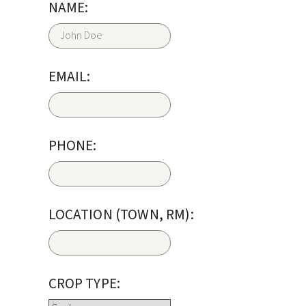
NAME:
EMAIL:
PHONE:
LOCATION (TOWN, RM):
CROP TYPE: