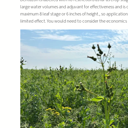
large water volumes and adjuvant for effectiveness and is o
maximum 8 leaf stage or 6 inches of height., so applicati
limited effect. You would need to consider the economics o