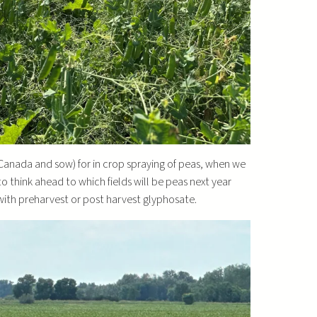
 (Canada and sow) for in crop spraying of peas, when we
to think ahead to which fields will be peas next year
 with preharvest or post harvest glyphosate.