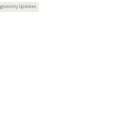
gronomy Updates