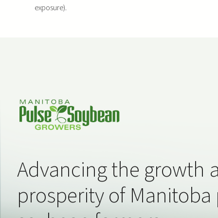
exposure).
Advancing the growth 
prosperity of Manitoba