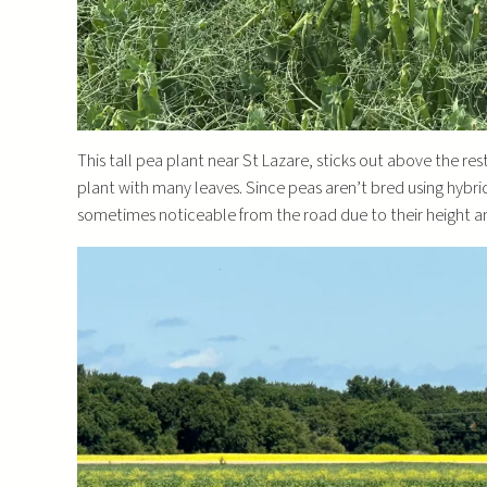
This tall pea plant near St Lazare, sticks out above the re
plant with many leaves. Since peas aren’t bred using hybrid
sometimes noticeable from the road due to their height a