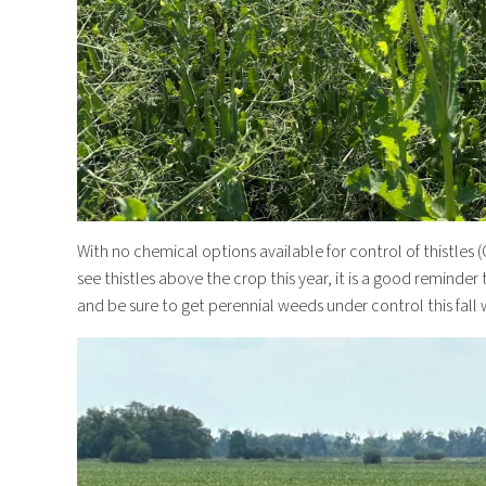
With no chemical options available for control of thistles
see thistles above the crop this year, it is a good reminder 
and be sure to get perennial weeds under control this fall