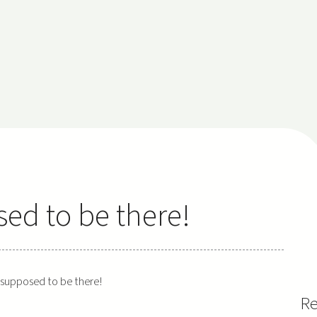
sed to be there!
t supposed to be there!
Re