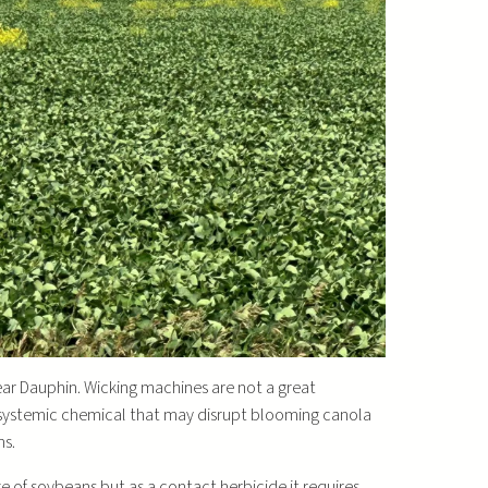
ar Dauphin. Wicking machines are not a great
y systemic chemical that may disrupt blooming canola
ns.
ge of soybeans but as a contact herbicide it requires