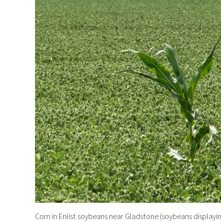
Corn in Enlist soybeans near Gladstone (soybeans display