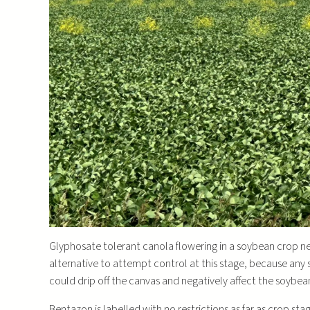
Glyphosate tolerant canola flowering in a soybean crop ne
alternative to attempt control at this stage, because an
could drip off the canvas and negatively affect the soybea
Bentazon is labelled with no restrictions as far as crop sta