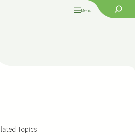
Search
Menu
lated Topics