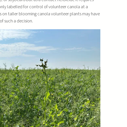
nly labelled for control of volunteer canola at a
ons on taller blooming canola volunteer plants may have
f such a decision.