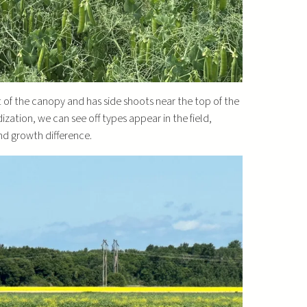
st of the canopy and has side shoots near the top of the
ization, we can see off types appear in the field,
nd growth difference.