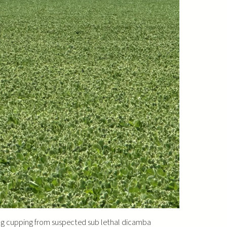
ing cupping from suspected sub lethal dicamba