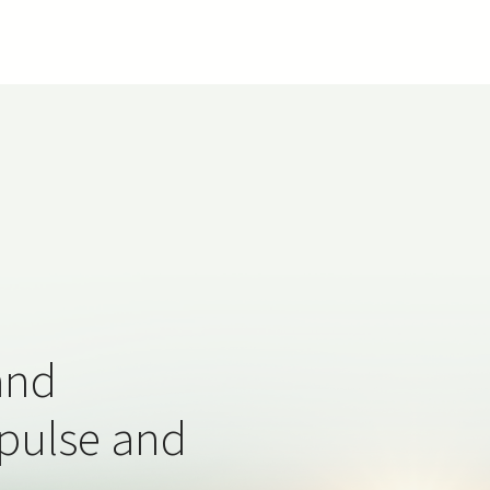
and
 pulse and