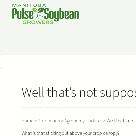
Skip
to
content
Well that’s not suppo
Home
>
Production
>
Agronomy Updates
>
Well that’s no
What is that sticking out above your crop canopy?