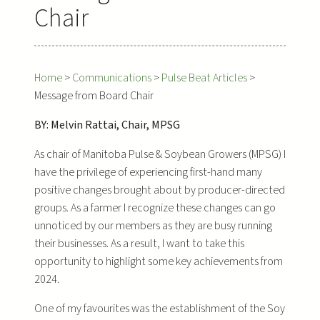
Chair
Home
>
Communications
>
Pulse Beat Articles
>
Message from Board Chair
BY: Melvin Rattai, Chair, MPSG
As chair of Manitoba Pulse & Soybean Growers (MPSG) I
have the privilege of experiencing first-hand many
positive changes brought about by producer-directed
groups. As a farmer I recognize these changes can go
unnoticed by our members as they are busy running
their businesses. As a result, I want to take this
opportunity to highlight some key achievements from
2024.
One of my favourites was the establishment of the Soy