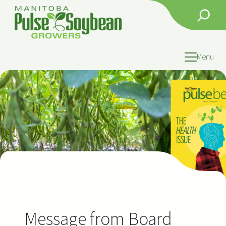
Skip
Search
to
content
Menu
Message from Board