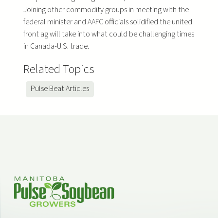
Joining other commodity groups in meeting with the
federal minister and AAFC officials solidified the united
front ag will take into what could be challenging times
in Canada-U.S. trade.
Related Topics
Pulse Beat Articles