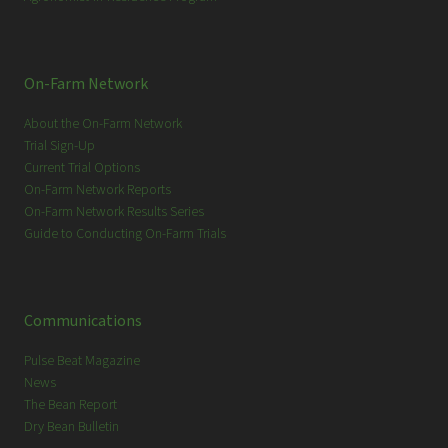
On-Farm Network
About the On-Farm Network
Trial Sign-Up
Current Trial Options
On-Farm Network Reports
On-Farm Network Results Series
Guide to Conducting On-Farm Trials
Communications
Pulse Beat Magazine
News
The Bean Report
Dry Bean Bulletin