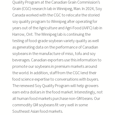
Quality Program at the Canadian Grain Commission’s
Grain (CGC) research lab in Winnipeg, Man. In 2024, Soy
Canada worked with the CGC to relocate the storied
soy quality program to Winnipeg after operating for
years out of the Agriculture and Agri-Food (AAFC) lab in
Harrow, Ont. The Winnipeg lab is continuing the
testing of food-grade soybean variety quality as well
as generating data on the performance of Canadian
soybeans in the manufacture of miso, tofu and soy
beverages. Canadian exporters use this information to
promote our soybeans in premium markets around
the world. In addition, staff from the CGC lend their
food science expertise to conversations with buyers.
The renewed Soy Quality Program will help growers
earn extra dollars in the food market. Interestingly, not
all human food markets purchase non-GM beans. Our
commodity GM soybeans fit very well in some
Southeast Asian food markets.