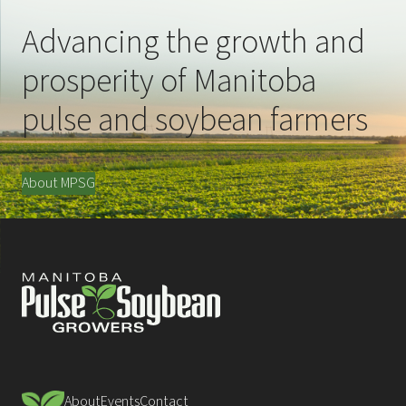
Advancing the growth and
prosperity of Manitoba
pulse and soybean farmers
About MPSG
About
Events
Contact