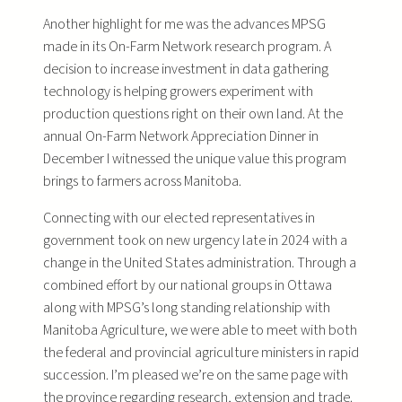
Another highlight for me was the advances MPSG
made in its On-Farm Network research program. A
decision to increase investment in data gathering
technology is helping growers experiment with
production questions right on their own land. At the
annual On-Farm Network Appreciation Dinner in
December I witnessed the unique value this program
brings to farmers across Manitoba.
Connecting with our elected representatives in
government took on new urgency late in 2024 with a
change in the United States administration. Through a
combined effort by our national groups in Ottawa
along with MPSG’s long standing relationship with
Manitoba Agriculture, we were able to meet with both
the federal and provincial agriculture ministers in rapid
succession. I’m pleased we’re on the same page with
the province regarding research, extension and trade.