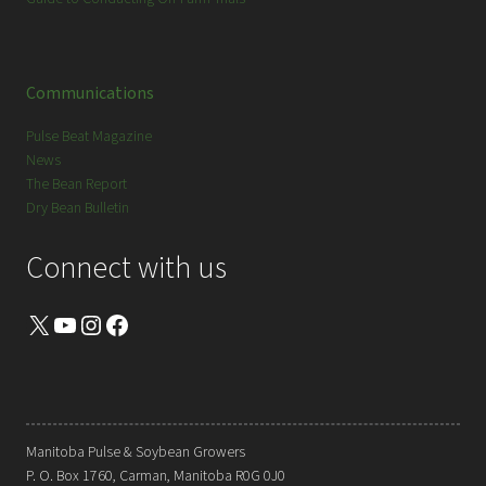
Communications
Pulse Beat Magazine
News
The Bean Report
Dry Bean Bulletin
Connect with us
X
YouTube
Instagram
Facebook
Manitoba Pulse & Soybean Growers
P. O. Box 1760, Carman, Manitoba R0G 0J0