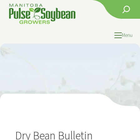
Skip
Search
to
content
Menu
Dry Bean Bulletin