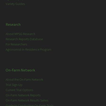
Variety Guides
Research
About MPSG Research
Research Reports Database
For Researchers
Agronomist-in-Residence Program
On-Farm Network
About the On-Farm Network
Trial Sign-Up
Current Trial Options
On-Farm Network Reports
On-Farm Network Results Series
Guide to Conducting On-Farm Trials