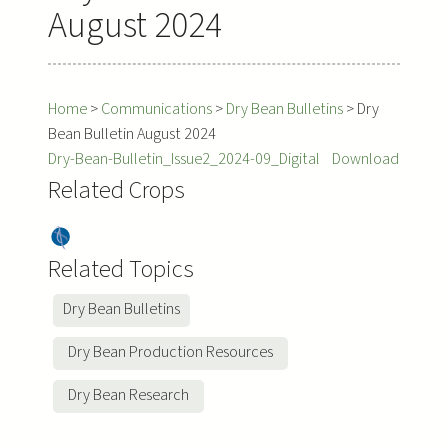
August 2024
Home
>
Communications
>
Dry Bean Bulletins
>
Dry
Bean Bulletin August 2024
Dry-Bean-Bulletin_Issue2_2024-09_Digital
Download
Related Crops
Dry
Bea
Related Topics
ns
Dry Bean Bulletins
Dry Bean Production Resources
Dry Bean Research