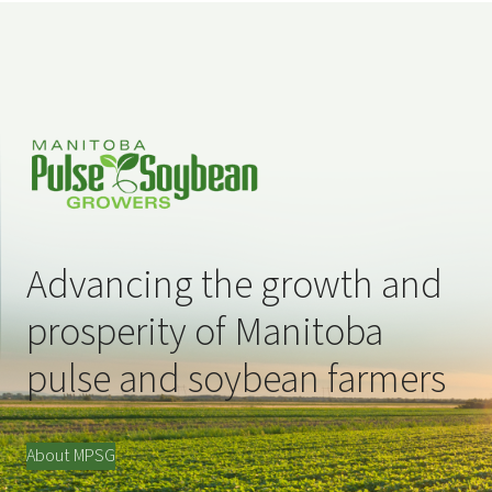
Advancing the growth and
prosperity of Manitoba
pulse and soybean farmers
About MPSG