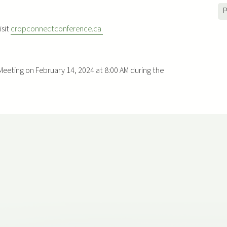
P
isit
cropconnectconference.ca
Meeting on February 14, 2024 at 8:00 AM during the