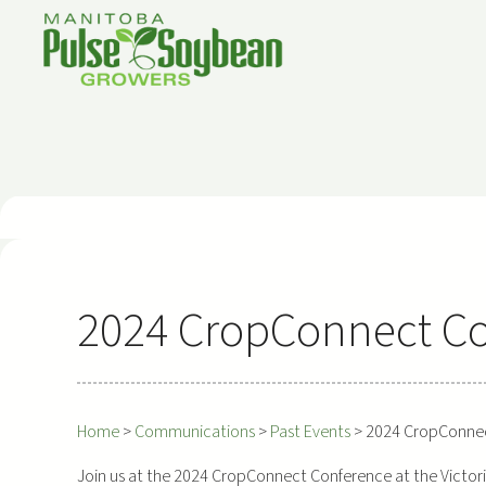
Skip
to
content
2024 CropConnect C
Home
>
Communications
>
Past Events
>
2024 CropConne
Join us at the 2024 CropConnect Conference at the Victori