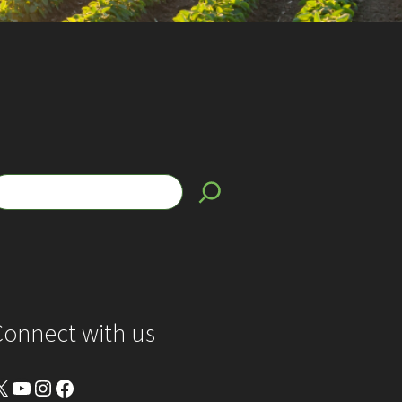
Connect with us
YouTube
Instagram
Facebook