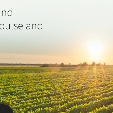
and
 pulse and