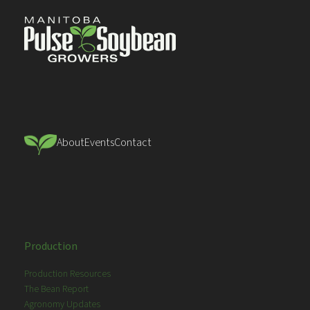
About
Events
Contact
Production
Production Resources
The Bean Report
Agronomy Updates