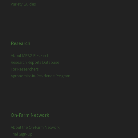
Variety Guides
Research
About MPSG Research
Research Reports Database
For Researchers
Agronomist-in-Residence Program
On-Farm Network
About the On-Farm Network
Trial Sign-Up