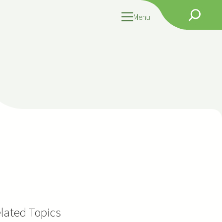
Search
Menu
lated Topics