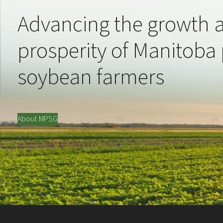
Advancing the growth 
prosperity of Manitoba
soybean farmers
About MPSG