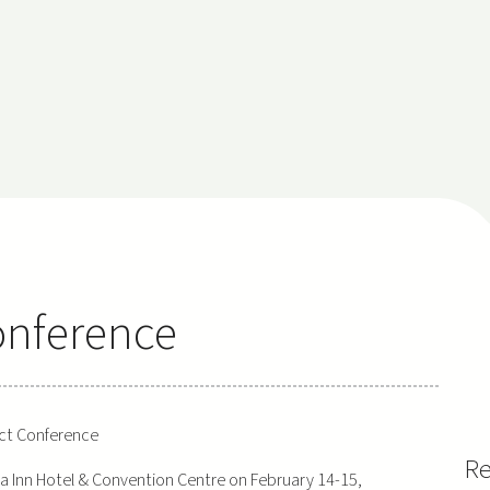
onference
ct Conference
Re
a Inn Hotel & Convention Centre on February 14-15,