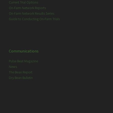
Current Trial Options
On-Farm Network Reports
On-Farm Network Results Series
Guide to Conducting On-Farm Trials
Communications
Pulse Beat Magazine
News
The Bean Report
Dry Bean Bulletin