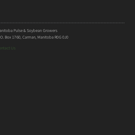
anitoba Pulse & Soybean Growers
. O. Box 1760, Carman, Manitoba R0G 0J0
ontact Us