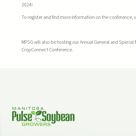
2024!
To register and find more information on the conference, v
MPSG will also be hosting our Annual General and Special 
CropConnect Conference.