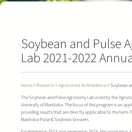
Soybean and Pulse 
Lab 2021-2022 Annua
Home
>
Research
>
Agronomist-In-Residence
>
Soybean an
The Soybean and Pulse Agronomy Lab is led by the Agronomi
University of Manitoba. The focus of this program is on ap
providing results that are directly applicable to the farm.
Manitoba Pulse & Soybean Growers.
Established in 2017 and renewed in 2023, this program is 