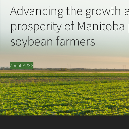
Advancing the growth 
prosperity of Manitoba
soybean farmers
About MPSG