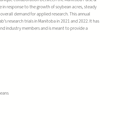
 in response to the growth of soybean acres, steady
 overall demand for applied research. This annual
s research trials in Manitoba in 2021 and 2022. It has
 and industry members and is meant to provide a
beans