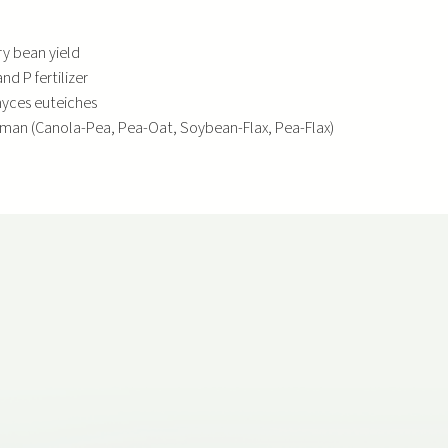
y bean yield
d P fertilizer
myces euteiches
rman (Canola-Pea, Pea-Oat, Soybean-Flax, Pea-Flax)