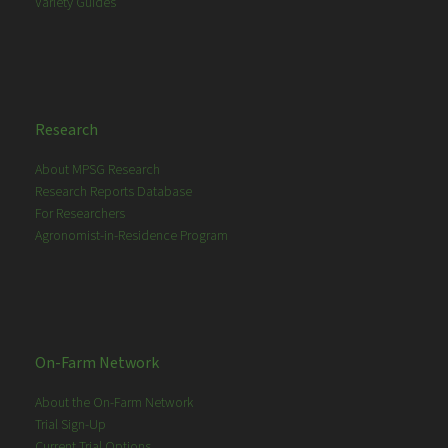
Variety Guides
Research
About MPSG Research
Research Reports Database
For Researchers
Agronomist-in-Residence Program
On-Farm Network
About the On-Farm Network
Trial Sign-Up
Current Trial Options