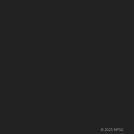
© 2025 MPSG