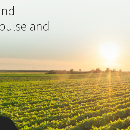
and
 pulse and