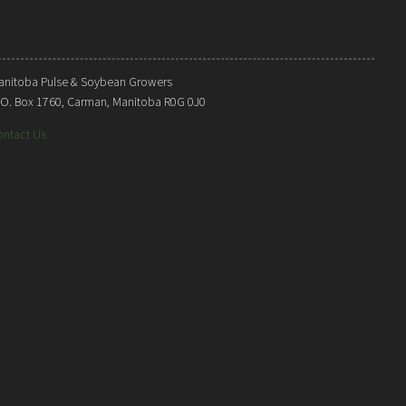
anitoba Pulse & Soybean Growers
. O. Box 1760, Carman, Manitoba R0G 0J0
ontact Us