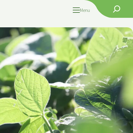
Search
Menu