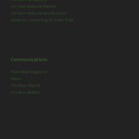
On-Farm Network Reports
On-Farm Network Results Series
Guide to Conducting On-Farm Trials
Communications
Pulse Beat Magazine
News
The Bean Report
Dry Bean Bulletin