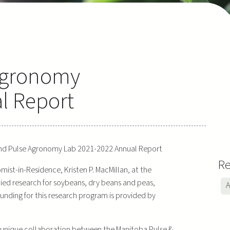
Agronomy
l Report
d Pulse Agronomy Lab 2021-2022 Annual Report
Re
st-in-Residence, Kristen P. MacMillan, at the
plied research for soybeans, dry beans and peas,
A
 Funding for this research program is provided by
a unique collaboration between the Manitoba Pulse &