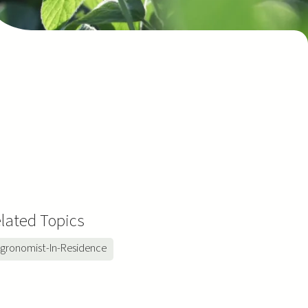
lated Topics
gronomist-In-Residence