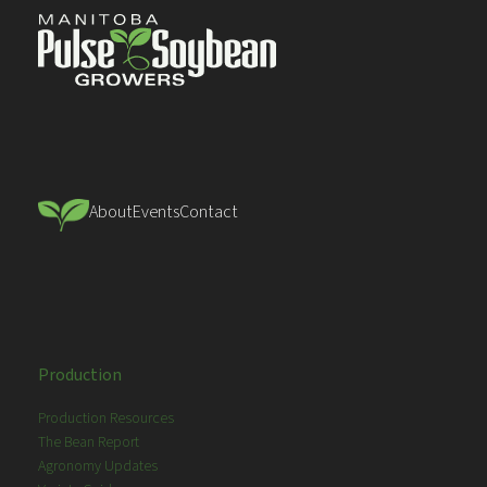
About
Events
Contact
Production
Production Resources
The Bean Report
Agronomy Updates