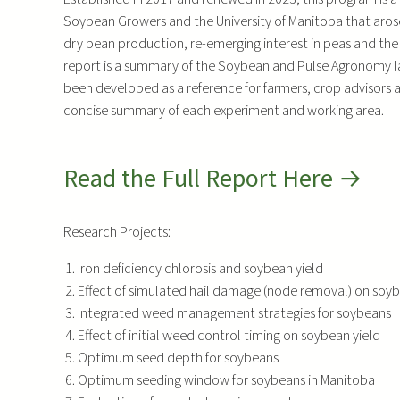
Soybean Growers and the University of Manitoba that arose
dry bean production, re-emerging interest in peas and the
report is a summary of the Soybean and Pulse Agronomy lab’
been developed as a reference for farmers, crop advisors
concise summary of each experiment and working area.
Read the Full Report Here →
Research Projects:
Iron deficiency chlorosis and soybean yield
Effect of simulated hail damage (node removal) on soy
Integrated weed management strategies for soybeans
Effect of initial weed control timing on soybean yield
Optimum seed depth for soybeans
Optimum seeding window for soybeans in Manitoba