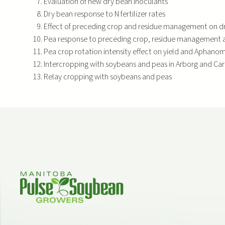
Evaluation of new dry bean inoculants
Dry bean response to N fertilizer rates
Effect of preceding crop and residue management on dr
Pea response to preceding crop, residue management an
Pea crop rotation intensity effect on yield and Aphano
Intercropping with soybeans and peas in Arborg and Ca
Relay cropping with soybeans and peas