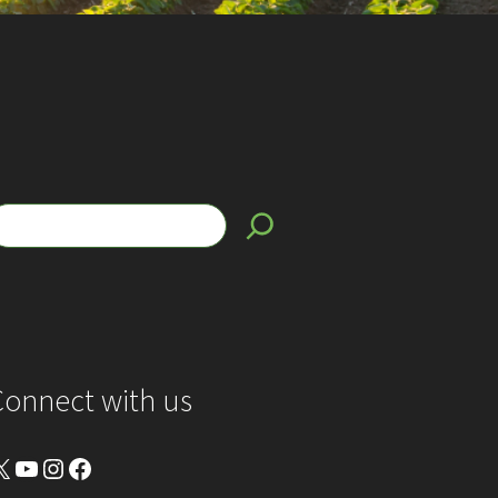
Connect with us
YouTube
Instagram
Facebook