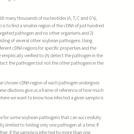
ill many thousands of nucleotides (A, T, C and G’s),
 is to find a smaller region of the cDNA of just hundred
 targeted pathogen and no other organisms and 2)
isting of several other soybean pathogens. Using
rent cDNA regions for specific properties and the
 empirically verified to (A) detect the pathogen in the
detect the pathogen but not the other pathogens in the
 The chosen cDNA region of each pathogen undergoes
hese dilutions give us a frame of reference of how much
 where we want to know how infected a given sample is
ble for some soybean pathogens that can successfully
tly limited to testing only one pathogen at a time. If
urther, if the sample is infected by more than one