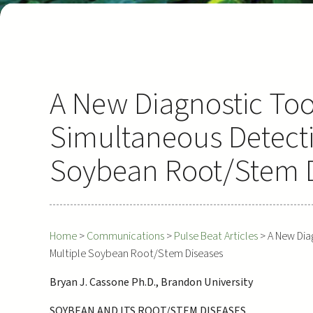
A New Diagnostic Too
Simultaneous Detecti
Soybean Root/Stem 
Home
>
Communications
>
Pulse Beat Articles
>
A New Dia
Multiple Soybean Root/Stem Diseases
Bryan J. Cassone Ph.D., Brandon University
SOYBEAN AND ITS ROOT/STEM DISEASES