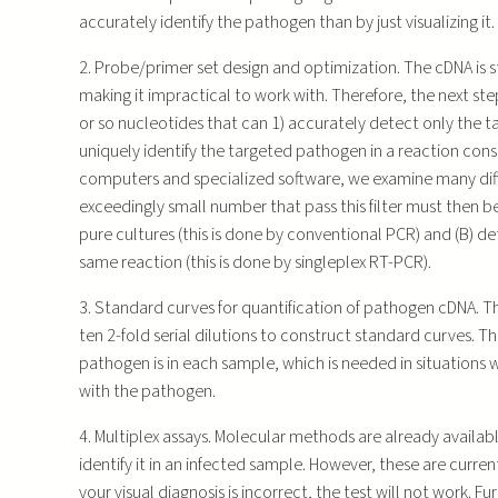
accurately identify the pathogen than by just visualizing it.
2. Probe/primer set design and optimization. The cDNA is st
making it impractical to work with. Therefore, the next step
or so nucleotides that can 1) accurately detect only the
uniquely identify the targeted pathogen in a reaction cons
computers and specialized software, we examine many diffe
exceedingly small number that pass this filter must then be
pure cultures (this is done by conventional PCR) and (B) 
same reaction (this is done by singleplex RT-PCR).
3. Standard curves for quantification of pathogen cDNA.
ten 2-fold serial dilutions to construct standard curves. T
pathogen is in each sample, which is needed in situations
with the pathogen.
4. Multiplex assays. Molecular methods are already availa
identify it in an infected sample. However, these are curren
your visual diagnosis is incorrect, the test will not work. F