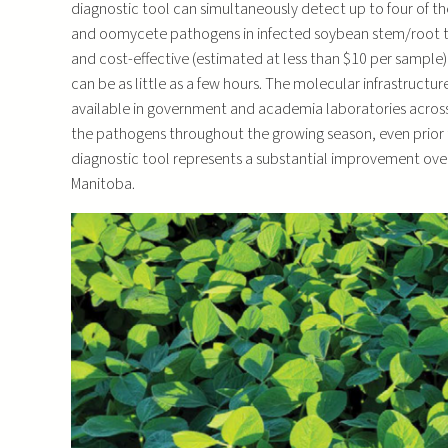
diagnostic tool can simultaneously detect up to four of
and oomycete pathogens in infected soybean stem/root tiss
and cost-effective (estimated at less than $10 per sampl
can be as little as a few hours. The molecular infrastructu
available in government and academia laboratories across
the pathogens throughout the growing season, even prior 
diagnostic tool represents a substantial improvement over
Manitoba.