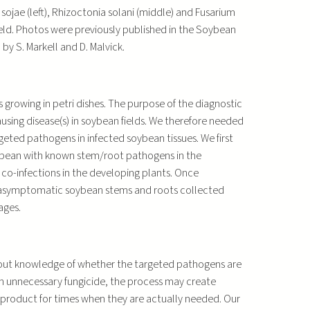
ojae (left), Rhizoctonia solani (middle) and Fusarium
 field. Photos were previously published in the Soybean
 by S. Markell and D. Malvick.
growing in petri dishes. The purpose of the diagnostic
using disease(s) in soybean fields. We therefore needed
eted pathogens in infected soybean tissues. We first
soybean with known stem/root pathogens in the
 co-infections in the developing plants. Once
 asymptomatic soybean stems and roots collected
ages.
hout knowledge of whether the targeted pathogens are
n an unnecessary fungicide, the process may create
e product for times when they are actually needed. Our