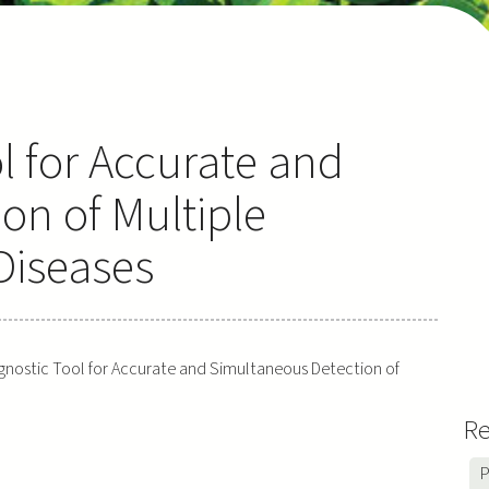
l for Accurate and
on of Multiple
Diseases
gnostic Tool for Accurate and Simultaneous Detection of
Re
P