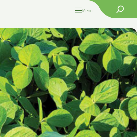
Search
Menu