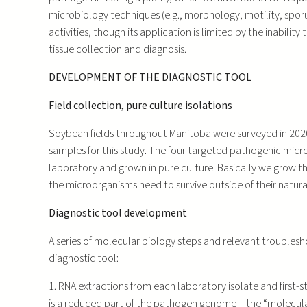
microbiology techniques (e.g., morphology, motility, sporu
activities, though its application is limited by the inabil
tissue collection and diagnosis.
DEVELOPMENT OF THE DIAGNOSTIC TOOL
Field collection, pure culture isolations
Soybean fields throughout Manitoba were surveyed in 202
samples for this study. The four targeted pathogenic micr
laboratory and grown in pure culture. Basically we grow t
the microorganisms need to survive outside of their natura
Diagnostic tool development
A series of molecular biology steps and relevant troubles
diagnostic tool:
1. RNA extractions from each laboratory isolate and first-
is a reduced part of the pathogen genome – the “molecular