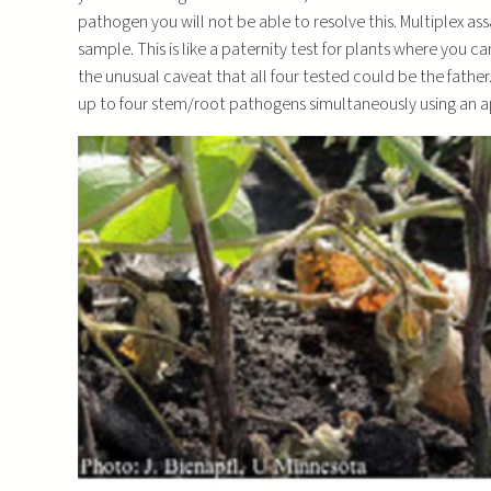
pathogen you will not be able to resolve this. Multiplex ass
sample. This is like a paternity test for plants where you c
the unusual caveat that all four tested could be the fathe
up to four stem/root pathogens simultaneously using an 