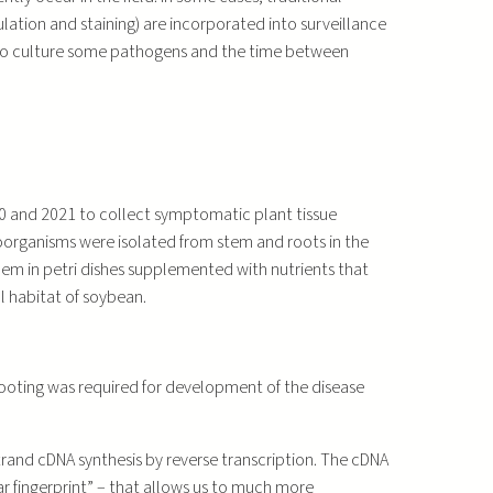
lation and staining) are incorporated into surveillance
ity to culture some pathogens and the time between
0 and 2021 to collect symptomatic plant tissue
oorganisms were isolated from stem and roots in the
hem in petri dishes supplemented with nutrients that
l habitat of soybean.
hooting was required for development of the disease
strand cDNA synthesis by reverse transcription. The cDNA
 fingerprint” – that allows us to much more