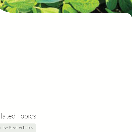
lated Topics
ulse Beat Articles