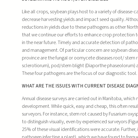
Like all crops, soybean plays host to a variety of disease
decrease harvesting yields and impact seed quality. Alth
reductions in yields due to these pathogens as other North
that we continue our efforts to enhance crop protection t
in the near future. Timely and accurate detection of patho
and management. Of particular concern are soybean disea
province are the fungal or oomycete diseases root/ stem r
sclerotiorum), pod/stem blight (Diaporthe phaseolorum) 
These four pathogens are the focus of our diagnostic tool.
WHAT ARE THE ISSUES WITH CURRENT DISEASE DIAG
Annual disease surveys are carried out in Manitoba, which 
development. While quick, easy and cheap, this often resul
surveyors. For instance, stem rot caused by Fusarium oxy
to distinguish visually, even by experienced surveyors (Figu
25% of these visual identifications were accurate. Further, 
pathogen infecting a plant), which we have found to frequen