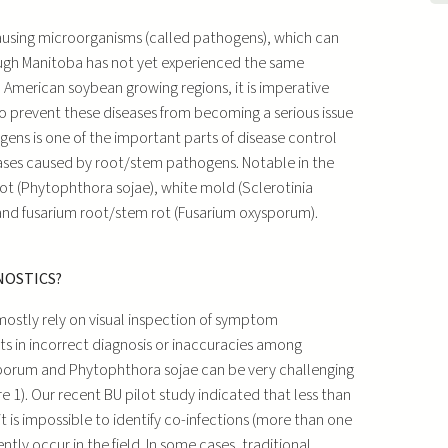
-causing microorganisms (called pathogens), which can
ough Manitoba has not yet experienced the same
 American soybean growing regions, it is imperative
o prevent these diseases from becoming a serious issue
gens is one of the important parts of disease control
ses caused by root/stem pathogens. Notable in the
ot (Phytophthora sojae), white mold (Sclerotinia
and fusarium root/stem rot (Fusarium oxysporum).
NOSTICS?
mostly rely on visual inspection of symptom
ts in incorrect diagnosis or inaccuracies among
sporum and Phytophthora sojae can be very challenging
re 1). Our recent BU pilot study indicated that less than
it is impossible to identify co-infections (more than one
tly occur in the field. In some cases, traditional