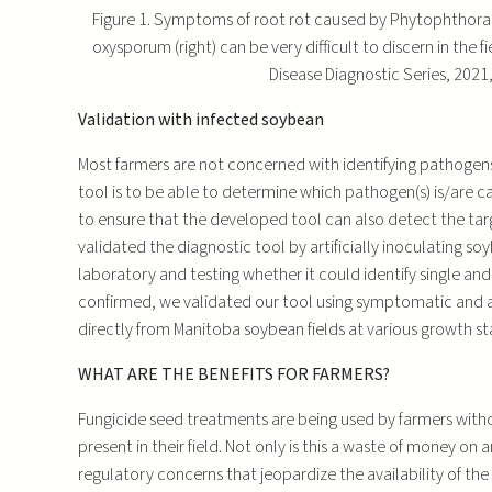
Figure 1. Symptoms of root rot caused by Phytophthora s
oxysporum (right) can be very difficult to discern in the
Disease Diagnostic Series, 2021,
Validation with infected soybean
Most farmers are not concerned with identifying pathogens 
tool is to be able to determine which pathogen(s) is/are ca
to ensure that the developed tool can also detect the targ
validated the diagnostic tool by artificially inoculating 
laboratory and testing whether it could identify single and
confirmed, we validated our tool using symptomatic and
directly from Manitoba soybean fields at various growth st
WHAT ARE THE BENEFITS FOR FARMERS?
Fungicide seed treatments are being used by farmers wit
present in their field. Not only is this a waste of money o
regulatory concerns that jeopardize the availability of th