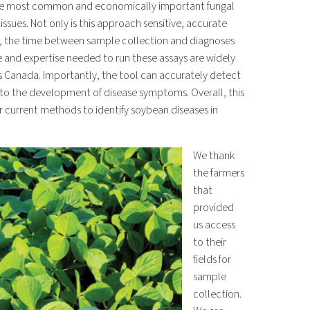
 the most common and economically important fungal
ues. Not only is this approach sensitive, accurate
e), the time between sample collection and diagnoses
re and expertise needed to run these assays are widely
 Canada. Importantly, the tool can accurately detect
to the development of disease symptoms. Overall, this
 current methods to identify soybean diseases in
We thank
the farmers
that
provided
us access
to their
fields for
sample
collection.