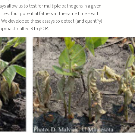
ays allow us to test for multiple pathogens in a given
an test four potential fathers at the same time – with
r. We developed these assays to detect (and quantify)
approach called RT-qPCR.