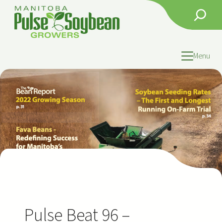
Skip
Search
to
content
Menu
Pulse Beat 96 –