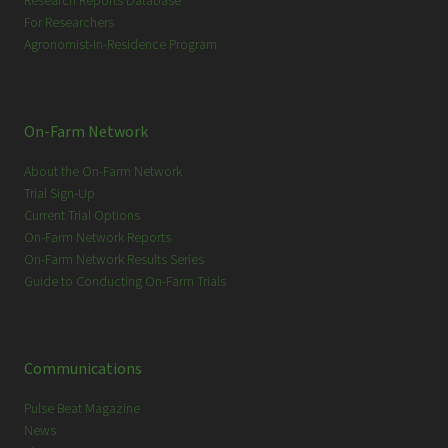
Research Reports Database
For Researchers
Agronomist-in-Residence Program
On-Farm Network
About the On-Farm Network
Trial Sign-Up
Current Trial Options
On-Farm Network Reports
On-Farm Network Results Series
Guide to Conducting On-Farm Trials
Communications
Pulse Beat Magazine
News