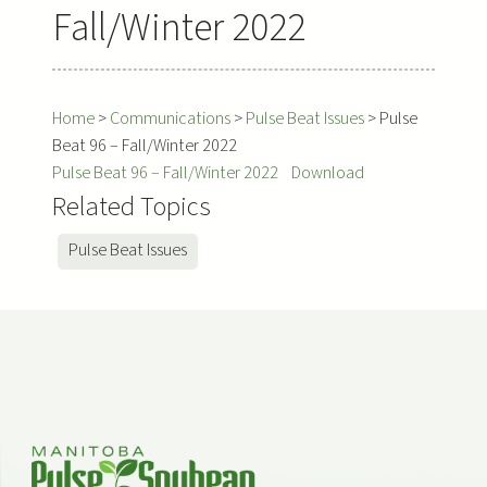
Fall/Winter 2022
Home
>
Communications
>
Pulse Beat Issues
>
Pulse
Beat 96 – Fall/Winter 2022
Pulse Beat 96 – Fall/Winter 2022
Download
Related Topics
Pulse Beat Issues