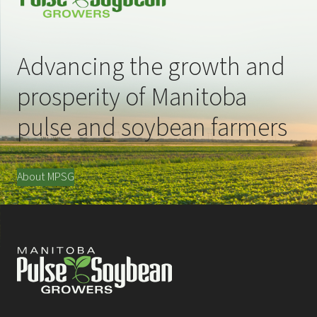
Advancing the growth and
prosperity of Manitoba
pulse and soybean farmers
About MPSG