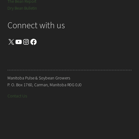
The Bean Report
Dry Bean Bulletin
Connect with us
X
YouTube
Instagram
Facebook
Manitoba Pulse & Soybean Growers
P. O. Box 1760, Carman, Manitoba R0G 0J0
Contact Us