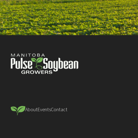
About
Events
Contact