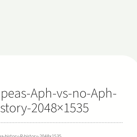
peas-Aph-vs-no-Aph-
istory-2048×1535
-history-R-history-2048×1535