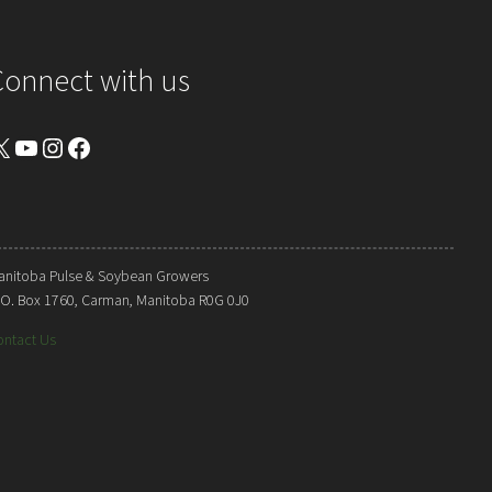
Connect with us
YouTube
Instagram
Facebook
anitoba Pulse & Soybean Growers
. O. Box 1760, Carman, Manitoba R0G 0J0
ontact Us