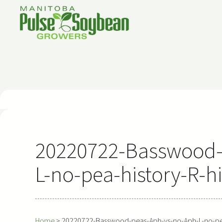
Skip
to
content
20220722-Basswood-
L-no-pea-history-R-h
Home
>
20220722-Basswood-peas-Aph-vs-no-Aph-L-no-pea