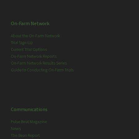
On-Farm Network
About the On-Farm Network
Trial Sign-Up
Current Trial Options
On-Farm Network Reports
On-Farm Network Results Series
Guide to Conducting On-Farm Trials
Communications
Pulse Beat Magazine
News
The Bean Report