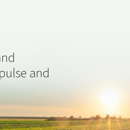
and
 pulse and