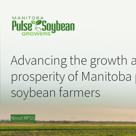
Advancing the growth 
prosperity of Manitoba
soybean farmers
About MPSG