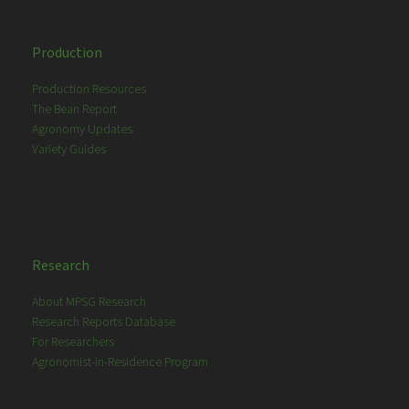
Production
Production Resources
The Bean Report
Agronomy Updates
Variety Guides
Research
About MPSG Research
Research Reports Database
For Researchers
Agronomist-in-Residence Program