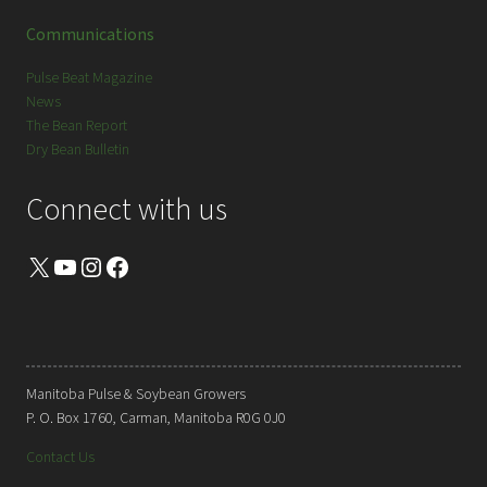
Communications
Pulse Beat Magazine
News
The Bean Report
Dry Bean Bulletin
Connect with us
X
YouTube
Instagram
Facebook
Manitoba Pulse & Soybean Growers
P. O. Box 1760, Carman, Manitoba R0G 0J0
Contact Us