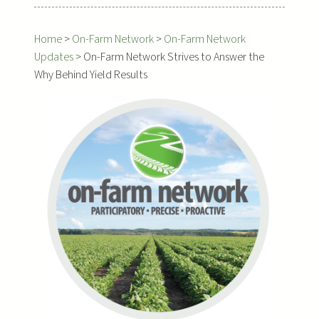
Home
>
On-Farm Network
>
On-Farm Network
Updates
>
On-Farm Network Strives to Answer the
Why Behind Yield Results