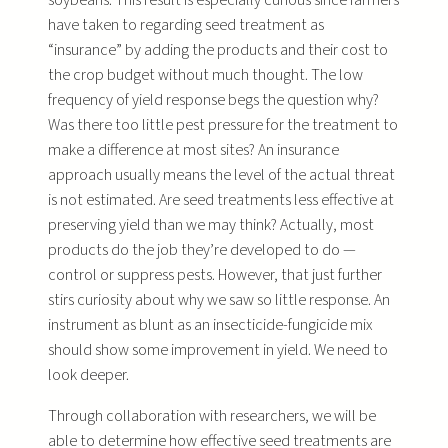
have taken to regarding seed treatment as
“insurance” by adding the products and their cost to
the crop budget without much thought. The low
frequency of yield response begs the question why?
Was there too little pest pressure for the treatment to
make a difference at most sites? An insurance
approach usually means the level of the actual threat
is not estimated. Are seed treatments less effective at
preserving yield than we may think? Actually, most
products do the job they’re developed to do —
control or suppress pests. However, that just further
stirs curiosity about why we saw so little response. An
instrument as blunt as an insecticide-fungicide mix
should show some improvement in yield. We need to
look deeper.
Through collaboration with researchers, we will be
able to determine how effective seed treatments are