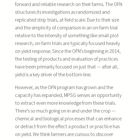
forward and reliable research on their farms. The OFN
structures its investigations as randomized and
replicated strip trials, at field scale. Due to their size
and the simplicity of comparison in an on-farm trial
relative to the intensity of something like small plot
research, on-farm trials are typically focused heavily
on yield response. Since the OFN’s beginning in 2014,
the testing of products and evaluation of practices
have been primarily focused on just that — after all,
yield is a key driver of the bottom line.
However, as the OFN program has grown and the
capacity has expanded, MPSG senses an opportunity
to extract even more knowledge from these trials.
There’s so much going on in and under the crop —
chemical and biological processes that can enhance
or detract from the effect a product or practice has
on yield. We think farmers are curious to discover