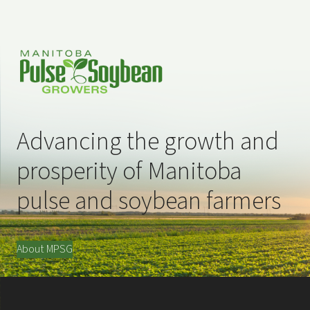
Advancing the growth and
prosperity of Manitoba
pulse and soybean farmers
About MPSG