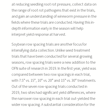
at reducing seedling root rot pressure, collect data on
the range of root rot pathogens that exist in the trials,
and gain an understanding of wireworm pressure in the
fields where these trials are conducted. Having this in-
depth information early in the season will help
interpret yield response at harvest.
Soybean row spacing trials are another focus for
intensifying data collection. Unlike seed treatment
trials that have been conducted for several growing
seasons, row spacing trials were a new addition to the
OFN suite of research in 2019. In the first year, yield was
compared between two row spacings in each trial,
with 7.5″ vs. 15″, 10″ vs. 20″ and 15″ vs. 30″ treatments.
Out of the seven row-spacing trials conducted in
2019, two sites had significant yield differences, where
the narrower row spacing in each trial out-yielded the
wider row spacing. A substantial consideration for the