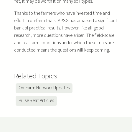
Yet, it may be worth it on many soil types.
Thanks to the farmers who have invested time and
effort in on-farm trials, MPSG has amassed a significant
bank of practical results. However, like all good
research, more questions have arisen. The field-scale
and real farm conditions under which these trials are
conducted means the questions will keep coming.
Related Topics
On-Farm Network Updates
Pulse Beat Articles