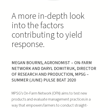
A more in-depth look
into the factors
contributing to yield
response.
MEGAN BOURNS, AGRONOMIST – ON-FARM
NETWORK AND DARYL DOMITRUK, DIRECTOR
OF RESEARCH AND PRODUCTION, MPSG –
SUMMER (JUNE) PULSE BEAT 2020
MPSG’s On-Farm Network (OFN) aims to test new
products and evaluate management practices in a
way that empowers farmers to conduct straight-