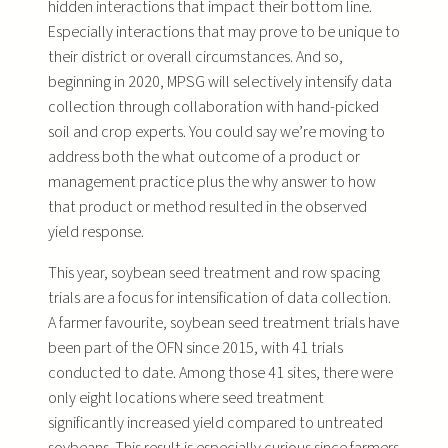
hidden interactions that impact their bottom line.
Especially interactions that may prove to be unique to
their district or overall circumstances. And so,
beginning in 2020, MPSG will selectively intensify data
collection through collaboration with hand-picked
soil and crop experts. You could say we’re moving to
address both the what outcome of a product or
management practice plus the why answer to how
that product or method resulted in the observed
yield response.
This year, soybean seed treatment and row spacing
trials are a focus for intensification of data collection.
A farmer favourite, soybean seed treatment trials have
been part of the OFN since 2015, with 41 trials
conducted to date. Among those 41 sites, there were
only eight locations where seed treatment
significantly increased yield compared to untreated
soybeans. This result is especially curious since farmers