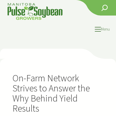
Skip
Search
to
content
Menu
On-Farm Network
Strives to Answer the
Why Behind Yield
Results