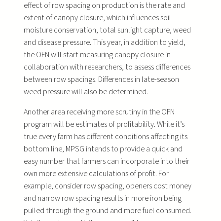
effect of row spacing on production is the rate and
extent of canopy closure, which influences soil
moisture conservation, total sunlight capture, weed
and disease pressure. This year, in addition to yield,
the OFN will start measuring canopy closure in
collaboration with researchers, to assess differences
between row spacings. Differences in late-season
weed pressure will also be determined.
Another area receiving more scrutiny in the OFN
program will be estimates of profitability. While it’s
true every farm has different conditions affecting its
bottom line, MPSG intends to provide a quick and
easy number that farmers can incorporate into their
own more extensive calculations of profit. For
example, consider row spacing, openers cost money
and narrow row spacing results in more iron being
pulled through the ground and more fuel consumed.