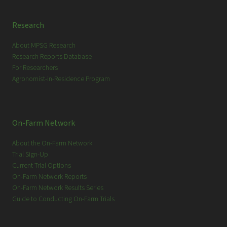
Research
About MPSG Research
Research Reports Database
For Researchers
Agronomist-in-Residence Program
On-Farm Network
About the On-Farm Network
Trial Sign-Up
Current Trial Options
On-Farm Network Reports
On-Farm Network Results Series
Guide to Conducting On-Farm Trials