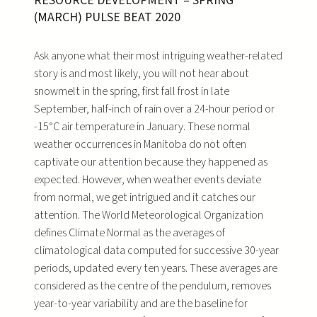
RESOURCE DEVELOPMENT – SPRING
(MARCH) PULSE BEAT 2020
Ask anyone what their most intriguing weather-related
story is and most likely, you will not hear about
snowmelt in the spring, first fall frost in late
September, half-inch of rain over a 24-hour period or
-15°C air temperature in January. These normal
weather occurrences in Manitoba do not often
captivate our attention because they happened as
expected. However, when weather events deviate
from normal, we get intrigued and it catches our
attention. The World Meteorological Organization
defines Climate Normal as the averages of
climatological data computed for successive 30-year
periods, updated every ten years. These averages are
considered as the centre of the pendulum, removes
year-to-year variability and are the baseline for