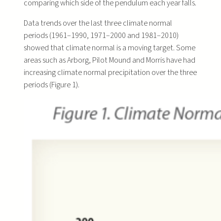
comparing which side of the pendulum each year falls.
Data trends over the last three climate normal
periods (1961–1990, 1971–2000 and 1981–2010)
showed that climate normal is a moving target. Some
areas such as Arborg, Pilot Mound and Morris have had
increasing climate normal precipitation over the three
periods (Figure 1).