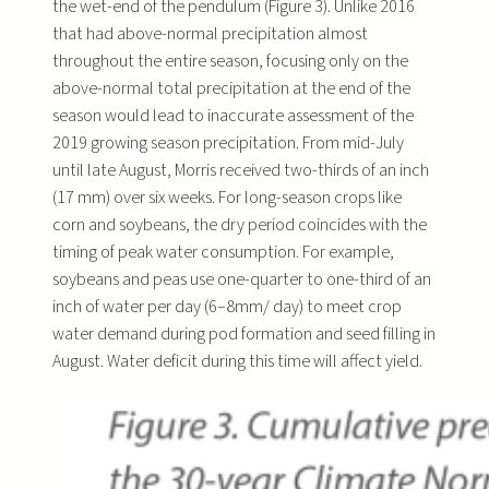
the wet-end of the pendulum (Figure 3). Unlike 2016
that had above-normal precipitation almost
throughout the entire season, focusing only on the
above-normal total precipitation at the end of the
season would lead to inaccurate assessment of the
2019 growing season precipitation. From mid-July
until late August, Morris received two-thirds of an inch
(17 mm) over six weeks. For long-season crops like
corn and soybeans, the dry period coincides with the
timing of peak water consumption. For example,
soybeans and peas use one-quarter to one-third of an
inch of water per day (6–8mm/ day) to meet crop
water demand during pod formation and seed filling in
August. Water deficit during this time will affect yield.