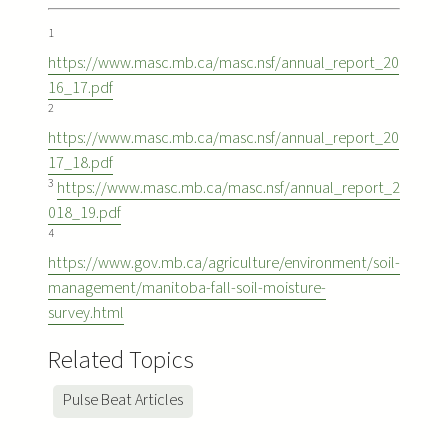
1
https://www.masc.mb.ca/masc.nsf/annual_report_20
16_17.pdf
2
https://www.masc.mb.ca/masc.nsf/annual_report_20
17_18.pdf
3
https://www.masc.mb.ca/masc.nsf/annual_report_2
018_19.pdf
4
https://www.gov.mb.ca/agriculture/environment/soil-
management/manitoba-fall-soil-moisture-
survey.html
Related Topics
Pulse Beat Articles