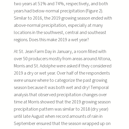
two years at 51% and 74%, respectively, and both
years had below-normal precipitation (Figure 2).
Similar to 2016, the 2019 growing season ended with
above-normal precipitation, especially at many
locations in the southwest, central and southeast
regions. Does this make 2019 a wet year?
At St. Jean Farm Day in January, a room filled with
over 50 producers mostly from areas around Altona,
Morris and St. Adolphe were asked if they considered
2019 a dry or wet year. Over half of the respondents
were unsure where to categorize the past growing
season because it was both wet and dry! Temporal
analysis that observed precipitation changes over
time at Morris showed that the 2019 growing season
precipitation pattern was similar to 2018 (dry year)
until late August when record amounts of rain in
September ensured that the season wrapped up on