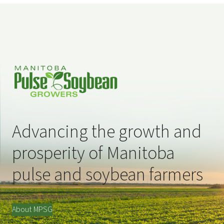
Advancing the growth and
prosperity of Manitoba
pulse and soybean farmers
About MPSG