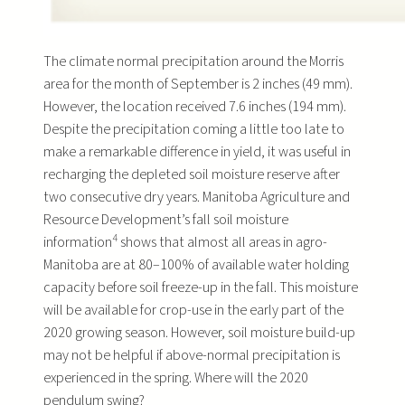
The climate normal precipitation around the Morris
area for the month of September is 2 inches (49 mm).
However, the location received 7.6 inches (194 mm).
Despite the precipitation coming a little too late to
make a remarkable difference in yield, it was useful in
recharging the depleted soil moisture reserve after
two consecutive dry years. Manitoba Agriculture and
Resource Development’s fall soil moisture
4
information
shows that almost all areas in agro-
Manitoba are at 80–100% of available water holding
capacity before soil freeze-up in the fall. This moisture
will be available for crop-use in the early part of the
2020 growing season. However, soil moisture build-up
may not be helpful if above-normal precipitation is
experienced in the spring. Where will the 2020
pendulum swing?