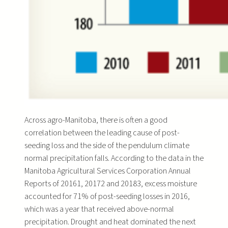
Across agro-Manitoba, there is often a good
correlation between the leading cause of post-
seeding loss and the side of the pendulum climate
normal precipitation falls. According to the data in the
Manitoba Agricultural Services Corporation Annual
Reports of 20161, 20172 and 20183, excess moisture
accounted for 71% of post-seeding losses in 2016,
which was a year that received above-normal
precipitation. Drought and heat dominated the next