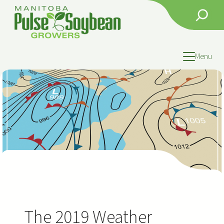
Skip
Search
to
content
Menu
The 2019 Weather