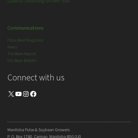
Guide to Conducting On-Farm Trials
Communications
Pulse Beat Magazine
News
The Bean Report
Dry Bean Bulletin
Connect with us
X
YouTube
Instagram
Facebook
Manitoba Pulse & Soybean Growers
P. O. Box 1760, Carman, Manitoba R0G 0J0