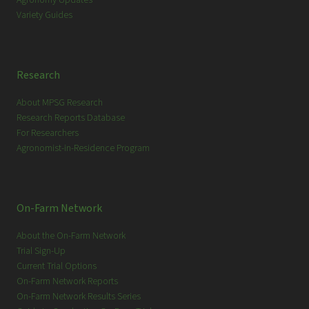
Variety Guides
Research
About MPSG Research
Research Reports Database
For Researchers
Agronomist-in-Residence Program
On-Farm Network
About the On-Farm Network
Trial Sign-Up
Current Trial Options
On-Farm Network Reports
On-Farm Network Results Series