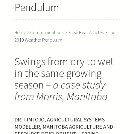
Pendulum
Home
>
Communications
>
Pulse Beat Articles
>
The
2019 Weather Pendulum
Swings from dry to wet
in the same growing
season –
a case study
from Morris, Manitoba
DR. TIMI OJO, AGRICULTURAL SYSTEMS
MODELLER, MANITOBA AGRICULTURE AND