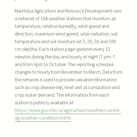
Manitoba Agriculture and Resource Development runs
a network of 108 weather stations that monitors air
temperature, relative humidity, wind speed and
direction, maximum wind speed, solar radiation, soil
temperature and soil moisture (at 5, 20, 50 and 100
cm depths). Each station page updates every 15
minutes during the day and hourly at night (7 pm–7
am) from April to October. The reporting schedule
changes to hourly from November to March. Data from
the network is used to provide valuable information
such as crop disease risk, heat unit accumulation and
crop water demand. The information from each
station is publicly available at
https://www.gov.mb.ca/agriculture/weather/current-
ag-weather-conditions.html
.