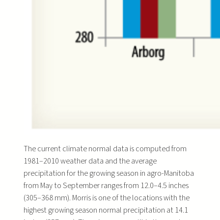
The current climate normal data is computed from
1981–2010 weather data and the average
precipitation for the growing season in agro-Manitoba
from May to September ranges from 12.0–4.5 inches
(305–368 mm). Morris is one of the locations with the
highest growing season normal precipitation at 14.1