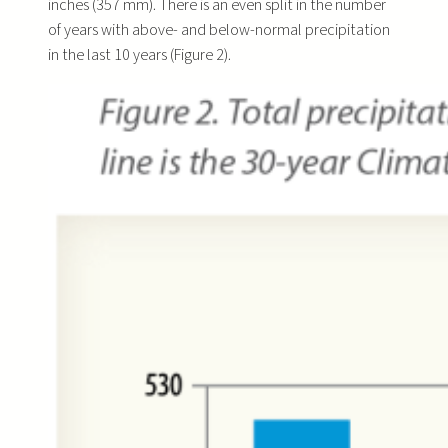
inches (357 mm). There is an even split in the number
of years with above- and below-normal precipitation
in the last 10 years (Figure 2).