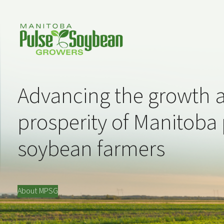
Advancing the growth 
prosperity of Manitoba
soybean farmers
About MPSG