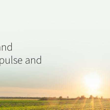
and
 pulse and