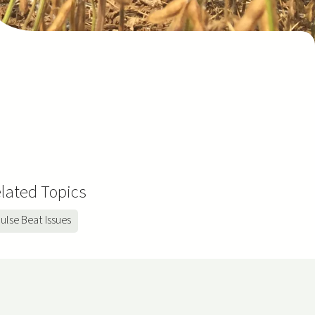
lated Topics
ulse Beat Issues