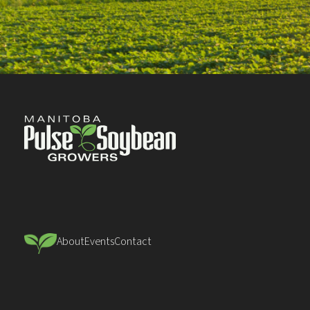
About
Events
Contact