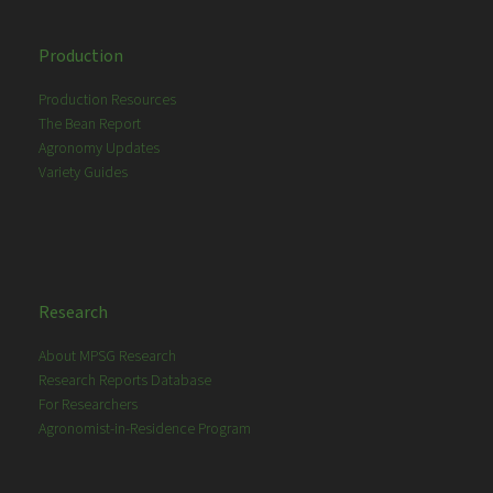
Production
Production Resources
The Bean Report
Agronomy Updates
Variety Guides
Research
About MPSG Research
Research Reports Database
For Researchers
Agronomist-in-Residence Program