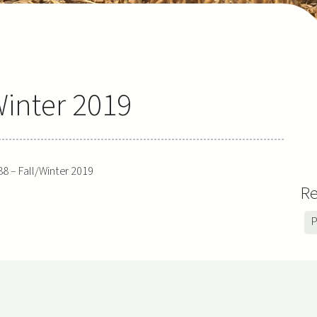
Winter 2019
88 – Fall/Winter 2019
Re
P