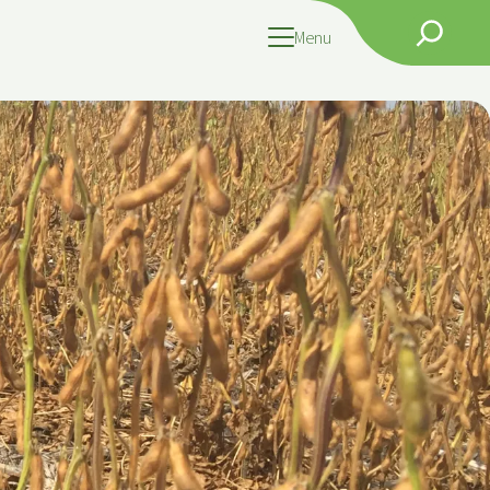
Search
Menu