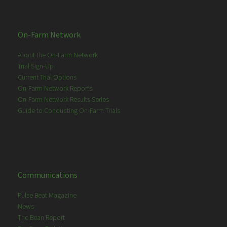
On-Farm Network
About the On-Farm Network
Trial Sign-Up
Current Trial Options
On-Farm Network Reports
On-Farm Network Results Series
Guide to Conducting On-Farm Trials
Communications
Pulse Beat Magazine
News
The Bean Report