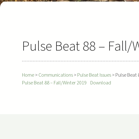
Pulse Beat 88 – Fall/
Home
>
Communications
>
Pulse Beat Issues
>
Pulse Beat 
Pulse Beat 88 – Fall/Winter 2019
Download