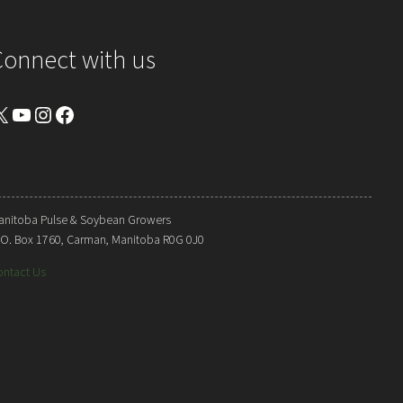
Connect with us
YouTube
Instagram
Facebook
anitoba Pulse & Soybean Growers
. O. Box 1760, Carman, Manitoba R0G 0J0
ontact Us