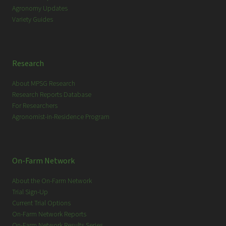
Agronomy Updates
Variety Guides
Research
About MPSG Research
Research Reports Database
For Researchers
Agronomist-in-Residence Program
On-Farm Network
About the On-Farm Network
Trial Sign-Up
Current Trial Options
On-Farm Network Reports
On-Farm Network Results Series