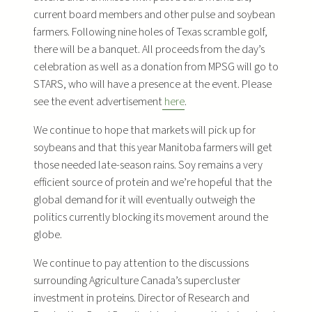
current board members and other pulse and soybean
farmers. Following nine holes of Texas scramble golf,
there will be a banquet. All proceeds from the day’s
celebration as well as a donation from MPSG will go to
STARS, who will have a presence at the event. Please
see the event advertisement
here
.
We continue to hope that markets will pick up for
soybeans and that this year Manitoba farmers will get
those needed late-season rains. Soy remains a very
efficient source of protein and we’re hopeful that the
global demand for it will eventually outweigh the
politics currently blocking its movement around the
globe.
We continue to pay attention to the discussions
surrounding Agriculture Canada’s supercluster
investment in proteins. Director of Research and