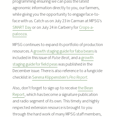
programming ensuring we can pass the latest
agronomic information directly to you, our farmers,
while giving you the opportunity to engage face-to-
face with us. Catch us on July 23 in Carman at MPSG’s
SMART Day
or on July 24 in Carberry for
Crops-a-
palooza
.
MPSG continues to expand its portfolio of production
resources. A
growth staging guide for faba beans
is
included in this issue of
Pulse Beat
, and a
growth
staging guide for field peas
was published in the
December issue. There is also reference to a fungicide
checklist in
Serena Klippenstein’s
Pea Report
.
Also, don’t forget to sign up to receive
the Bean
Report
, which has become a signature publication
and radio segment of its own. This timely and highly
respected extension resource is brought to you
through the hard work of many MPSG staff members,