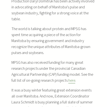
Production Daryl Domitruk has been actively involved
in advocating on behalf of Manitoba’s pulse and
soybean industry, fighting for a strong voice at the
table.
The world is talking about protein and MPSG has
spent time acquiring a piece of the action for
Manitoba by ensuring government and industry
recognize the unique attributes of Manitoba-grown
pulses and soybeans.
MPSG has also received funding for many great
research projects under the provincial Canadian
Agricultural Partnership (CAP) funding model. See the
full list of on-going research projects
here
.
It was a busy winter featuring great extension events
all over Manitoba. And now, Extension Coordinator
Laura Schmidt is busy planning a full slate of summer