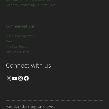
Guide to Conducting On-Farm Trials
Communications
Pulse Beat Magazine
News
The Bean Report
Dry Bean Bulletin
Connect with us
X
YouTube
Instagram
Facebook
Manitoba Pulse & Soybean Growers