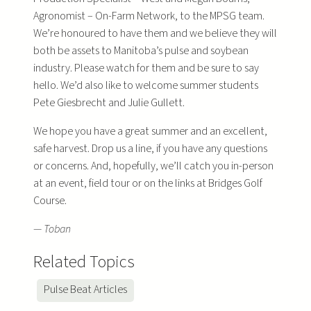
Agronomist – On-Farm Network, to the MPSG team.
We’re honoured to have them and we believe they will
both be assets to Manitoba’s pulse and soybean
industry. Please watch for them and be sure to say
hello. We’d also like to welcome summer students
Pete Giesbrecht and Julie Gullett.
We hope you have a great summer and an excellent,
safe harvest. Drop us a line, if you have any questions
or concerns. And, hopefully, we’ll catch you in-person
at an event, field tour or on the links at Bridges Golf
Course.
— Toban
Related Topics
Pulse Beat Articles