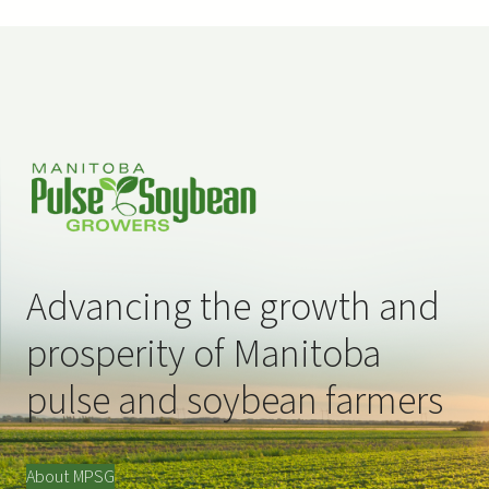
Advancing the growth and
prosperity of Manitoba
pulse and soybean farmers
About MPSG