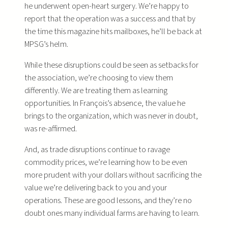
he underwent open-heart surgery. We’re happy to
report that the operation was a success and that by
the time this magazine hits mailboxes, he’ll be back at
MPSG’s helm.
While these disruptions could be seen as setbacks for
the association, we’re choosing to view them
differently. We are treating them as learning
opportunities. In François’s absence, the value he
brings to the organization, which was never in doubt,
was re-affirmed.
And, as trade disruptions continue to ravage
commodity prices, we’re learning how to be even
more prudent with your dollars without sacrificing the
value we’re delivering back to you and your
operations. These are good lessons, and they’re no
doubt ones many individual farms are having to learn.