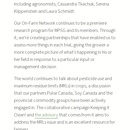
including agronomists, Cassandra Tkachuk, Serena
Klippenstein and Laura Schmidt.
Our On-Farm Network continues to be a premiere
research program for MPSG and its members. Through
it, we’re creating partnerships that have enabled us to
assess more things in each trial, giving the grower a
more complete picture of what’s happening in his or
her field in response to a particular input or
management decision.
The world continues to talk about pesticide use and
maximum residue limits (MRLs) in crops, a discussion
that our partners Pulse Canada, Soy Canada and the
provincial commodity groups have been actively
engaged in. The collaborative campaign Keeping it
Clean! and
the advisory
that comes from it aims to
address the MRLs issue and is an excellent resource for
farmers.