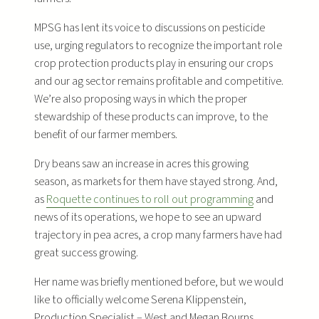
MPSG has lent its voice to discussions on pesticide
use, urging regulators to recognize the important role
crop protection products play in ensuring our crops
and our ag sector remains profitable and competitive.
We’re also proposing ways in which the proper
stewardship of these products can improve, to the
benefit of our farmer members.
Dry beans saw an increase in acres this growing
season, as markets for them have stayed strong. And,
as
Roquette continues to roll out programming
and
news of its operations, we hope to see an upward
trajectory in pea acres, a crop many farmers have had
great success growing.
Her name was briefly mentioned before, but we would
like to officially welcome Serena Klippenstein,
Production Specialist – West and Megan Bourns,