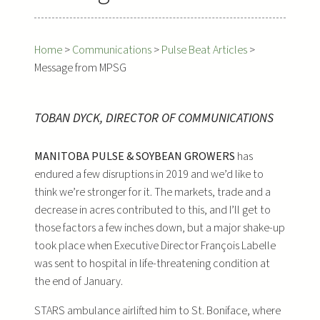
Home
>
Communications
>
Pulse Beat Articles
>
Message from MPSG
TOBAN DYCK, DIRECTOR OF COMMUNICATIONS
MANITOBA PULSE & SOYBEAN GROWERS
has
endured a few disruptions in 2019 and we’d like to
think we’re stronger for it. The markets, trade and a
decrease in acres contributed to this, and I’ll get to
those factors a few inches down, but a major shake-up
took place when Executive Director François Labelle
was sent to hospital in life-threatening condition at
the end of January.
STARS ambulance airlifted him to St. Boniface, where