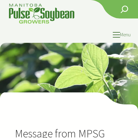
Skip
Search
to
content
Menu
Message from MPSG