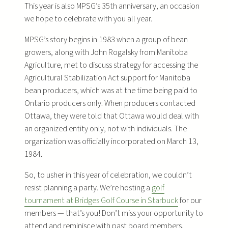
This year is also MPSG’s 35th anniversary, an occasion
we hope to celebrate with you all year.
MPSG’s story begins in 1983 when a group of bean
growers, along with John Rogalsky from Manitoba
Agriculture, met to discuss strategy for accessing the
Agricultural Stabilization Act support for Manitoba
bean producers, which was at the time being paid to
Ontario producers only. When producers contacted
Ottawa, they were told that Ottawa would deal with
an organized entity only, not with individuals. The
organization was officially incorporated on March 13,
1984.
So, to usher in this year of celebration, we couldn’t
resist planning a party. We’re hosting a
golf
tournament at Bridges Golf Course in Starbuck
for our
members — that’s you! Don’t miss your opportunity to
attend and reminisce with past board members,