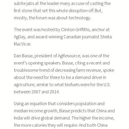
subtle jabs at the leader many accuse of casting the
first stone that set this whole disruption off. But,
mostly, the forum was about technology.
The event was hosted by Clinton Griffiths, anchor at
AgDay, and award-winning Canadian journalist Sheila
MacVicar.
Dan Basse, president of AgResource, was one of the
event’s opening speakers. Basse, citing a recent and
troublesome trend of decreasing farm revenue, spoke
about the need for there to be a demand driver in
agriculture, similar to what biofuels were for the U.S.
between 2007 and 2014.
Using an equation that considers population and
median income growth, Basse predicts that China and
India will drive global demand. The higher the income,
the more calories they will require. And both China