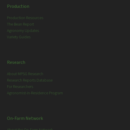
c
Production
h
Production Resources
The Bean Report
Agronomy Updates
Variety Guides
Research
About MPSG Research
Research Reports Database
For Researchers
Agronomist-in-Residence Program
On-Farm Network