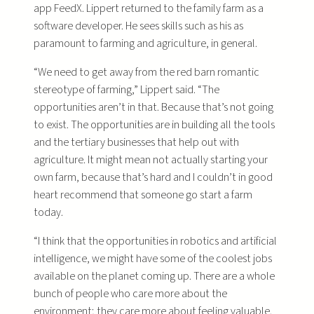
app FeedX. Lippert returned to the family farm as a
software developer. He sees skills such as his as
paramount to farming and agriculture, in general.
“We need to get away from the red barn romantic
stereotype of farming,” Lippert said. “The
opportunities aren’t in that. Because that’s not going
to exist. The opportunities are in building all the tools
and the tertiary businesses that help out with
agriculture. It might mean not actually starting your
own farm, because that’s hard and I couldn’t in good
heart recommend that someone go start a farm
today.
“I think that the opportunities in robotics and artificial
intelligence, we might have some of the coolest jobs
available on the planet coming up. There are a whole
bunch of people who care more about the
environment; they care more about feeling valuable.