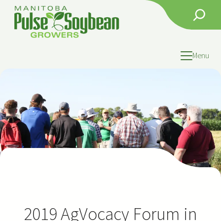
Skip
Search
to
content
Menu
2019 AgVocacy Forum in