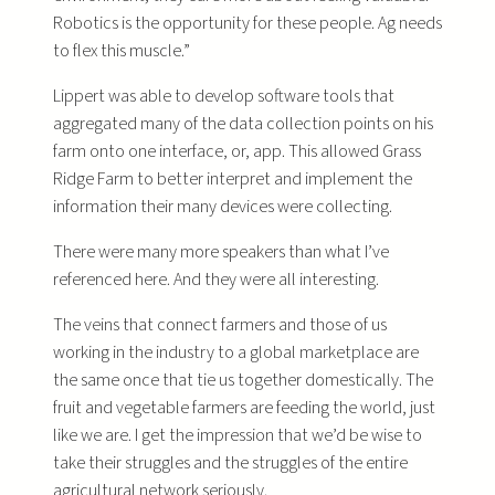
Robotics is the opportunity for these people. Ag needs
to flex this muscle.”
Lippert was able to develop software tools that
aggregated many of the data collection points on his
farm onto one interface, or, app. This allowed Grass
Ridge Farm to better interpret and implement the
information their many devices were collecting.
There were many more speakers than what I’ve
referenced here. And they were all interesting.
The veins that connect farmers and those of us
working in the industry to a global marketplace are
the same once that tie us together domestically. The
fruit and vegetable farmers are feeding the world, just
like we are. I get the impression that we’d be wise to
take their struggles and the struggles of the entire
agricultural network seriously.