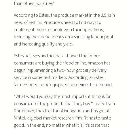
than other industries.”
According to Estes, the produce market in the U.S. is in
need of rethink. Producers need to find ways to
implement more technology in their operations,
reducing their dependency on a shrinking labour pool
and increasing quality and yield.
Estes believes and her data showed that more
consumers are buying their food online. Amazon has
begun implementing a two- hour grocery delivery
service in some test markets. According to Estes,
farmers need to be equipped to service this demand.
“What would you say the most important thing is for
consumers of the products that they buy?” asked Lynn
Dornblaser, the director of innovation and insight at
Mintel, a global market research firm. “It has to taste
good. In the end, no matter what it is, it’s taste that