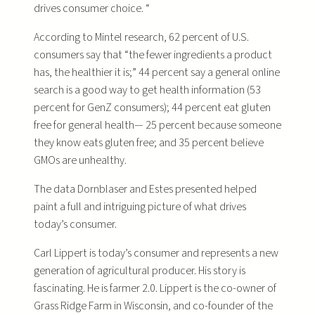
drives consumer choice. “
According to Mintel research, 62 percent of U.S.
consumers say that “the fewer ingredients a product
has, the healthier it is;” 44 percent say a general online
search is a good way to get health information (53
percent for GenZ consumers); 44 percent eat gluten
free for general health— 25 percent because someone
they know eats gluten free; and 35 percent believe
GMOs are unhealthy.
The data Dornblaser and Estes presented helped
paint a full and intriguing picture of what drives
today’s consumer.
Carl Lippert is today’s consumer and represents a new
generation of agricultural producer. His story is
fascinating. He is farmer 2.0. Lippert is the co-owner of
Grass Ridge Farm in Wisconsin, and co-founder of the