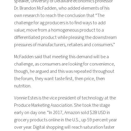
speaker, University of Delaware economics professor
Dr. Brandon McFadden, who added elements of his
own research to reach the conclusion that “The
challenge for ag producers is to find ways to add
value; move from a homogeneous product to a
differentiated product while pleasing the downstream
pressures of manufacturers, retailers and consumers.”
McFadden said that meeting this demand will be a
challenge, as consumers are looking for convenience,
though, he argued and this was repeated throughout
the forum, they want taste first, then price, then
nutrition.
Vonnie Estes is the vice president of technology at the
Produce Marketing Association. She took the stage
early on day one. “In 2017, Amazon sold $2B USD in
grocery products online in the U.S., up 59 percent year
over year. Digital shopping will reach saturation faster