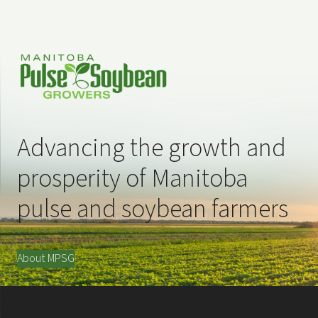
Advancing the growth and
prosperity of Manitoba
pulse and soybean farmers
About MPSG