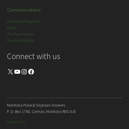
Communications
Pulse Beat Magazine
News
The Bean Report
Dry Bean Bulletin
Connect with us
X
YouTube
Instagram
Facebook
Manitoba Pulse & Soybean Growers
P. O. Box 1760, Carman, Manitoba R0G 0J0
Contact Us