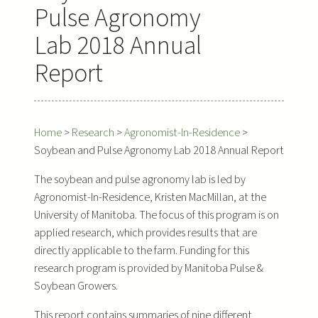
Pulse Agronomy
Lab 2018 Annual
Report
Home
>
Research
>
Agronomist-In-Residence
>
Soybean and Pulse Agronomy Lab 2018 Annual Report
The soybean and pulse agronomy lab is led by
Agronomist-In-Residence, Kristen MacMillan, at the
University of Manitoba. The focus of this program is on
applied research, which provides results that are
directly applicable to the farm. Funding for this
research program is provided by Manitoba Pulse &
Soybean Growers.
This report contains summaries of nine different