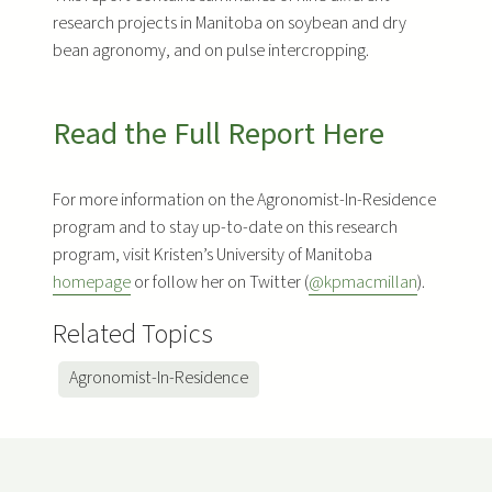
research projects in Manitoba on soybean and dry
bean agronomy, and on pulse intercropping.
Read the Full Report Here
For more information on the Agronomist-In-Residence
program and to stay up-to-date on this research
program, visit Kristen’s University of Manitoba
homepage
or follow her on Twitter (
@kpmacmillan
).
Related Topics
Agronomist-In-Residence