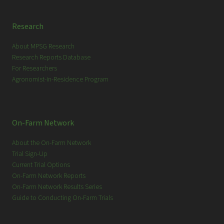
Research
About MPSG Research
Research Reports Database
For Researchers
Agronomist-in-Residence Program
On-Farm Network
About the On-Farm Network
Trial Sign-Up
Current Trial Options
On-Farm Network Reports
On-Farm Network Results Series
Guide to Conducting On-Farm Trials