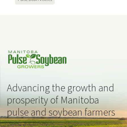
Advancing the growth and
prosperity of Manitoba
pulse and soybean farmers