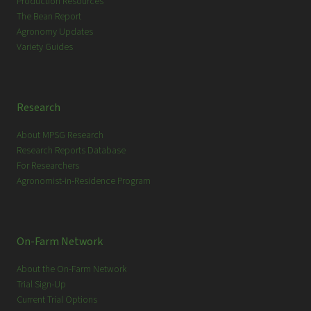
Production Resources
The Bean Report
Agronomy Updates
Variety Guides
Research
About MPSG Research
Research Reports Database
For Researchers
Agronomist-in-Residence Program
On-Farm Network
About the On-Farm Network
Trial Sign-Up
Current Trial Options