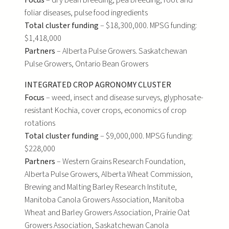
Focus
– dry bean breeding, pea breeding, root and
foliar diseases, pulse food ingredients
Total cluster funding
– $18,300,000. MPSG funding:
$1,418,000
Partners
– Alberta Pulse Growers. Saskatchewan
Pulse Growers, Ontario Bean Growers
INTEGRATED CROP AGRONOMY CLUSTER
Focus
– weed, insect and disease surveys, glyphosate-
resistant Kochia, cover crops, economics of crop
rotations
Total cluster funding
– $9,000,000. MPSG funding:
$228,000
Partners
– Western Grains Research Foundation,
Alberta Pulse Growers, Alberta Wheat Commission,
Brewing and Malting Barley Research Institute,
Manitoba Canola Growers Association, Manitoba
Wheat and Barley Growers Association, Prairie Oat
Growers Association, Saskatchewan Canola