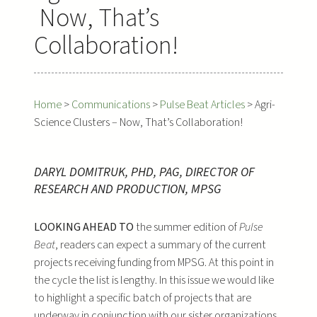
Now, That’s
Collaboration!
Home
>
Communications
>
Pulse Beat Articles
>
Agri-
Science Clusters – Now, That’s Collaboration!
DARYL DOMITRUK, PHD, PAG, DIRECTOR OF
RESEARCH AND PRODUCTION, MPSG
LOOKING AHEAD TO
the summer edition of
Pulse
Beat
, readers can expect a summary of the current
projects receiving funding from MPSG. At this point in
the cycle the list is lengthy. In this issue we would like
to highlight a specific batch of projects that are
underway in conjunction with our sister organizations