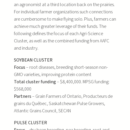
an agronomist at a third location back on the prairies.
For individual farmer organizations such connections
are cumbersome to make flying solo. Plus, farmers can
achieve much greater leverage of their funds. The
following defines the focus of each Agri-Science
Cluster, as well as the combined funding from AAFC
and industry.
SOYBEAN CLUSTER
Focus
– root diseases, breeding short-season non-
GMO varieties, improving protein content
Total cluster funding
– $8,400,000. MPSG funding:
$568,000
Partners
– Grain Farmers of Ontario, Producteurs de
grains du Québec, Saskatchewan Pulse Growers,
Atlantic Grains Council, SECAN
PULSE CLUSTER