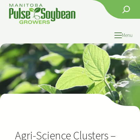
Skip
Search
to
content
Menu
Agri-Science Clusters –