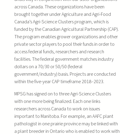
across Canada. These organizations have been
brought together under Agriculture and Agri-Food
Canada’s Agri-Science Clusters program, which is
funded by the Canadian Agricultural Partnership (CAP).
The program enables grower organizations and other
private sector players to pool their funds in order to
access federal funds, researchers and research
facilities. The federal government matches industry
dollars on a 70/30 or 50/50 (federal
government/industry) basis. Projects are conducted
within the five-year CAP timeframe 2018–2023.
MPSG has signed on to three Agri-Science Clusters
with one more being finalized. Each one links
researchers across Canada to work on issues
important to Manitoba. For example, an AAFC plant
pathologist in one prairie province may be linked with
a plant breeder in Ontario who is enabled to work with