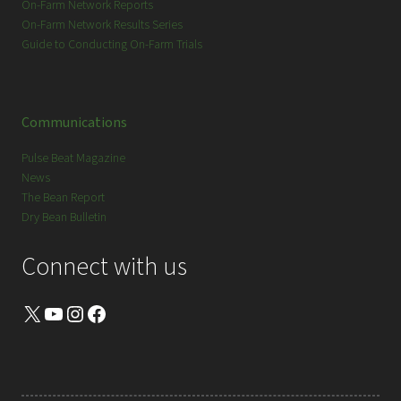
On-Farm Network Reports
On-Farm Network Results Series
Guide to Conducting On-Farm Trials
Communications
Pulse Beat Magazine
News
The Bean Report
Dry Bean Bulletin
Connect with us
X
YouTube
Instagram
Facebook