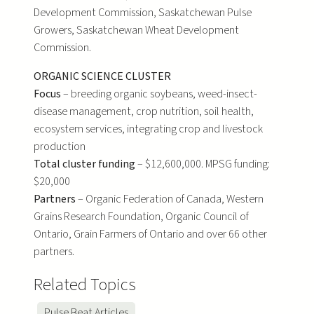
Development Commission, Saskatchewan Pulse
Growers, Saskatchewan Wheat Development
Commission.
ORGANIC SCIENCE CLUSTER
Focus
– breeding organic soybeans, weed-insect-
disease management, crop nutrition, soil health,
ecosystem services, integrating crop and livestock
production
Total cluster funding
– $12,600,000. MPSG funding:
$20,000
Partners
– Organic Federation of Canada, Western
Grains Research Foundation, Organic Council of
Ontario, Grain Farmers of Ontario and over 66 other
partners.
Related Topics
Pulse Beat Articles