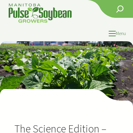
Skip
Search
to
content
Menu
The Science Edition –