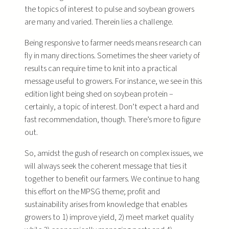
the topics of interest to pulse and soybean growers
are many and varied. Therein lies a challenge.
Being responsive to farmer needs means research can
fly in many directions. Sometimes the sheer variety of
results can require time to knit into a practical
message useful to growers. For instance, we see in this
edition light being shed on soybean protein –
certainly, a topic of interest. Don’t expect a hard and
fast recommendation, though. There’s more to figure
out.
So, amidst the gush of research on complex issues, we
will always seek the coherent message that ties it
together to benefit our farmers. We continue to hang
this effort on the MPSG theme; profit and
sustainability arises from knowledge that enables
growers to 1) improve yield, 2) meet market quality