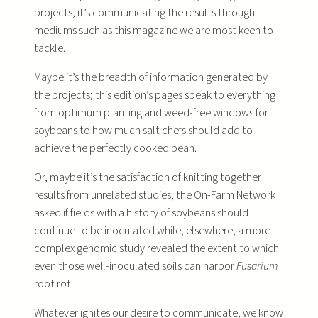
projects, it’s communicating the results through
mediums such as this magazine we are most keen to
tackle.
Maybe it’s the breadth of information generated by
the projects; this edition’s pages speak to everything
from optimum planting and weed-free windows for
soybeans to how much salt chefs should add to
achieve the perfectly cooked bean.
Or, maybe it’s the satisfaction of knitting together
results from unrelated studies; the On-Farm Network
asked if fields with a history of soybeans should
continue to be inoculated while, elsewhere, a more
complex genomic study revealed the extent to which
even those well-inoculated soils can harbor
Fusarium
root rot.
Whatever ignites our desire to communicate, we know