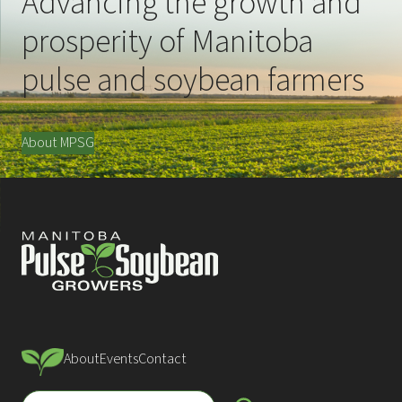
Advancing the growth and
prosperity of Manitoba
pulse and soybean farmers
About MPSG
About
Events
Contact
S