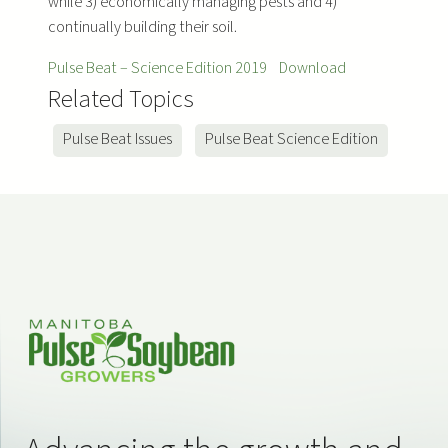
while 3) economically managing pests and 4)
continually building their soil.
Pulse Beat – Science Edition 2019
Download
Related Topics
Pulse Beat Issues
Pulse Beat Science Edition