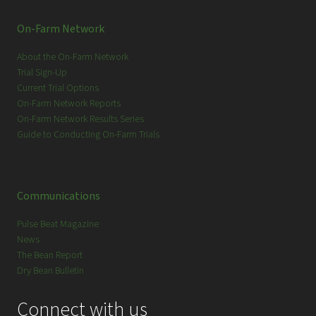
On-Farm Network
About the On-Farm Network
Trial Sign-Up
Current Trial Options
On-Farm Network Reports
On-Farm Network Results Series
Guide to Conducting On-Farm Trials
Communications
Pulse Beat Magazine
News
The Bean Report
Dry Bean Bulletin
Connect with us