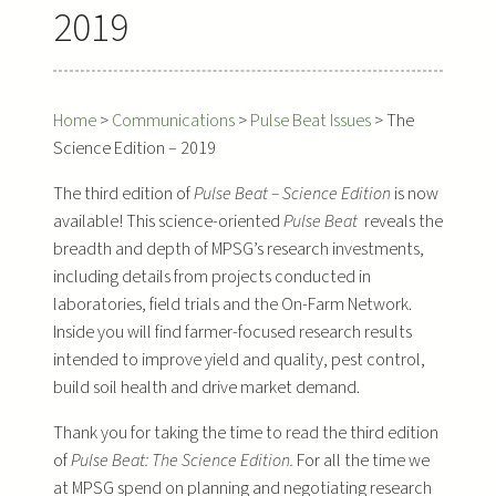
2019
Home
>
Communications
>
Pulse Beat Issues
>
The
Science Edition – 2019
The third edition of
Pulse Beat – Science Edition
is now
available! This science-oriented
Pulse Beat
reveals the
breadth and depth of MPSG’s research investments,
including details from projects conducted in
laboratories, field trials and the On-Farm Network.
Inside you will find farmer-focused research results
intended to improve yield and quality, pest control,
build soil health and drive market demand.
Thank you for taking the time to read the third edition
of
Pulse Beat: The Science Edition.
For all the time we
at MPSG spend on planning and negotiating research