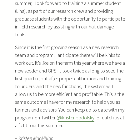
summer, I look forward to training a summer student
(Lina), as part of our research crew and providing
graduate students with the opportunity to participate
in field research by assisting with our hail damage
trials.
Since it is the first growing season as a new research
team and program, I anticipate there will be kinks to
work out. It’s like on the farm this year where we have a
new seeder and GPS. It took twice as long to seed the
first quarter, but after proper calibration and training
to understand the new functions, the system will
allow us to be more efficient and profitable. This is the
same outcome I have for my research to help you as
farmers and advisors. You can keep up to date with my
program on Twitter (
@kristenpodolsky
) or catch us at
a field tour this summer.
–
Kristen MacMillan