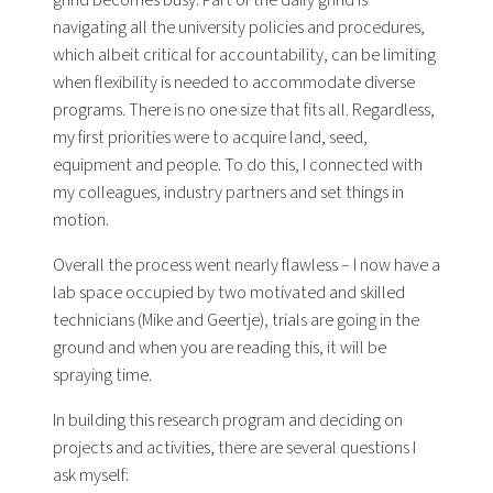
navigating all the university policies and procedures,
which albeit critical for accountability, can be limiting
when flexibility is needed to accommodate diverse
programs. There is no one size that fits all. Regardless,
my first priorities were to acquire land, seed,
equipment and people. To do this, I connected with
my colleagues, industry partners and set things in
motion.
Overall the process went nearly flawless – I now have a
lab space occupied by two motivated and skilled
technicians (Mike and Geertje), trials are going in the
ground and when you are reading this, it will be
spraying time.
In building this research program and deciding on
projects and activities, there are several questions I
ask myself: