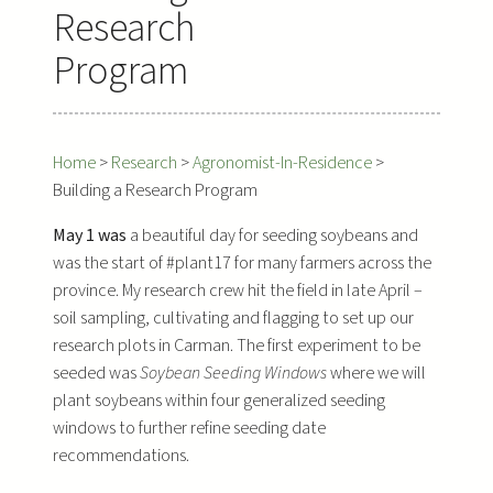
Research
Program
Home
>
Research
>
Agronomist-In-Residence
>
Building a Research Program
May 1 was
a beautiful day for seeding soybeans and
was the start of #plant17 for many farmers across the
province. My research crew hit the field in late April –
soil sampling, cultivating and flagging to set up our
research plots in Carman. The first experiment to be
seeded was
Soybean Seeding Windows
where we will
plant soybeans within four generalized seeding
windows to further refine seeding date
recommendations.