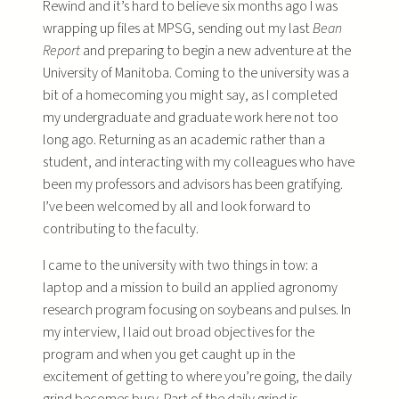
Rewind and it’s hard to believe six months ago I was
wrapping up files at MPSG, sending out my last
Bean
Report
and preparing to begin a new adventure at the
University of Manitoba. Coming to the university was a
bit of a homecoming you might say, as I completed
my undergraduate and graduate work here not too
long ago. Returning as an academic rather than a
student, and interacting with my colleagues who have
been my professors and advisors has been gratifying.
I’ve been welcomed by all and look forward to
contributing to the faculty.
I came to the university with two things in tow: a
laptop and a mission to build an applied agronomy
research program focusing on soybeans and pulses. In
my interview, I laid out broad objectives for the
program and when you get caught up in the
excitement of getting to where you’re going, the daily
grind becomes busy. Part of the daily grind is