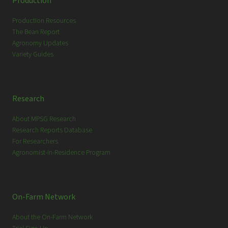
Production
h
Production Resources
The Bean Report
Agronomy Updates
Variety Guides
Research
About MPSG Research
Research Reports Database
For Researchers
Agronomist-in-Residence Program
On-Farm Network
About the On-Farm Network