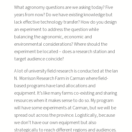
What agronomy questions are we asking today? Five
years from now? Do we have existing knowledge but
lack effective technology transfer? How do you design
an experiment to address the question while
balancing the agronomic, economic and
environmental considerations? Where should the
experiment be located – does a research station and
target audience coincide?
A lot of university field research is conducted at the Ian
N. Morrison Research Farm in Carman where field-
based programs have land allocations and
equipment. It’s like many farms co-existing and sharing
resources when it makes sense to do so. My program
will have some experiments at Carman, but we will be
spread out across the province. Logistically, because
we don’t have our own equipment but also
strategically to reach different regions and audiences.