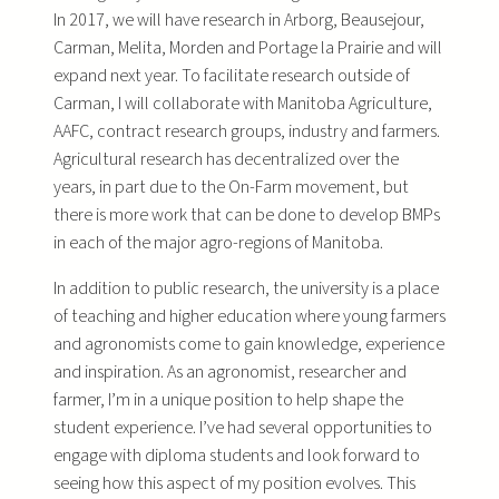
In 2017, we will have research in Arborg, Beausejour,
Carman, Melita, Morden and Portage la Prairie and will
expand next year. To facilitate research outside of
Carman, I will collaborate with Manitoba Agriculture,
AAFC, contract research groups, industry and farmers.
Agricultural research has decentralized over the
years, in part due to the On-Farm movement, but
there is more work that can be done to develop BMPs
in each of the major agro-regions of Manitoba.
In addition to public research, the university is a place
of teaching and higher education where young farmers
and agronomists come to gain knowledge, experience
and inspiration. As an agronomist, researcher and
farmer, I’m in a unique position to help shape the
student experience. I’ve had several opportunities to
engage with diploma students and look forward to
seeing how this aspect of my position evolves. This