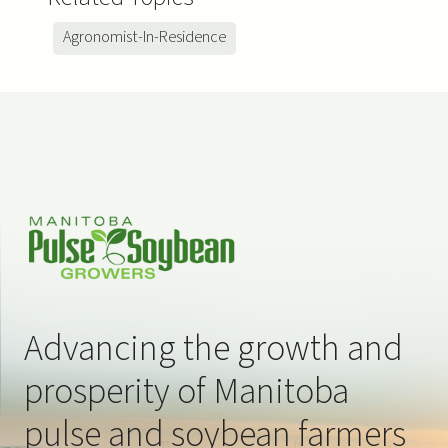
Agronomist-In-Residence
Advancing the growth and
prosperity of Manitoba
pulse and soybean farmers