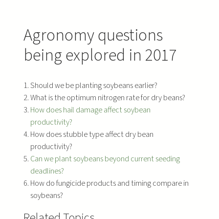
Agronomy questions
being explored in 2017
Should we be planting soybeans earlier?
What is the optimum nitrogen rate for dry beans?
How does hail damage affect soybean
productivity?
How does stubble type affect dry bean
productivity?
Can we plant soybeans beyond current seeding
deadlines?
How do fungicide products and timing compare in
soybeans?
Related Topics