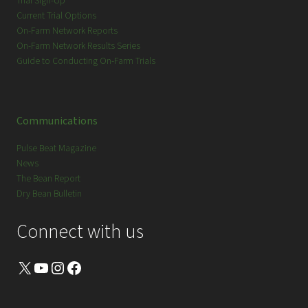
Trial Sign-Up
Current Trial Options
On-Farm Network Reports
On-Farm Network Results Series
Guide to Conducting On-Farm Trials
Communications
Pulse Beat Magazine
News
The Bean Report
Dry Bean Bulletin
Connect with us
X
YouTube
Instagram
Facebook